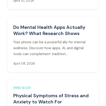
April 10, 2026
Do Mental Health Apps Actually
Work? What Research Shows
Your phone can be a powerful ally for mental
wellness. Discover how apps, AI, and digital
tools can complement tradition...
April 08, 2026
MIND BODY
Physical Symptoms of Stress and
Anxiety to Watch For