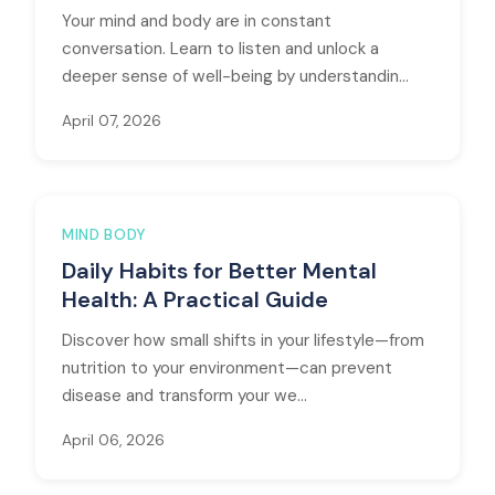
Your mind and body are in constant
conversation. Learn to listen and unlock a
deeper sense of well-being by understandin...
April 07, 2026
MIND BODY
Daily Habits for Better Mental
Health: A Practical Guide
Discover how small shifts in your lifestyle—from
nutrition to your environment—can prevent
disease and transform your we...
April 06, 2026