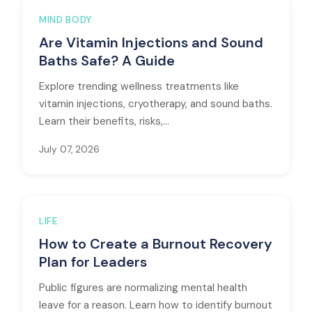
MIND BODY
Are Vitamin Injections and Sound
Baths Safe? A Guide
Explore trending wellness treatments like
vitamin injections, cryotherapy, and sound baths.
Learn their benefits, risks,...
July 07, 2026
LIFE
How to Create a Burnout Recovery
Plan for Leaders
Public figures are normalizing mental health
leave for a reason. Learn how to identify burnout