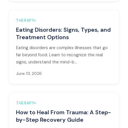
THERAPY+
Eating Disorders: Signs, Types, and
Treatment Options
Eating disorders are complex illnesses that go
far beyond food. Learn to recognize the real
signs, understand the mind-b...
June 01, 2026
THERAPY+
How to Heal From Trauma: A Step-
by-Step Recovery Guide