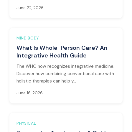
June 22, 2026
MIND BODY
What Is Whole-Person Care? An
Integrative Health Guide
The WHO now recognizes integrative medicine.
Discover how combining conventional care with
holistic therapies can help y...
June 16, 2026
PHYSICAL