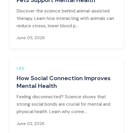
Pets Support Mental Health
Discover the science behind animal-assisted
therapy. Learn how interacting with animals can
reduce stress, lower blood p...
June 05, 2026
LIFE
How Social Connection Improves
Mental Health
Feeling disconnected? Science shows that
strong social bonds are crucial for mental and
physical health. Learn why conne...
June 02, 2026