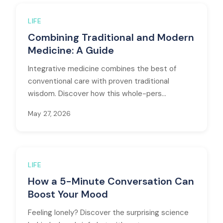
LIFE
Combining Traditional and Modern
Medicine: A Guide
Integrative medicine combines the best of
conventional care with proven traditional
wisdom. Discover how this whole-pers...
May 27, 2026
LIFE
How a 5-Minute Conversation Can
Boost Your Mood
Feeling lonely? Discover the surprising science