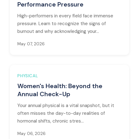
Performance Pressure
High-performers in every field face immense
pressure. Learn to recognize the signs of
burnout and why acknowledging your...
May 07, 2026
PHYSICAL
Women's Health: Beyond the
Annual Check-Up
Your annual physical is a vital snapshot, but it
often misses the day-to-day realities of
hormonal shifts, chronic stres...
May 06, 2026