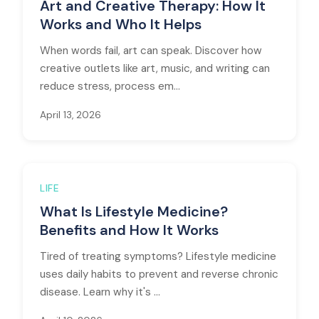
Art and Creative Therapy: How It
Works and Who It Helps
When words fail, art can speak. Discover how
creative outlets like art, music, and writing can
reduce stress, process em...
April 13, 2026
LIFE
What Is Lifestyle Medicine?
Benefits and How It Works
Tired of treating symptoms? Lifestyle medicine
uses daily habits to prevent and reverse chronic
disease. Learn why it's ...