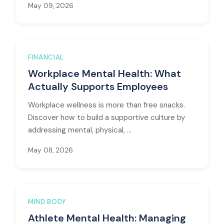
May 09, 2026
FINANCIAL
Workplace Mental Health: What
Actually Supports Employees
Workplace wellness is more than free snacks.
Discover how to build a supportive culture by
addressing mental, physical, ...
May 08, 2026
MIND BODY
Athlete Mental Health: Managing