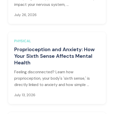
impact your nervous system, ...
July 26, 2026
PHYSICAL
Proprioception and Anxiety: How
Your Sixth Sense Affects Mental
Health
Feeling disconnected? Learn how
proprioception, your body's 'sixth sense,' is
directly linked to anxiety and how simple ...
July 13, 2026