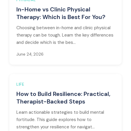
In-Home vs Clinic Physical
Therapy: Which is Best For You?
Choosing between in-home and clinic physical
therapy can be tough. Learn the key differences
and decide which is the bes...
June 24, 2026
LIFE
How to Build Resilience: Practical,
Therapist-Backed Steps
Learn actionable strategies to build mental
fortitude. This guide explores how to
strengthen your resilience for navigat...