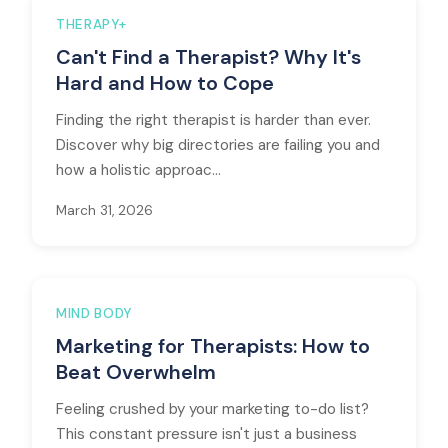
THERAPY+
Can't Find a Therapist? Why It's
Hard and How to Cope
Finding the right therapist is harder than ever.
Discover why big directories are failing you and
how a holistic approac...
March 31, 2026
MIND BODY
Marketing for Therapists: How to
Beat Overwhelm
Feeling crushed by your marketing to-do list?
This constant pressure isn't just a business