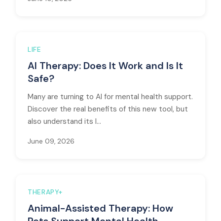
LIFE
AI Therapy: Does It Work and Is It
Safe?
Many are turning to AI for mental health support.
Discover the real benefits of this new tool, but
also understand its l...
June 09, 2026
THERAPY+
Animal-Assisted Therapy: How