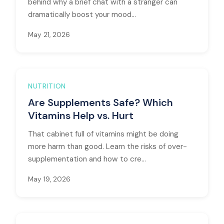
behind why a brief chat with a stranger can
dramatically boost your mood...
May 21, 2026
NUTRITION
Are Supplements Safe? Which
Vitamins Help vs. Hurt
That cabinet full of vitamins might be doing
more harm than good. Learn the risks of over-
supplementation and how to cre...
May 19, 2026