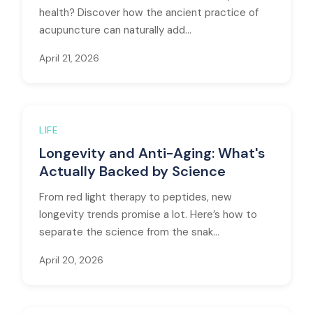
health? Discover how the ancient practice of
acupuncture can naturally add...
April 21, 2026
LIFE
Longevity and Anti-Aging: What's
Actually Backed by Science
From red light therapy to peptides, new
longevity trends promise a lot. Here’s how to
separate the science from the snak...
April 20, 2026