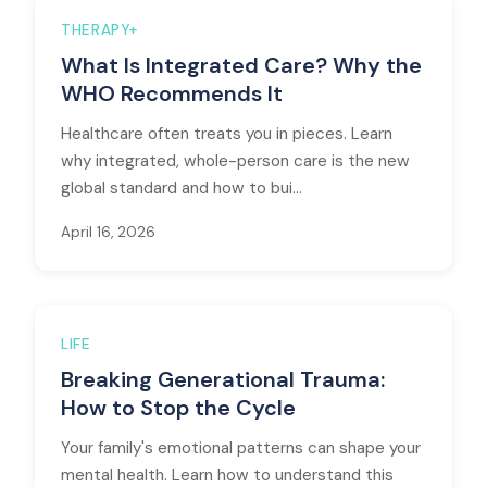
THERAPY+
What Is Integrated Care? Why the
WHO Recommends It
Healthcare often treats you in pieces. Learn
why integrated, whole-person care is the new
global standard and how to bui...
April 16, 2026
LIFE
Breaking Generational Trauma:
How to Stop the Cycle
Your family's emotional patterns can shape your
mental health. Learn how to understand this