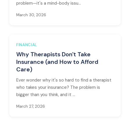
problem—it's a mind-body issu...
March 30, 2026
FINANCIAL
Why Therapists Don't Take
Insurance (and How to Afford
Care)
Ever wonder why it's so hard to find a therapist
who takes your insurance? The problem is
bigger than you think, and it ...
March 27, 2026