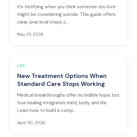
It’s terrifying when you think someone you love
might be considering suicide. This guide offers
clear, practical steps o...
May 01, 2026
LIFE
New Treatment Options When
Standard Care Stops Working
Medical breakthroughs offer incredible hope, but
true healing integrates mind, body, and life.
Learn how to build a comp...
April 30, 2026