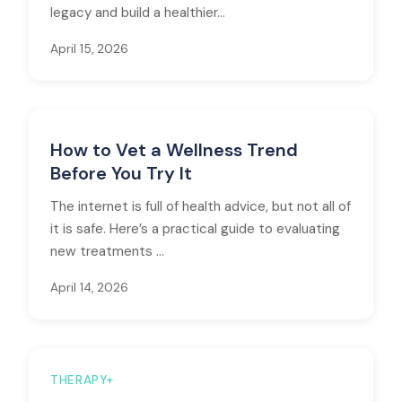
legacy and build a healthier...
April 15, 2026
How to Vet a Wellness Trend
Before You Try It
The internet is full of health advice, but not all of
it is safe. Here’s a practical guide to evaluating
new treatments ...
April 14, 2026
THERAPY+