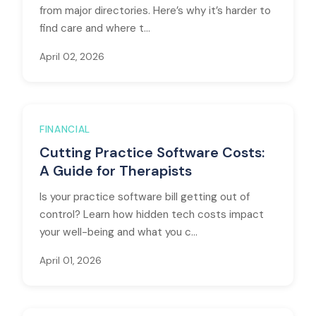
from major directories. Here’s why it’s harder to
find care and where t...
April 02, 2026
FINANCIAL
Cutting Practice Software Costs:
A Guide for Therapists
Is your practice software bill getting out of
control? Learn how hidden tech costs impact
your well-being and what you c...
April 01, 2026