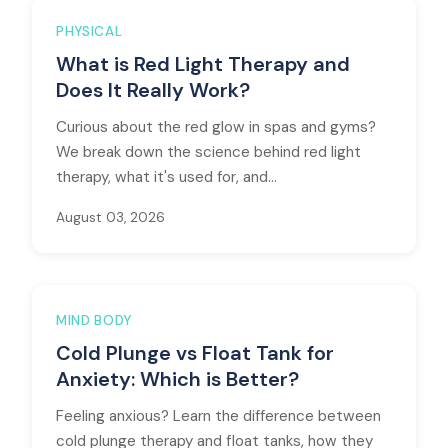
PHYSICAL
What is Red Light Therapy and
Does It Really Work?
Curious about the red glow in spas and gyms?
We break down the science behind red light
therapy, what it's used for, and...
August 03, 2026
MIND BODY
Cold Plunge vs Float Tank for
Anxiety: Which is Better?
Feeling anxious? Learn the difference between
cold plunge therapy and float tanks, how they