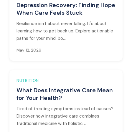
Depression Recovery: Finding Hope
When Care Feels Stuck
Resilience isn't about never falling. It's about
learning how to get back up. Explore actionable
paths for your mind, bo...
May 12, 2026
NUTRITION
What Does Integrative Care Mean
for Your Health?
Tired of treating symptoms instead of causes?
Discover how integrative care combines
traditional medicine with holistic ...