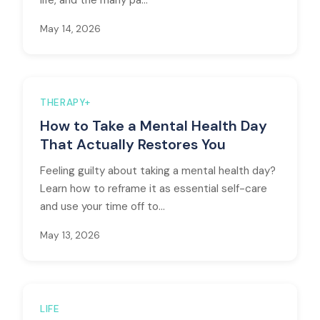
life, and the many pa...
May 14, 2026
THERAPY+
How to Take a Mental Health Day
That Actually Restores You
Feeling guilty about taking a mental health day?
Learn how to reframe it as essential self-care
and use your time off to...
May 13, 2026
LIFE