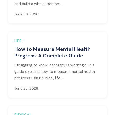
and build a whole-person ...
June 30, 2026
LIFE
How to Measure Mental Health
Progress: A Complete Guide
Struggling to know if therapy is working? This
guide explains how to measure mental health
progress using clinical, life...
June 25, 2026
PHYSICAL