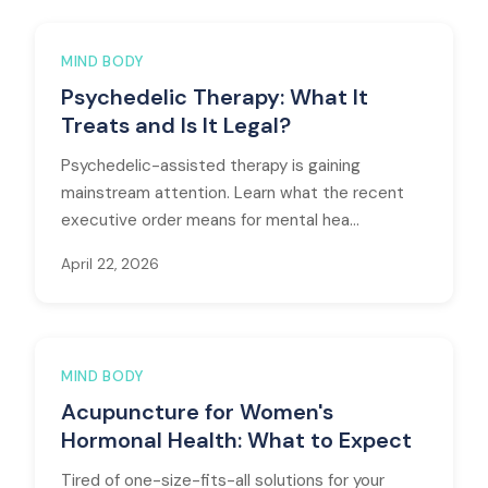
MIND BODY
Psychedelic Therapy: What It
Treats and Is It Legal?
Psychedelic-assisted therapy is gaining
mainstream attention. Learn what the recent
executive order means for mental hea...
April 22, 2026
MIND BODY
Acupuncture for Women's
Hormonal Health: What to Expect
Tired of one-size-fits-all solutions for your