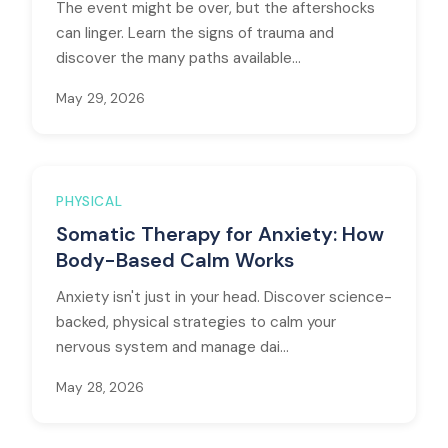
The event might be over, but the aftershocks
can linger. Learn the signs of trauma and
discover the many paths available...
May 29, 2026
PHYSICAL
Somatic Therapy for Anxiety: How
Body-Based Calm Works
Anxiety isn't just in your head. Discover science-
backed, physical strategies to calm your
nervous system and manage dai...
May 28, 2026