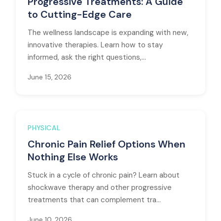
Progressive Treatments: A Guide
to Cutting-Edge Care
The wellness landscape is expanding with new,
innovative therapies. Learn how to stay
informed, ask the right questions,...
June 15, 2026
PHYSICAL
Chronic Pain Relief Options When
Nothing Else Works
Stuck in a cycle of chronic pain? Learn about
shockwave therapy and other progressive
treatments that can complement tra...
June 10, 2026