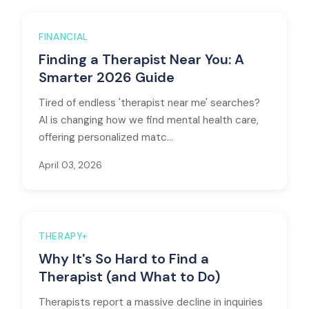
FINANCIAL
Finding a Therapist Near You: A
Smarter 2026 Guide
Tired of endless 'therapist near me' searches?
AI is changing how we find mental health care,
offering personalized matc...
April 03, 2026
THERAPY+
Why It's So Hard to Find a
Therapist (and What to Do)
Therapists report a massive decline in inquiries