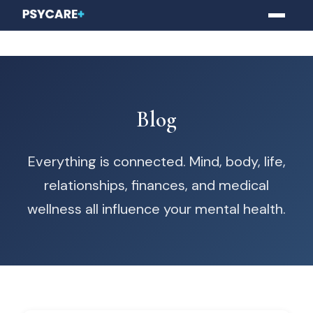
Blog
Everything is connected. Mind, body, life,
relationships, finances, and medical
wellness all influence your mental health.