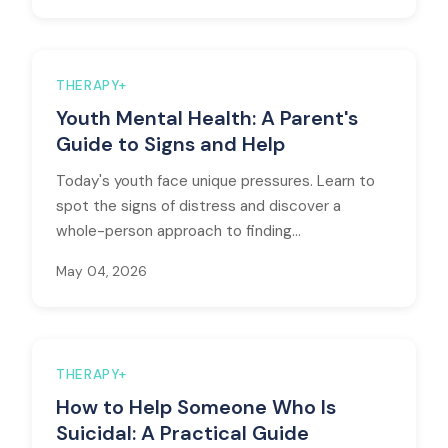
THERAPY+
Youth Mental Health: A Parent's
Guide to Signs and Help
Today's youth face unique pressures. Learn to
spot the signs of distress and discover a
whole-person approach to finding...
May 04, 2026
THERAPY+
How to Help Someone Who Is
Suicidal: A Practical Guide