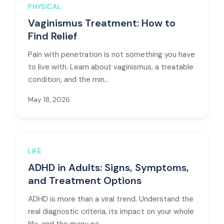
PHYSICAL
Vaginismus Treatment: How to
Find Relief
Pain with penetration is not something you have
to live with. Learn about vaginismus, a treatable
condition, and the min...
May 18, 2026
LIFE
ADHD in Adults: Signs, Symptoms,
and Treatment Options
ADHD is more than a viral trend. Understand the
real diagnostic criteria, its impact on your whole