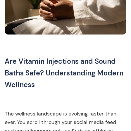
Are Vitamin Injections and Sound
Baths Safe? Understanding Modern
Wellness
The wellness landscape is evolving faster than
ever. You scroll through your social media feed
and see influencers getting IV drips, athletes