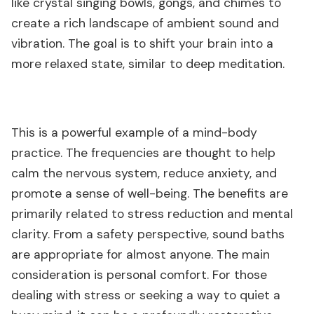
like crystal singing bowls, gongs, and chimes to
create a rich landscape of ambient sound and
vibration. The goal is to shift your brain into a
more relaxed state, similar to deep meditation.
This is a powerful example of a mind-body
practice. The frequencies are thought to help
calm the nervous system, reduce anxiety, and
promote a sense of well-being. The benefits are
primarily related to stress reduction and mental
clarity. From a safety perspective, sound baths
are appropriate for almost anyone. The main
consideration is personal comfort. For those
dealing with stress or seeking a way to quiet a