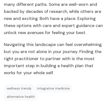
many different paths. Some are well-worn and
backed by decades of research, while others are
new and exciting. Both have a place. Exploring
these options with care and expert guidance can
unlock new avenues for feeling your best.
Navigating this landscape can feel overwhelming,
but you are not alone in your journey. Finding the
right practitioner to partner with is the most
important step in building a health plan that
works for your whole self.
wellness trends
integrative medicine
alternative health