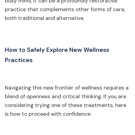
busy mind, it can be a profoundly restorative
practice that complements other forms of care,
both traditional and alternative.
How to Safely Explore New Wellness
Practices
Navigating this new frontier of wellness requires a
blend of openness and critical thinking. If you are
considering trying one of these treatments, here
is how to proceed with confidence: