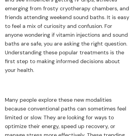
emerging from frosty cryotherapy chambers, and
friends attending weekend sound baths. It is easy
to feel a mix of curiosity and confusion. For
anyone wondering if vitamin injections and sound
baths are safe, you are asking the right question.
Understanding these popular treatments is the
first step to making informed decisions about
your health.
Many people explore these new modalities
because conventional paths can sometimes feel
limited or slow. They are looking for ways to
optimize their energy, speed up recovery, or
manage stress more effectively. These trending