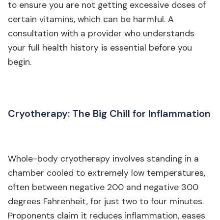
to ensure you are not getting excessive doses of
certain vitamins, which can be harmful. A
consultation with a provider who understands
your full health history is essential before you
begin.
Cryotherapy: The Big Chill for Inflammation
Whole-body cryotherapy involves standing in a
chamber cooled to extremely low temperatures,
often between negative 200 and negative 300
degrees Fahrenheit, for just two to four minutes.
Proponents claim it reduces inflammation, eases