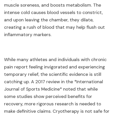
muscle soreness, and boosts metabolism. The
intense cold causes blood vessels to constrict,
and upon leaving the chamber, they dilate,
creating a rush of blood that may help flush out
inflammatory markers.
While many athletes and individuals with chronic
pain report feeling invigorated and experiencing
temporary relief, the scientific evidence is still
catching up. A 2017 review in the *International
Journal of Sports Medicine* noted that while
some studies show perceived benefits for
recovery, more rigorous research is needed to
make definitive claims. Cryotherapy is not safe for