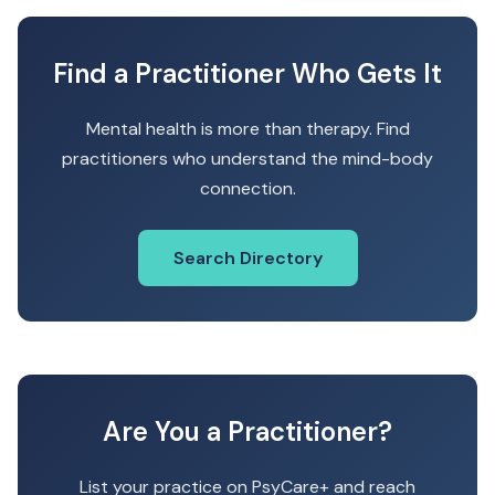
Find a Practitioner Who Gets It
Mental health is more than therapy. Find
practitioners who understand the mind-body
connection.
Search Directory
Are You a Practitioner?
List your practice on PsyCare+ and reach