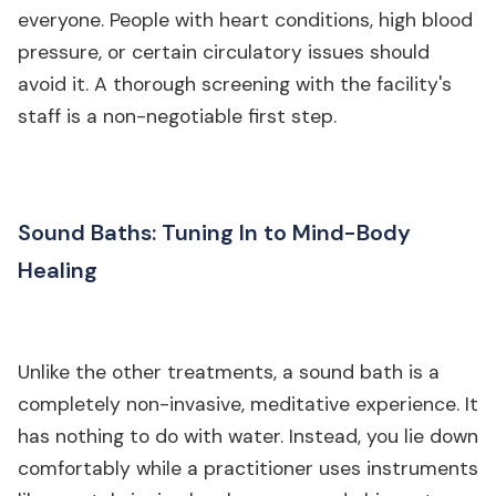
everyone. People with heart conditions, high blood
pressure, or certain circulatory issues should
avoid it. A thorough screening with the facility's
staff is a non-negotiable first step.
Sound Baths: Tuning In to Mind-Body
Healing
Unlike the other treatments, a sound bath is a
completely non-invasive, meditative experience. It
has nothing to do with water. Instead, you lie down
comfortably while a practitioner uses instruments