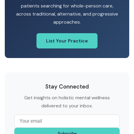
patients searching for whole-person care,
across traditional, alternative, and progressive
approaches.
List Your Practice
Stay Connected
Get insights on holistic mental wellness
delivered to your inbox.
Subscribe