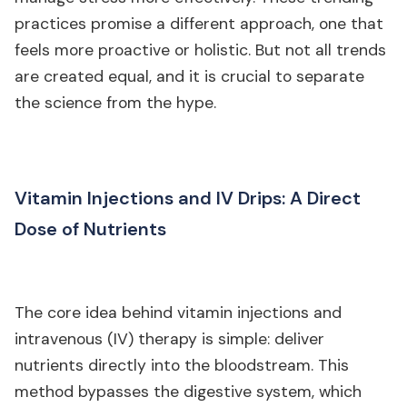
practices promise a different approach, one that
feels more proactive or holistic. But not all trends
are created equal, and it is crucial to separate
the science from the hype.
Vitamin Injections and IV Drips: A Direct
Dose of Nutrients
The core idea behind vitamin injections and
intravenous (IV) therapy is simple: deliver
nutrients directly into the bloodstream. This
method bypasses the digestive system, which