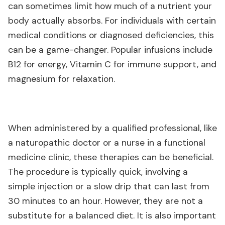
can sometimes limit how much of a nutrient your
body actually absorbs. For individuals with certain
medical conditions or diagnosed deficiencies, this
can be a game-changer. Popular infusions include
B12 for energy, Vitamin C for immune support, and
magnesium for relaxation.
When administered by a qualified professional, like
a naturopathic doctor or a nurse in a functional
medicine clinic, these therapies can be beneficial.
The procedure is typically quick, involving a
simple injection or a slow drip that can last from
30 minutes to an hour. However, they are not a
substitute for a balanced diet. It is also important