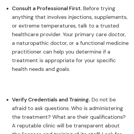
Consult a Professional First.
Before trying
anything that involves injections, supplements,
or extreme temperatures, talk to a trusted
healthcare provider. Your primary care doctor,
a naturopathic doctor, or a functional medicine
practitioner can help you determine if a
treatment is appropriate for your specific
health needs and goals.
Verify Credentials and Training.
Do not be
afraid to ask questions. Who is administering
the treatment? What are their qualifications?
A reputable clinic will be transparent about