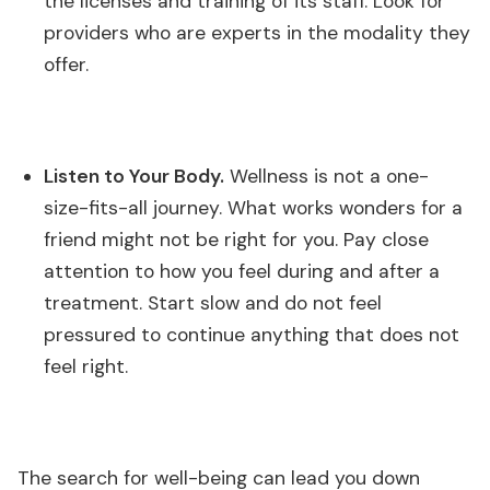
the licenses and training of its staff. Look for
providers who are experts in the modality they
offer.
Listen to Your Body.
Wellness is not a one-
size-fits-all journey. What works wonders for a
friend might not be right for you. Pay close
attention to how you feel during and after a
treatment. Start slow and do not feel
pressured to continue anything that does not
feel right.
The search for well-being can lead you down