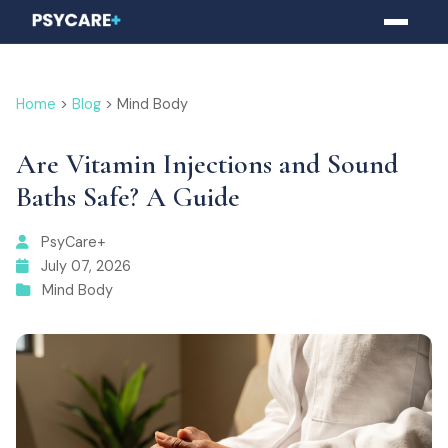
Home
>
Blog
> Mind Body
Are Vitamin Injections and Sound
Baths Safe? A Guide
PsyCare+
July 07, 2026
Mind Body