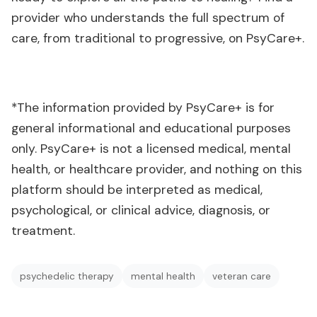
provider who understands the full spectrum of
care, from traditional to progressive, on PsyCare+.
*The information provided by PsyCare+ is for
general informational and educational purposes
only. PsyCare+ is not a licensed medical, mental
health, or healthcare provider, and nothing on this
platform should be interpreted as medical,
psychological, or clinical advice, diagnosis, or
treatment.
psychedelic therapy
mental health
veteran care