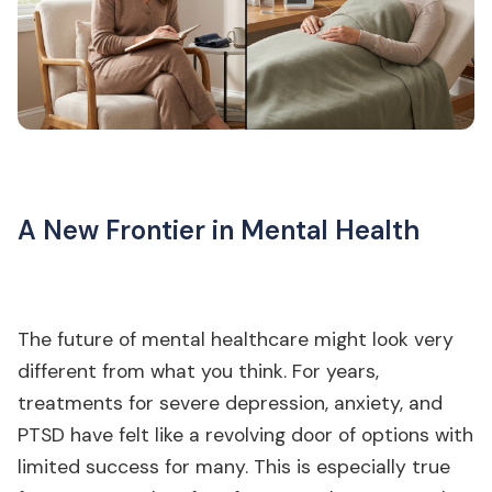
A New Frontier in Mental Health
The future of mental healthcare might look very
different from what you think. For years,
treatments for severe depression, anxiety, and
PTSD have felt like a revolving door of options with
limited success for many. This is especially true