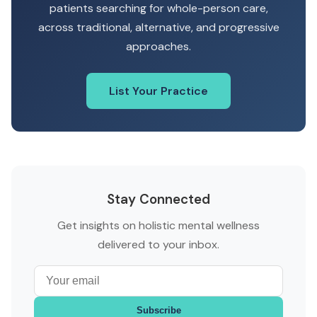
patients searching for whole-person care,
across traditional, alternative, and progressive
approaches.
List Your Practice
Stay Connected
Get insights on holistic mental wellness
delivered to your inbox.
Subscribe