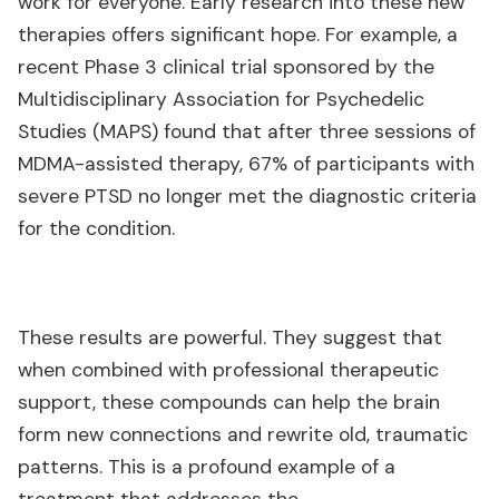
work for everyone. Early research into these new
therapies offers significant hope. For example, a
recent Phase 3 clinical trial sponsored by the
Multidisciplinary Association for Psychedelic
Studies (MAPS) found that after three sessions of
MDMA-assisted therapy, 67% of participants with
severe PTSD no longer met the diagnostic criteria
for the condition.
These results are powerful. They suggest that
when combined with professional therapeutic
support, these compounds can help the brain
form new connections and rewrite old, traumatic
patterns. This is a profound example of a