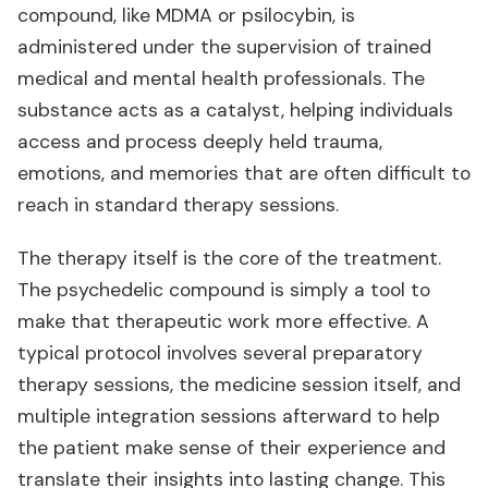
compound, like MDMA or psilocybin, is
administered under the supervision of trained
medical and mental health professionals. The
substance acts as a catalyst, helping individuals
access and process deeply held trauma,
emotions, and memories that are often difficult to
reach in standard therapy sessions.
The therapy itself is the core of the treatment.
The psychedelic compound is simply a tool to
make that therapeutic work more effective. A
typical protocol involves several preparatory
therapy sessions, the medicine session itself, and
multiple integration sessions afterward to help
the patient make sense of their experience and
translate their insights into lasting change. This