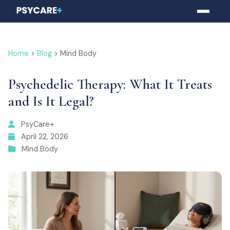
Home
>
Blog
> Mind Body
Psychedelic Therapy: What It Treats
and Is It Legal?
PsyCare+
April 22, 2026
Mind Body