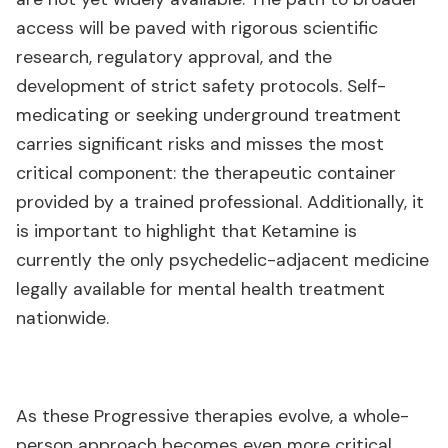
access will be paved with rigorous scientific
research, regulatory approval, and the
development of strict safety protocols. Self-
medicating or seeking underground treatment
carries significant risks and misses the most
critical component: the therapeutic container
provided by a trained professional. Additionally, it
is important to highlight that Ketamine is
currently the only psychedelic-adjacent medicine
legally available for mental health treatment
nationwide.
As these Progressive therapies evolve, a whole-
person approach becomes even more critical.