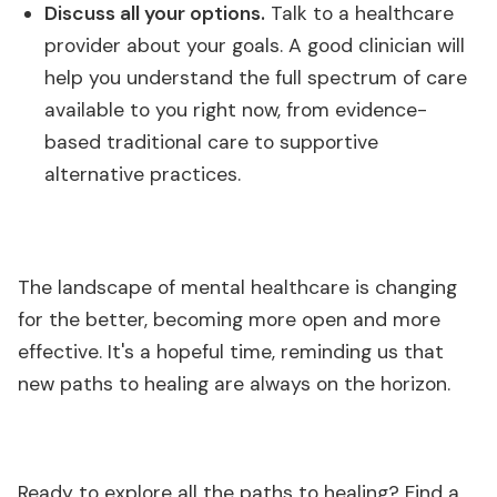
Discuss all your options.
Talk to a healthcare
provider about your goals. A good clinician will
help you understand the full spectrum of care
available to you right now, from evidence-
based traditional care to supportive
alternative practices.
The landscape of mental healthcare is changing
for the better, becoming more open and more
effective. It's a hopeful time, reminding us that
new paths to healing are always on the horizon.
Ready to explore all the paths to healing? Find a