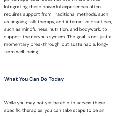
Integrating these powerful experiences often
requires support from Traditional methods, such
as ongoing talk therapy, and Alternative practices,
such as mindfulness, nutrition, and bodywork, to
support the nervous system. The goal is not just a
momentary breakthrough, but sustainable, long-
term well-being.
What You Can Do Today
While you may not yet be able to access these
specific therapies, you can take steps to be an