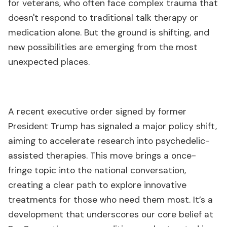
for veterans, who often face complex trauma that
doesn't respond to traditional talk therapy or
medication alone. But the ground is shifting, and
new possibilities are emerging from the most
unexpected places.
A recent executive order signed by former
President Trump has signaled a major policy shift,
aiming to accelerate research into psychedelic-
assisted therapies. This move brings a once-
fringe topic into the national conversation,
creating a clear path to explore innovative
treatments for those who need them most. It’s a
development that underscores our core belief at