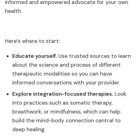
informed and empowered advocate for your own
health.
Here’s where to start:
Educate yourself.
Use trusted sources to learn
about the science and process of different
therapeutic modalities so you can have
informed conversations with your provider.
Explore integration-focused therapies.
Look
into practices such as somatic therapy,
breathwork, or mindfulness, which can help
build the mind-body connection central to
deep healing.