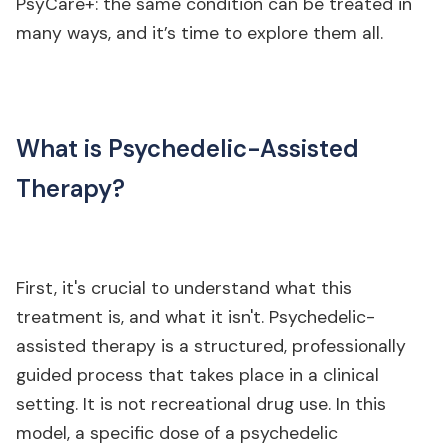
PsyCare+: the same condition can be treated in
many ways, and it’s time to explore them all.
What is Psychedelic-Assisted
Therapy?
First, it's crucial to understand what this
treatment is, and what it isn't. Psychedelic-
assisted therapy is a structured, professionally
guided process that takes place in a clinical
setting. It is not recreational drug use. In this
model, a specific dose of a psychedelic