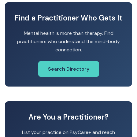
Find a Practitioner Who Gets It
Mental health is more than therapy. Find
practitioners who understand the mind-body
connection.
Search Directory
Are You a Practitioner?
List your practice on PsyCare+ and reach