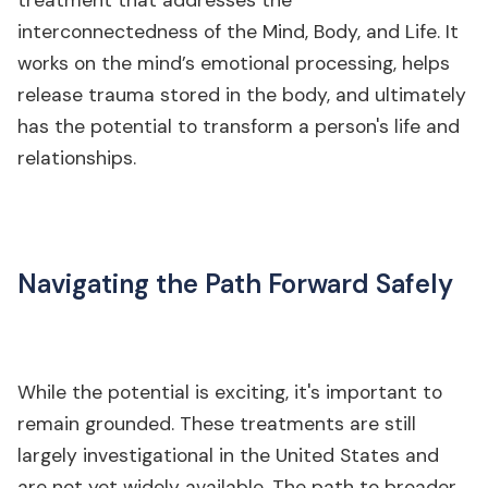
treatment that addresses the
interconnectedness of the Mind, Body, and Life. It
works on the mind’s emotional processing, helps
release trauma stored in the body, and ultimately
has the potential to transform a person's life and
relationships.
Navigating the Path Forward Safely
While the potential is exciting, it's important to
remain grounded. These treatments are still
largely investigational in the United States and
are not yet widely available. The path to broader