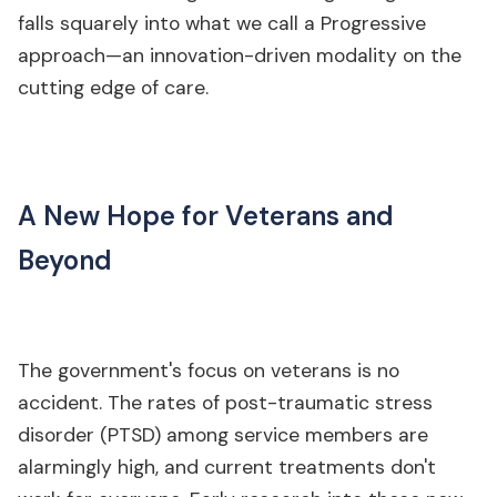
falls squarely into what we call a Progressive
approach—an innovation-driven modality on the
cutting edge of care.
A New Hope for Veterans and
Beyond
The government's focus on veterans is no
accident. The rates of post-traumatic stress
disorder (PTSD) among service members are
alarmingly high, and current treatments don't