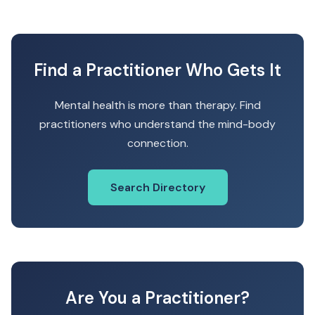
Find a Practitioner Who Gets It
Mental health is more than therapy. Find
practitioners who understand the mind-body
connection.
Search Directory
Are You a Practitioner?