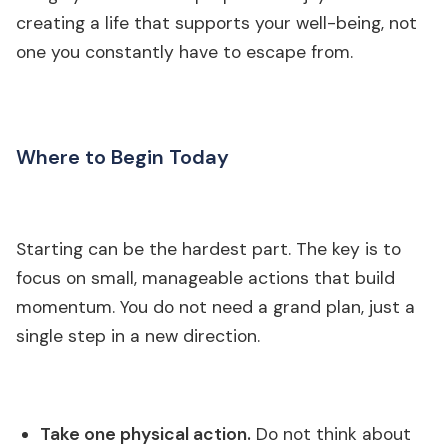
creating a life that supports your well-being, not
one you constantly have to escape from.
Where to Begin Today
Starting can be the hardest part. The key is to
focus on small, manageable actions that build
momentum. You do not need a grand plan, just a
single step in a new direction.
Take one physical action.
Do not think about