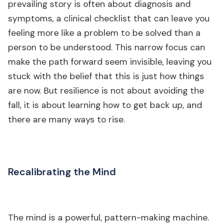
prevailing story is often about diagnosis and
symptoms, a clinical checklist that can leave you
feeling more like a problem to be solved than a
person to be understood. This narrow focus can
make the path forward seem invisible, leaving you
stuck with the belief that this is just how things
are now. But resilience is not about avoiding the
fall, it is about learning how to get back up, and
there are many ways to rise.
Recalibrating the Mind
The mind is a powerful, pattern-making machine.