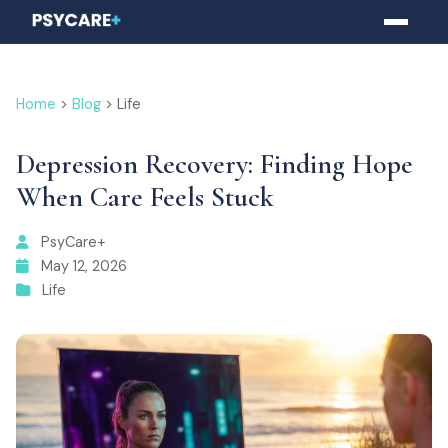
Home
>
Blog
> Life
Depression Recovery: Finding Hope
When Care Feels Stuck
PsyCare+
May 12, 2026
Life