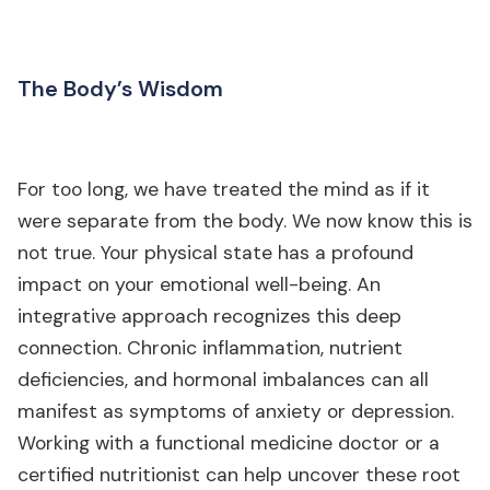
The Body’s Wisdom
For too long, we have treated the mind as if it
were separate from the body. We now know this is
not true. Your physical state has a profound
impact on your emotional well-being. An
integrative approach recognizes this deep
connection. Chronic inflammation, nutrient
deficiencies, and hormonal imbalances can all
manifest as symptoms of anxiety or depression.
Working with a functional medicine doctor or a
certified nutritionist can help uncover these root