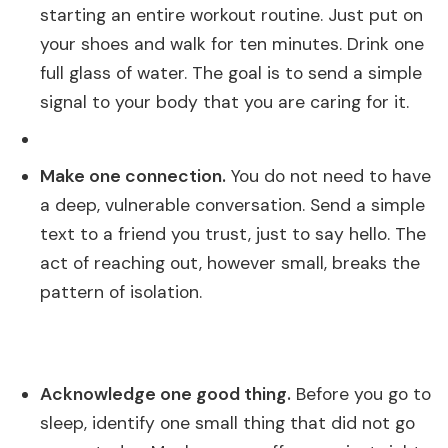
starting an entire workout routine. Just put on
your shoes and walk for ten minutes. Drink one
full glass of water. The goal is to send a simple
signal to your body that you are caring for it.
Make one connection.
You do not need to have
a deep, vulnerable conversation. Send a simple
text to a friend you trust, just to say hello. The
act of reaching out, however small, breaks the
pattern of isolation.
Acknowledge one good thing.
Before you go to
sleep, identify one small thing that did not go