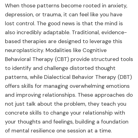
When those patterns become rooted in anxiety,
depression, or trauma, it can feel like you have
lost control. The good news is that the mind is
also incredibly adaptable. Traditional, evidence-
based therapies are designed to leverage this
neuroplasticity. Modalities like Cognitive
Behavioral Therapy (CBT) provide structured tools
to identify and challenge distorted thought
patterns, while Dialectical Behavior Therapy (DBT)
offers skills for managing overwhelming emotions
and improving relationships. These approaches do
not just talk about the problem, they teach you
concrete skills to change your relationship with
your thoughts and feelings, building a foundation
of mental resilience one session at a time.