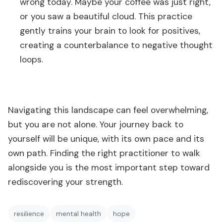
wrong today. Maybe your coffee was just right,
or you saw a beautiful cloud. This practice
gently trains your brain to look for positives,
creating a counterbalance to negative thought
loops.
Navigating this landscape can feel overwhelming,
but you are not alone. Your journey back to
yourself will be unique, with its own pace and its
own path. Finding the right practitioner to walk
alongside you is the most important step toward
rediscovering your strength.
resilience
mental health
hope