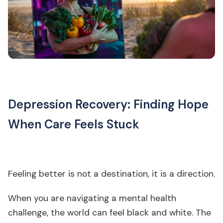
Depression Recovery: Finding Hope
When Care Feels Stuck
Feeling better is not a destination, it is a direction.
When you are navigating a mental health
challenge, the world can feel black and white. The