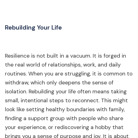
Rebuilding Your Life
Resilience is not built in a vacuum. It is forged in
the real world of relationships, work, and daily
routines. When you are struggling, it is common to
withdraw, which only deepens the sense of
isolation. Rebuilding your life often means taking
small, intentional steps to reconnect. This might
look like setting healthy boundaries with family,
finding a support group with people who share
your experience, or rediscovering a hobby that
brings you a sense of purpose and joy. It is about