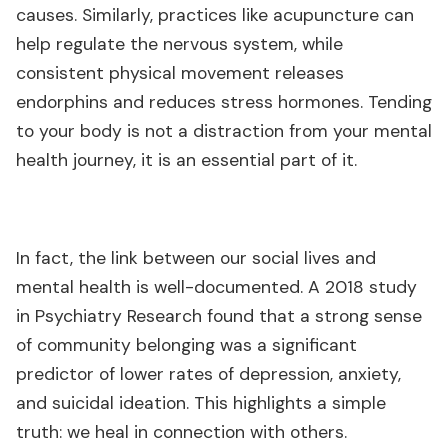
causes. Similarly, practices like acupuncture can
help regulate the nervous system, while
consistent physical movement releases
endorphins and reduces stress hormones. Tending
to your body is not a distraction from your mental
health journey, it is an essential part of it.
In fact, the link between our social lives and
mental health is well-documented. A 2018 study
in Psychiatry Research found that a strong sense
of community belonging was a significant
predictor of lower rates of depression, anxiety,
and suicidal ideation. This highlights a simple
truth: we heal in connection with others.