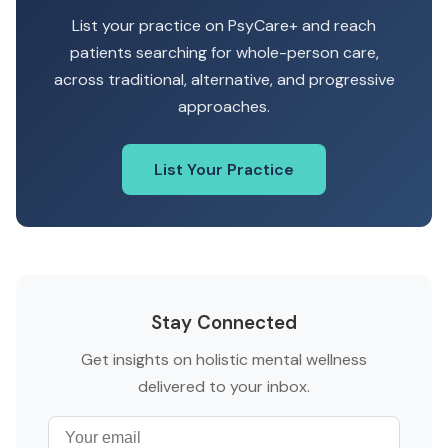
List your practice on PsyCare+ and reach
patients searching for whole-person care,
across traditional, alternative, and progressive
approaches.
List Your Practice
Stay Connected
Get insights on holistic mental wellness
delivered to your inbox.