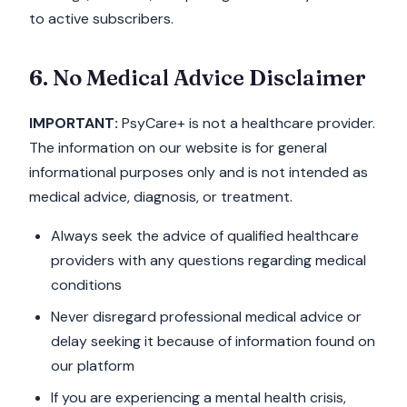
to active subscribers.
6. No Medical Advice Disclaimer
IMPORTANT:
PsyCare+ is not a healthcare provider.
The information on our website is for general
informational purposes only and is not intended as
medical advice, diagnosis, or treatment.
Always seek the advice of qualified healthcare
providers with any questions regarding medical
conditions
Never disregard professional medical advice or
delay seeking it because of information found on
our platform
If you are experiencing a mental health crisis,