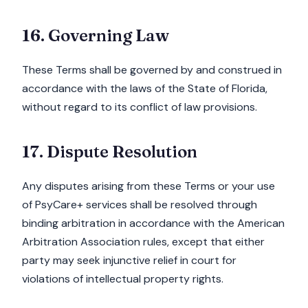
16. Governing Law
These Terms shall be governed by and construed in
accordance with the laws of the State of Florida,
without regard to its conflict of law provisions.
17. Dispute Resolution
Any disputes arising from these Terms or your use
of PsyCare+ services shall be resolved through
binding arbitration in accordance with the American
Arbitration Association rules, except that either
party may seek injunctive relief in court for
violations of intellectual property rights.