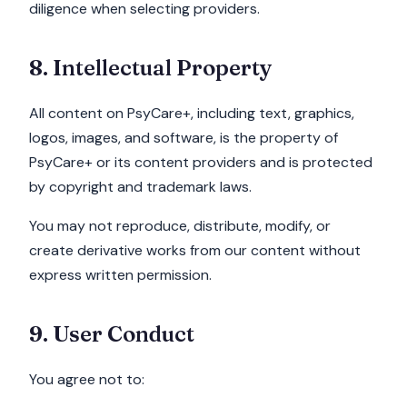
diligence when selecting providers.
8. Intellectual Property
All content on PsyCare+, including text, graphics,
logos, images, and software, is the property of
PsyCare+ or its content providers and is protected
by copyright and trademark laws.
You may not reproduce, distribute, modify, or
create derivative works from our content without
express written permission.
9. User Conduct
You agree not to: