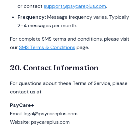
or contact
support@psycareplus.com
.
Frequency:
Message frequency varies. Typically
2–4 messages per month.
For complete SMS terms and conditions, please visit
our
SMS Terms & Conditions
page.
20. Contact Information
For questions about these Terms of Service, please
contact us at:
PsyCare+
Email: legal@psycareplus.com
Website: psycareplus.com