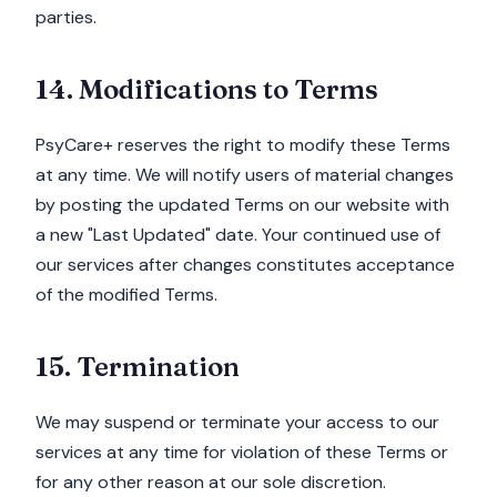
parties.
14. Modifications to Terms
PsyCare+ reserves the right to modify these Terms
at any time. We will notify users of material changes
by posting the updated Terms on our website with
a new "Last Updated" date. Your continued use of
our services after changes constitutes acceptance
of the modified Terms.
15. Termination
We may suspend or terminate your access to our
services at any time for violation of these Terms or
for any other reason at our sole discretion.