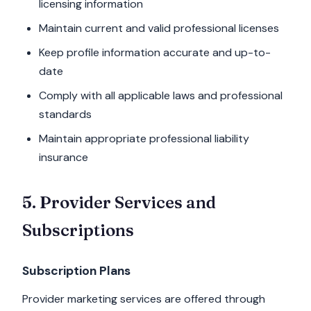
licensing information
Maintain current and valid professional licenses
Keep profile information accurate and up-to-
date
Comply with all applicable laws and professional
standards
Maintain appropriate professional liability
insurance
5. Provider Services and
Subscriptions
Subscription Plans
Provider marketing services are offered through