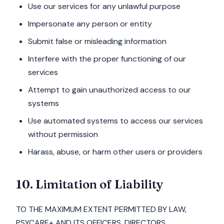
Use our services for any unlawful purpose
Impersonate any person or entity
Submit false or misleading information
Interfere with the proper functioning of our
services
Attempt to gain unauthorized access to our
systems
Use automated systems to access our services
without permission
Harass, abuse, or harm other users or providers
10. Limitation of Liability
TO THE MAXIMUM EXTENT PERMITTED BY LAW,
PSYCARE+ AND ITS OFFICERS, DIRECTORS,