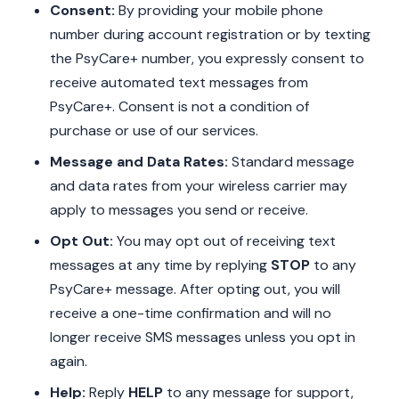
Consent:
By providing your mobile phone
number during account registration or by texting
the PsyCare+ number, you expressly consent to
receive automated text messages from
PsyCare+. Consent is not a condition of
purchase or use of our services.
Message and Data Rates:
Standard message
and data rates from your wireless carrier may
apply to messages you send or receive.
Opt Out:
You may opt out of receiving text
messages at any time by replying
STOP
to any
PsyCare+ message. After opting out, you will
receive a one-time confirmation and will no
longer receive SMS messages unless you opt in
again.
Help:
Reply
HELP
to any message for support,