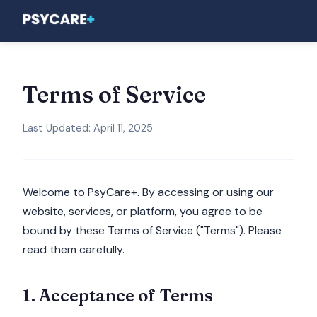
Terms of Service
Last Updated: April 11, 2025
Welcome to PsyCare+. By accessing or using our
website, services, or platform, you agree to be
bound by these Terms of Service ("Terms"). Please
read them carefully.
1. Acceptance of Terms