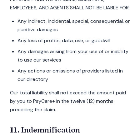
EMPLOYEES, AND AGENTS SHALL NOT BE LIABLE FOR:
Any indirect, incidental, special, consequential, or
punitive damages
Any loss of profits, data, use, or goodwill
Any damages arising from your use of or inability
to use our services
Any actions or omissions of providers listed in
our directory
Our total liability shall not exceed the amount paid
by you to PsyCare+ in the twelve (12) months
preceding the claim.
11. Indemnification