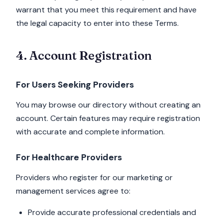
warrant that you meet this requirement and have
the legal capacity to enter into these Terms.
4. Account Registration
For Users Seeking Providers
You may browse our directory without creating an
account. Certain features may require registration
with accurate and complete information.
For Healthcare Providers
Providers who register for our marketing or
management services agree to:
Provide accurate professional credentials and