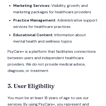
Marketing Services:
Visibility, growth, and
marketing packages for healthcare providers
Practice Management:
Administrative support
services for healthcare practices
Educational Content:
Information about
mental health and wellness topics
PsyCare+ is a platform that facilitates connections
between users and independent healthcare
providers. We do not provide medical advice,
diagnosis, or treatment.
3. User Eligibility
You must be at least 18 years of age to use our
services. By using PsyCare+, you represent and