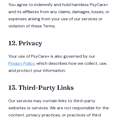
You agree to indemnify and hold harmless PsyCare+
and its affiliates from any claims, damages, losses, or
expenses arising from your use of our services or
violation of these Terms.
12. Privacy
Your use of PsyCare+ is also governed by our
Privacy Policy
, which describes how we collect, use,
and protect your information.
13. Third-Party Links
Our services may contain links to third-party
websites or services. We are not responsible for the
content, privacy practices, or practices of third