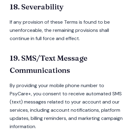
18. Severability
If any provision of these Terms is found to be
unenforceable, the remaining provisions shall
continue in full force and effect.
19. SMS/Text Message
Communications
By providing your mobile phone number to
PsyCare+, you consent to receive automated SMS
(text) messages related to your account and our
services, including account notifications, platform
updates, billing reminders, and marketing campaign
information.