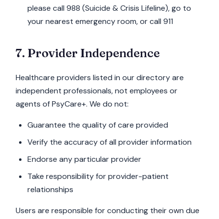
please call 988 (Suicide & Crisis Lifeline), go to
your nearest emergency room, or call 911
7. Provider Independence
Healthcare providers listed in our directory are
independent professionals, not employees or
agents of PsyCare+. We do not:
Guarantee the quality of care provided
Verify the accuracy of all provider information
Endorse any particular provider
Take responsibility for provider-patient
relationships
Users are responsible for conducting their own due