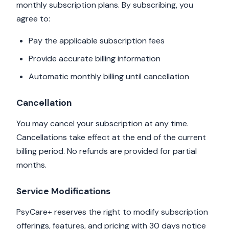
monthly subscription plans. By subscribing, you
agree to:
Pay the applicable subscription fees
Provide accurate billing information
Automatic monthly billing until cancellation
Cancellation
You may cancel your subscription at any time.
Cancellations take effect at the end of the current
billing period. No refunds are provided for partial
months.
Service Modifications
PsyCare+ reserves the right to modify subscription
offerings, features, and pricing with 30 days notice