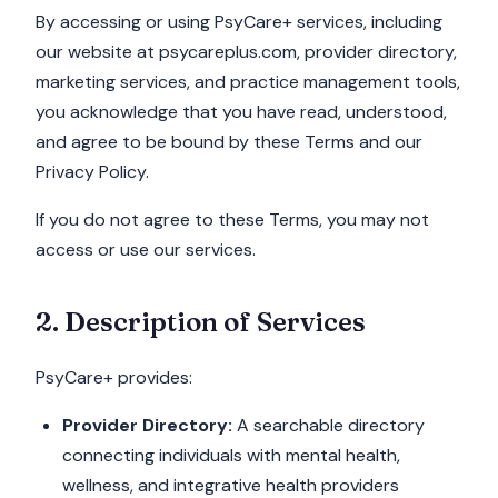
By accessing or using PsyCare+ services, including
our website at psycareplus.com, provider directory,
marketing services, and practice management tools,
you acknowledge that you have read, understood,
and agree to be bound by these Terms and our
Privacy Policy.
If you do not agree to these Terms, you may not
access or use our services.
2. Description of Services
PsyCare+ provides:
Provider Directory:
A searchable directory
connecting individuals with mental health,
wellness, and integrative health providers