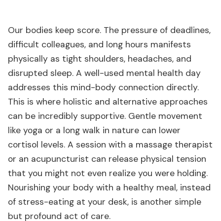
Our bodies keep score. The pressure of deadlines,
difficult colleagues, and long hours manifests
physically as tight shoulders, headaches, and
disrupted sleep. A well-used mental health day
addresses this mind-body connection directly.
This is where holistic and alternative approaches
can be incredibly supportive. Gentle movement
like yoga or a long walk in nature can lower
cortisol levels. A session with a massage therapist
or an acupuncturist can release physical tension
that you might not even realize you were holding.
Nourishing your body with a healthy meal, instead
of stress-eating at your desk, is another simple
but profound act of care.