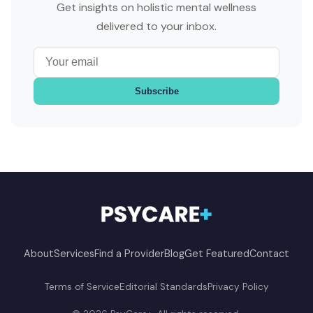
Get insights on holistic mental wellness
delivered to your inbox.
Subscribe
About
Services
Find a Provider
Blog
Get Featured
Contact
Terms of Service
Editorial Standards
Privacy Policy