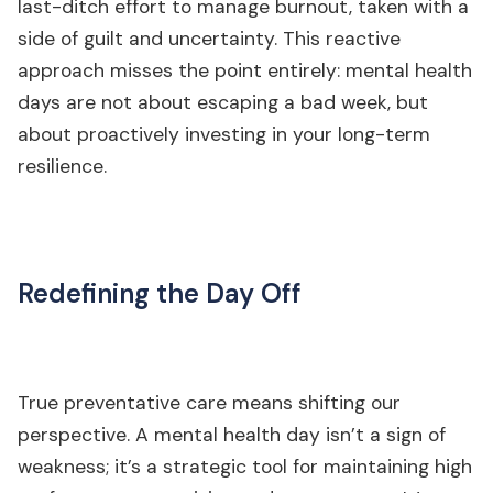
last-ditch effort to manage burnout, taken with a
side of guilt and uncertainty. This reactive
approach misses the point entirely: mental health
days are not about escaping a bad week, but
about proactively investing in your long-term
resilience.
Redefining the Day Off
True preventative care means shifting our
perspective. A mental health day isn’t a sign of
weakness; it’s a strategic tool for maintaining high