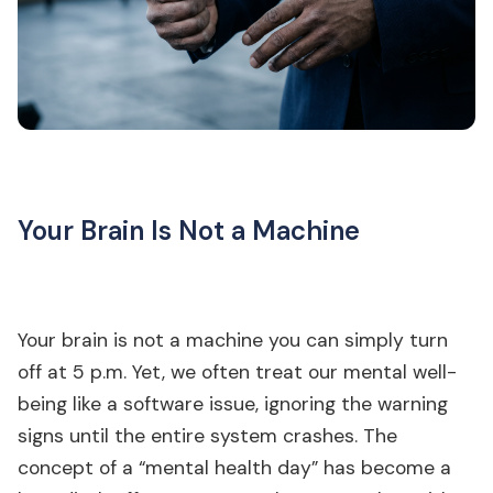
Your Brain Is Not a Machine
Your brain is not a machine you can simply turn
off at 5 p.m. Yet, we often treat our mental well-
being like a software issue, ignoring the warning
signs until the entire system crashes. The
concept of a “mental health day” has become a