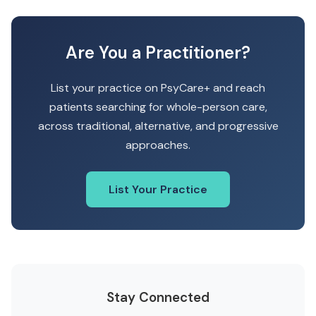
Are You a Practitioner?
List your practice on PsyCare+ and reach
patients searching for whole-person care,
across traditional, alternative, and progressive
approaches.
List Your Practice
Stay Connected