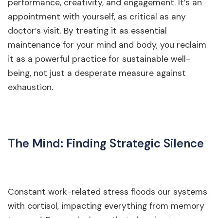
performance, creativity, and engagement. It’s an
appointment with yourself, as critical as any
doctor’s visit. By treating it as essential
maintenance for your mind and body, you reclaim
it as a powerful practice for sustainable well-
being, not just a desperate measure against
exhaustion.
The Mind: Finding Strategic Silence
Constant work-related stress floods our systems
with cortisol, impacting everything from memory