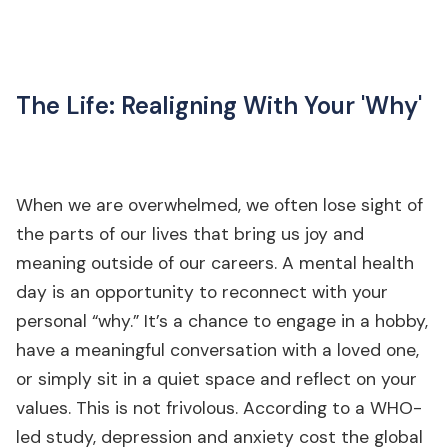
The Life: Realigning With Your 'Why'
When we are overwhelmed, we often lose sight of
the parts of our lives that bring us joy and
meaning outside of our careers. A mental health
day is an opportunity to reconnect with your
personal “why.” It’s a chance to engage in a hobby,
have a meaningful conversation with a loved one,
or simply sit in a quiet space and reflect on your
values. This is not frivolous. According to a WHO-
led study, depression and anxiety cost the global