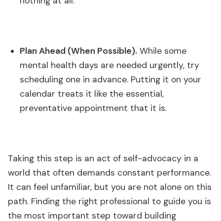
nothing at all.
Plan Ahead (When Possible).
While some
mental health days are needed urgently, try
scheduling one in advance. Putting it on your
calendar treats it like the essential,
preventative appointment that it is.
Taking this step is an act of self-advocacy in a
world that often demands constant performance.
It can feel unfamiliar, but you are not alone on this
path. Finding the right professional to guide you is
the most important step toward building