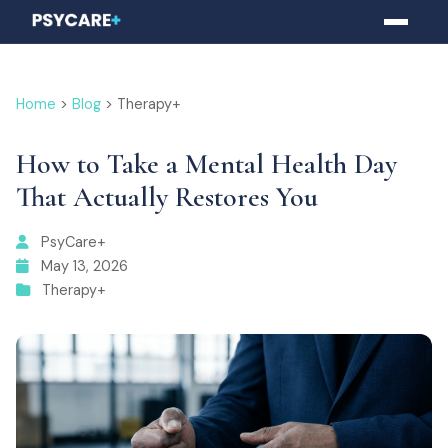
Home
>
Blog
> Therapy+
How to Take a Mental Health Day
That Actually Restores You
PsyCare+
May 13, 2026
Therapy+