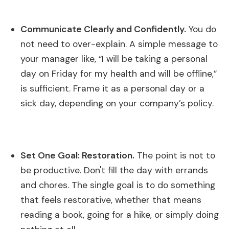
Communicate Clearly and Confidently.
You do
not need to over-explain. A simple message to
your manager like, “I will be taking a personal
day on Friday for my health and will be offline,”
is sufficient. Frame it as a personal day or a
sick day, depending on your company’s policy.
Set One Goal: Restoration.
The point is not to
be productive. Don't fill the day with errands
and chores. The single goal is to do something
that feels restorative, whether that means
reading a book, going for a hike, or simply doing