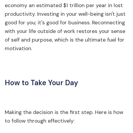
economy an estimated $1 trillion per year in lost
productivity. Investing in your well-being isn't just
good for you; it's good for business. Reconnecting
with your life outside of work restores your sense
of self and purpose, which is the ultimate fuel for
motivation.
How to Take Your Day
Making the decision is the first step. Here is how
to follow through effectively: