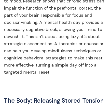
to mood. Research shows that chronic stress can
impair the function of the prefrontal cortex, the
part of your brain responsible for focus and
decision-making. A mental health day provides a
necessary cognitive break, allowing your mind to
downshift. This isn’t about being lazy; it’s about
strategic disconnection. A therapist or counselor
can help you develop mindfulness techniques or
cognitive behavioral strategies to make this rest
more effective, turning a simple day off into a
targeted mental reset.
The Body: Releasing Stored Tension