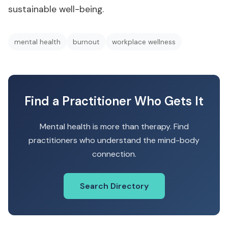
sustainable well-being.
mental health
burnout
workplace wellness
Find a Practitioner Who Gets It
Mental health is more than therapy. Find
practitioners who understand the mind-body
connection.
Search Directory