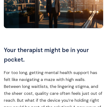
Your therapist might be in your
pocket.
For too long, getting mental health support has
felt like navigating a maze with high walls.
Between long waitlists, the lingering stigma, and
the sheer cost, quality care often feels just out of
reach. But what if the device you’re holding right