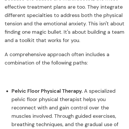
effective treatment plans are too. They integrate
different specialties to address both the physical
tension and the emotional anxiety. This isn't about
finding one magic bullet. It's about building a team
and a toolkit that works for you.
A comprehensive approach often includes a
combination of the following paths:
Pelvic Floor Physical Therapy.
A specialized
pelvic floor physical therapist helps you
reconnect with and gain control over the
muscles involved. Through guided exercises,
breathing techniques, and the gradual use of