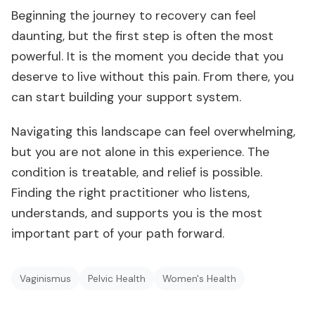
Beginning the journey to recovery can feel
daunting, but the first step is often the most
powerful. It is the moment you decide that you
deserve to live without this pain. From there, you
can start building your support system.
Navigating this landscape can feel overwhelming,
but you are not alone in this experience. The
condition is treatable, and relief is possible.
Finding the right practitioner who listens,
understands, and supports you is the most
important part of your path forward.
Vaginismus
Pelvic Health
Women's Health