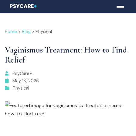
Home
>
Blog
> Physical
Vaginismus Treatment: How to Find
Relief
PsyCare+
May 18, 2026
Physical