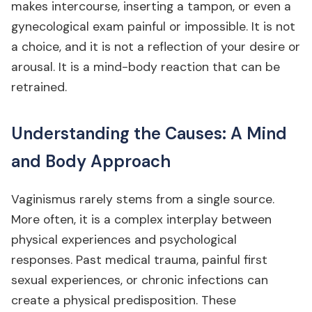
makes intercourse, inserting a tampon, or even a
gynecological exam painful or impossible. It is not
a choice, and it is not a reflection of your desire or
arousal. It is a mind-body reaction that can be
retrained.
Understanding the Causes: A Mind
and Body Approach
Vaginismus rarely stems from a single source.
More often, it is a complex interplay between
physical experiences and psychological
responses. Past medical trauma, painful first
sexual experiences, or chronic infections can
create a physical predisposition. These