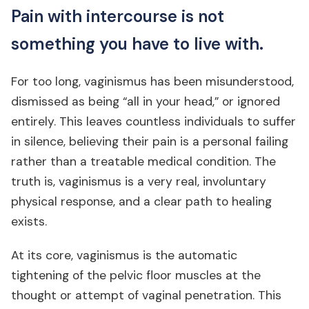
Pain with intercourse is not
something you have to live with.
For too long, vaginismus has been misunderstood,
dismissed as being “all in your head,” or ignored
entirely. This leaves countless individuals to suffer
in silence, believing their pain is a personal failing
rather than a treatable medical condition. The
truth is, vaginismus is a very real, involuntary
physical response, and a clear path to healing
exists.
At its core, vaginismus is the automatic
tightening of the pelvic floor muscles at the
thought or attempt of vaginal penetration. This