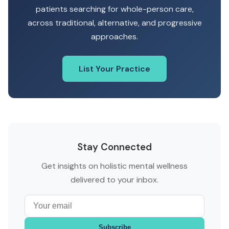
patients searching for whole-person care,
across traditional, alternative, and progressive
approaches.
List Your Practice
Stay Connected
Get insights on holistic mental wellness
delivered to your inbox.
Subscribe