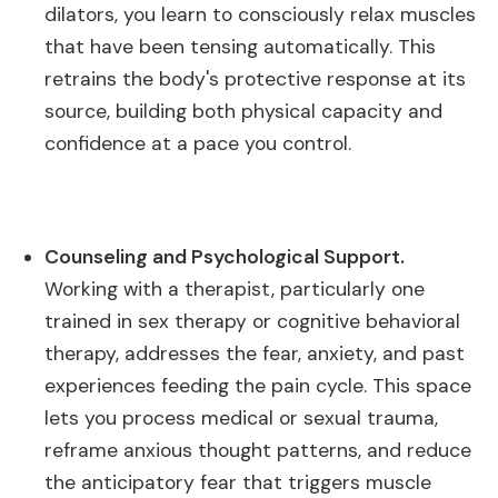
dilators, you learn to consciously relax muscles
that have been tensing automatically. This
retrains the body's protective response at its
source, building both physical capacity and
confidence at a pace you control.
Counseling and Psychological Support.
Working with a therapist, particularly one
trained in sex therapy or cognitive behavioral
therapy, addresses the fear, anxiety, and past
experiences feeding the pain cycle. This space
lets you process medical or sexual trauma,
reframe anxious thought patterns, and reduce
the anticipatory fear that triggers muscle