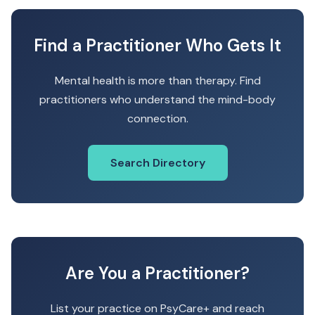
Find a Practitioner Who Gets It
Mental health is more than therapy. Find
practitioners who understand the mind-body
connection.
Search Directory
Are You a Practitioner?
List your practice on PsyCare+ and reach