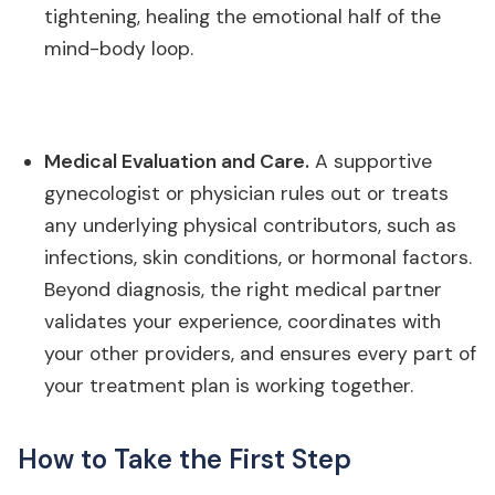
tightening, healing the emotional half of the
mind-body loop.
Medical Evaluation and Care.
A supportive
gynecologist or physician rules out or treats
any underlying physical contributors, such as
infections, skin conditions, or hormonal factors.
Beyond diagnosis, the right medical partner
validates your experience, coordinates with
your other providers, and ensures every part of
your treatment plan is working together.
How to Take the First Step