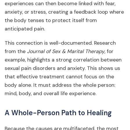
experiences can then become linked with fear,
anxiety, or stress, creating a feedback loop where
the body tenses to protect itself from
anticipated pain.
This connection is well-documented. Research
from the
Journal of Sex & Marital Therapy
, for
example, highlights a strong correlation between
sexual pain disorders and anxiety. This shows us
that effective treatment cannot focus on the
body alone. It must address the whole person:
mind, body, and overall life experience.
A Whole-Person Path to Healing
Because the causes are multifaceted, the most