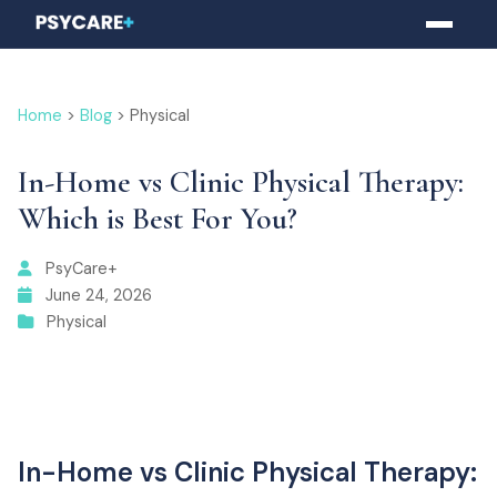
Home
>
Blog
> Physical
In-Home vs Clinic Physical Therapy:
Which is Best For You?
PsyCare+
June 24, 2026
Physical
In-Home vs Clinic Physical Therapy: