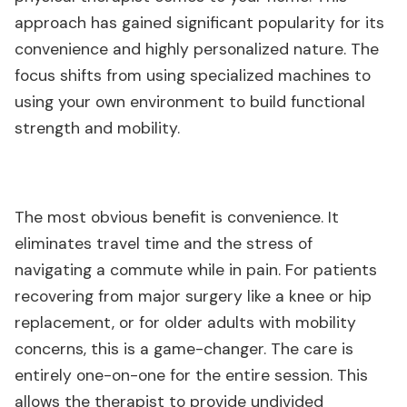
approach has gained significant popularity for its
convenience and highly personalized nature. The
focus shifts from using specialized machines to
using your own environment to build functional
strength and mobility.
The most obvious benefit is convenience. It
eliminates travel time and the stress of
navigating a commute while in pain. For patients
recovering from major surgery like a knee or hip
replacement, or for older adults with mobility
concerns, this is a game-changer. The care is
entirely one-on-one for the entire session. This
allows the therapist to provide undivided