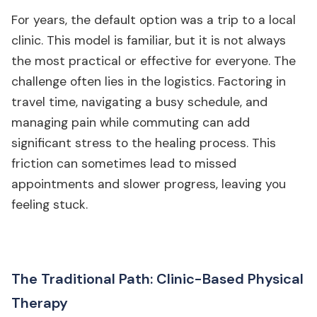
For years, the default option was a trip to a local
clinic. This model is familiar, but it is not always
the most practical or effective for everyone. The
challenge often lies in the logistics. Factoring in
travel time, navigating a busy schedule, and
managing pain while commuting can add
significant stress to the healing process. This
friction can sometimes lead to missed
appointments and slower progress, leaving you
feeling stuck.
The Traditional Path: Clinic-Based Physical
Therapy