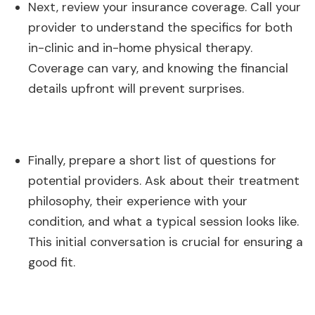
Next, review your insurance coverage. Call your
provider to understand the specifics for both
in-clinic and in-home physical therapy.
Coverage can vary, and knowing the financial
details upfront will prevent surprises.
Finally, prepare a short list of questions for
potential providers. Ask about their treatment
philosophy, their experience with your
condition, and what a typical session looks like.
This initial conversation is crucial for ensuring a
good fit.