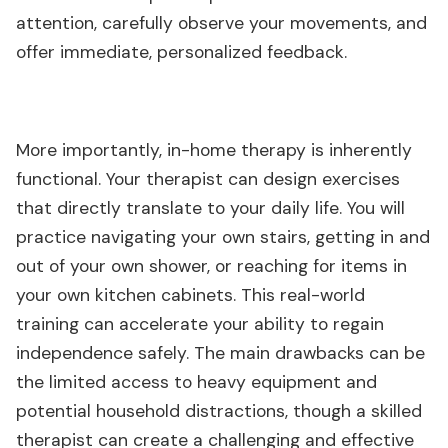
attention, carefully observe your movements, and
offer immediate, personalized feedback.
More importantly, in-home therapy is inherently
functional. Your therapist can design exercises
that directly translate to your daily life. You will
practice navigating your own stairs, getting in and
out of your own shower, or reaching for items in
your own kitchen cabinets. This real-world
training can accelerate your ability to regain
independence safely. The main drawbacks can be
the limited access to heavy equipment and
potential household distractions, though a skilled
therapist can create a challenging and effective