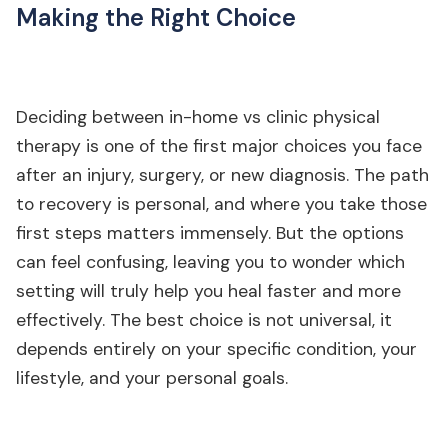
Making the Right Choice
Deciding between in-home vs clinic physical
therapy is one of the first major choices you face
after an injury, surgery, or new diagnosis. The path
to recovery is personal, and where you take those
first steps matters immensely. But the options
can feel confusing, leaving you to wonder which
setting will truly help you heal faster and more
effectively. The best choice is not universal, it
depends entirely on your specific condition, your
lifestyle, and your personal goals.