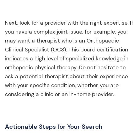
Next, look for a provider with the right expertise. If
you have a complex joint issue, for example, you
may want a therapist who is an Orthopaedic
Clinical Specialist (OCS). This board certification
indicates a high level of specialized knowledge in
orthopedic physical therapy. Do not hesitate to
ask a potential therapist about their experience
with your specific condition, whether you are
considering a clinic or an in-home provider.
Actionable Steps for Your Search