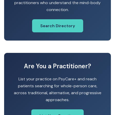
practitioners who understand the mind-body
connection.
Search Directory
Are You a Practitioner?
List your practice on PsyCare+ and reach
patients searching for whole-person care,
across traditional, alternative, and progressive
approaches.