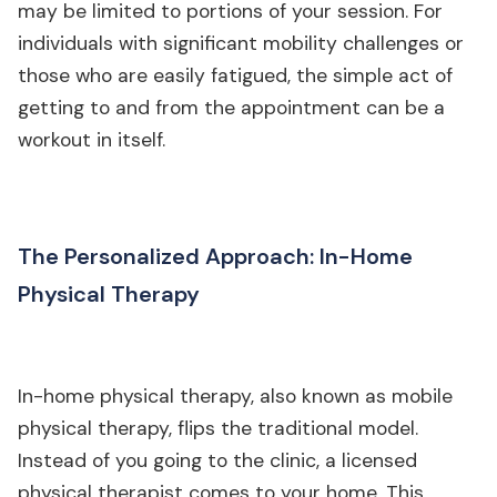
may be limited to portions of your session. For
individuals with significant mobility challenges or
those who are easily fatigued, the simple act of
getting to and from the appointment can be a
workout in itself.
The Personalized Approach: In-Home
Physical Therapy
In-home physical therapy, also known as mobile
physical therapy, flips the traditional model.
Instead of you going to the clinic, a licensed
physical therapist comes to your home. This