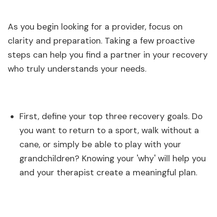
As you begin looking for a provider, focus on
clarity and preparation. Taking a few proactive
steps can help you find a partner in your recovery
who truly understands your needs.
First, define your top three recovery goals. Do
you want to return to a sport, walk without a
cane, or simply be able to play with your
grandchildren? Knowing your 'why' will help you
and your therapist create a meaningful plan.