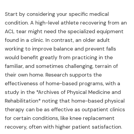
Start by considering your specific medical
condition. A high-level athlete recovering from an
ACL tear might need the specialized equipment
found in a clinic. In contrast, an older adult
working to improve balance and prevent falls
would benefit greatly from practicing in the
familiar, and sometimes challenging, terrain of
their own home. Research supports the
effectiveness of home-based programs, with a
study in the *Archives of Physical Medicine and
Rehabilitation* noting that home-based physical
therapy can be as effective as outpatient clinics
for certain conditions, like knee replacement
recovery, often with higher patient satisfaction.