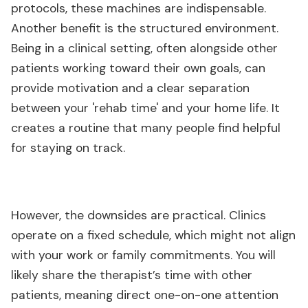
protocols, these machines are indispensable.
Another benefit is the structured environment.
Being in a clinical setting, often alongside other
patients working toward their own goals, can
provide motivation and a clear separation
between your 'rehab time' and your home life. It
creates a routine that many people find helpful
for staying on track.
However, the downsides are practical. Clinics
operate on a fixed schedule, which might not align
with your work or family commitments. You will
likely share the therapist’s time with other
patients, meaning direct one-on-one attention