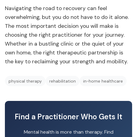
Navigating the road to recovery can feel
overwhelming, but you do not have to do it alone.
The most important decision you will make is
choosing the right practitioner for your journey.
Whether in a bustling clinic or the quiet of your
own home, the right therapeutic partnership is
the key to reclaiming your strength and mobility.
physical therapy
rehabilitation
in-home healthcare
Find a Practitioner Who Gets It
Mental health is more than therapy. Find