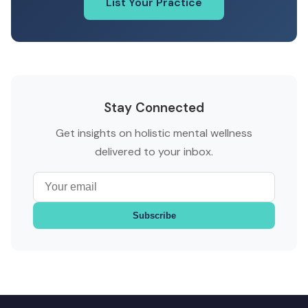
List Your Practice
Stay Connected
Get insights on holistic mental wellness
delivered to your inbox.
Subscribe