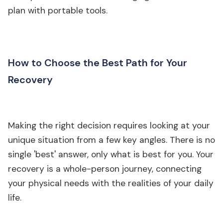
plan with portable tools.
How to Choose the Best Path for Your
Recovery
Making the right decision requires looking at your
unique situation from a few key angles. There is no
single 'best' answer, only what is best for you. Your
recovery is a whole-person journey, connecting
your physical needs with the realities of your daily
life.