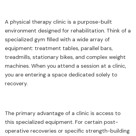
A physical therapy clinic is a purpose-built
environment designed for rehabilitation. Think of a
specialized gym filled with a wide array of
equipment: treatment tables, parallel bars,
treadmills, stationary bikes, and complex weight
machines. When you attend a session at a clinic,
you are entering a space dedicated solely to
recovery.
The primary advantage of a clinic is access to
this specialized equipment. For certain post-
operative recoveries or specific strength-building