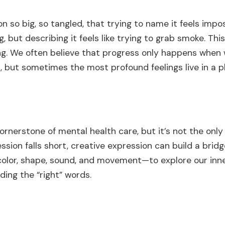
on so big, so tangled, that trying to name it feels imp
, but describing it feels like trying to grab smoke. Th
ing. We often believe that progress only happens when
n, but sometimes the most profound feelings live in a 
cornerstone of mental health care, but it’s not the only
sion falls short, creative expression can build a bridge
olor, shape, sound, and movement—to explore our inne
ding the “right” words.