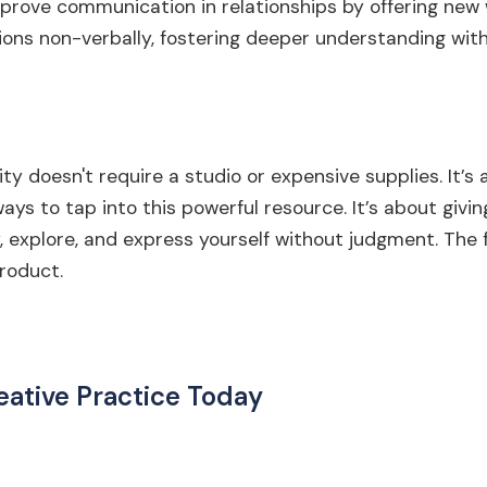
improve communication in relationships by offering ne
ons non-verbally, fostering deeper understanding with
ty doesn't require a studio or expensive supplies. It’s 
ays to tap into this powerful resource. It’s about givin
, explore, and express yourself without judgment. The 
roduct.
eative Practice Today