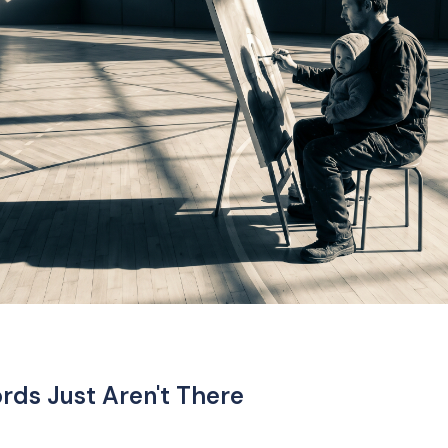
ds Just Aren't There