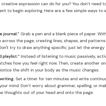
creative expression can do for you? You don’t need to
t to begin exploring. Here are a few simple ways to s
e journal.”
Grab a pen and a blank piece of paper. Witho
across the page, creating lines, shapes, and patterns 
on't try to draw anything specific; just let the energy 
playlist.”
Instead of listening to music passively, acti
atches how you feel right now. Then, create another on
 Notice the shift in your body as the music changes.
writing.
Set a timer for ten minutes and write continu
your mind. Don’t worry about grammar, spelling, or ma
the thoughts out of your head and onto the page.