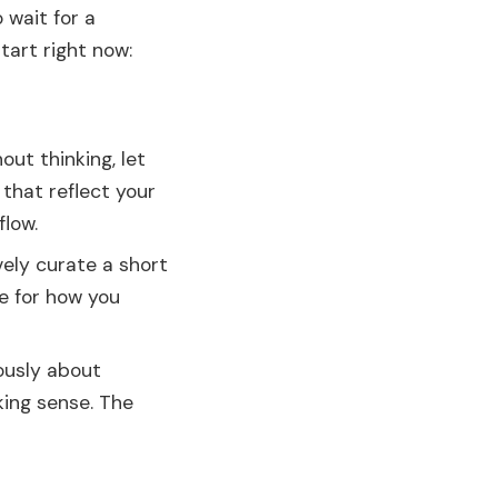
 wait for a
tart right now:
ut thinking, let
that reflect your
flow.
vely curate a short
e for how you
ously about
king sense. The