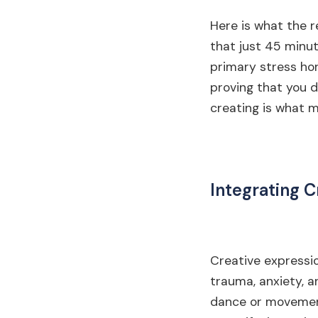
Here is what the r
that just 45 minut
primary stress hor
proving that you d
creating is what m
Integrating C
Creative expressio
trauma, anxiety, a
dance or movement