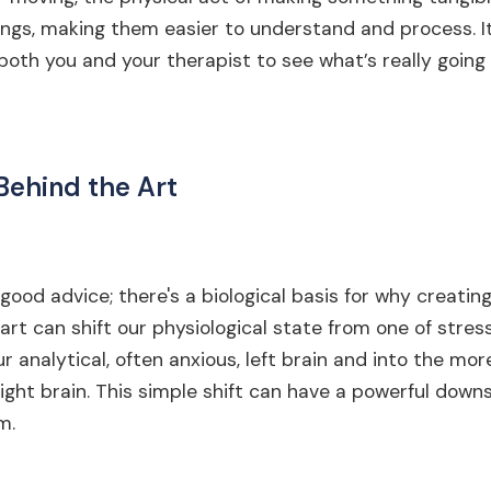
ngs, making them easier to understand and process. It
 both you and your therapist to see what’s really going 
Behind the Art
l-good advice; there's a biological basis for why creatin
art can shift our physiological state from one of stress
r analytical, often anxious, left brain and into the mor
ght brain. This simple shift can have a powerful down
m.