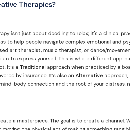
ative Therapies?
py isn't just about doodling to relax; it's a clinical pr
ess to help people navigate complex emotional and ps
nsed art therapist, music therapist, or dance/movemen
ium to express yourself. This is where different appro
t. It’s a
Traditional
approach when practiced by a boa
overed by insurance. It’s also an
Alternative
approach, 
e mind-body connection and the root of your distress, n
create a masterpiece. The goal is to create a channel. 
 or moving, the physical act of making something tangib