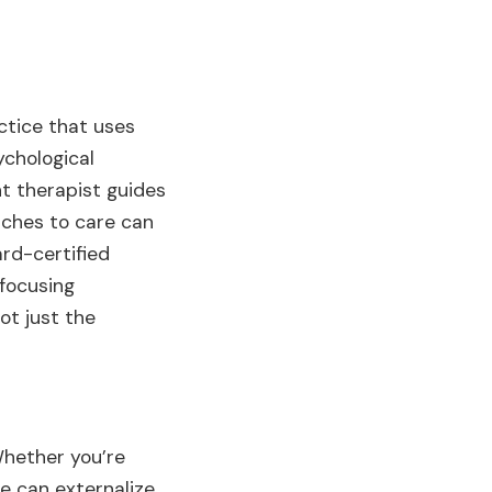
actice that uses
ychological
t therapist guides
aches to care can
rd-certified
focusing
ot just the
Whether you’re
le can externalize