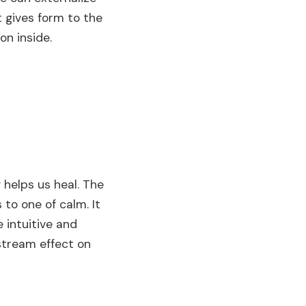
 gives form to the
on inside.
g helps us heal. The
 to one of calm. It
e intuitive and
stream effect on