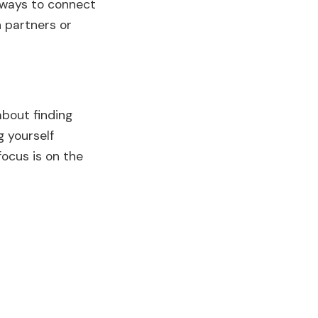
w ways to connect
 partners or
about finding
g yourself
focus is on the