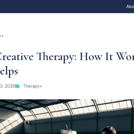
Abo
y+
reative Therapy: How It Wo
elps
13, 2026
Therapy+