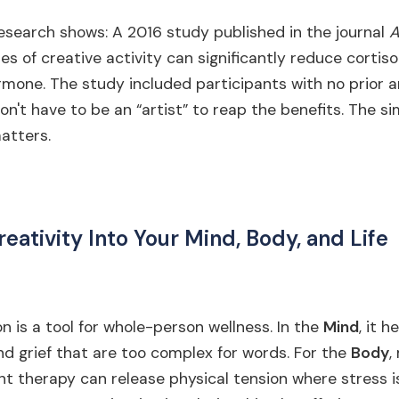
esearch shows: A 2016 study published in the journal
A
es of creative activity can significantly reduce cortiso
mone. The study included participants with no prior ar
on't have to be an “artist” to reap the benefits. The si
atters.
reativity Into Your Mind, Body, and Life
n is a tool for whole-person wellness. In the
Mind
, it 
nd grief that are too complex for words. For the
Body
,
 therapy can release physical tension where stress is