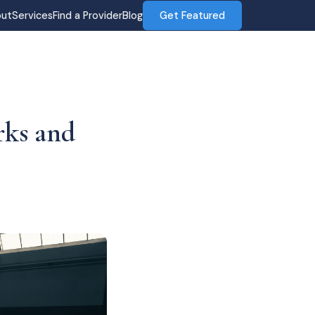
ut
Services
Find a Provider
Blog
Get Featured
rks and