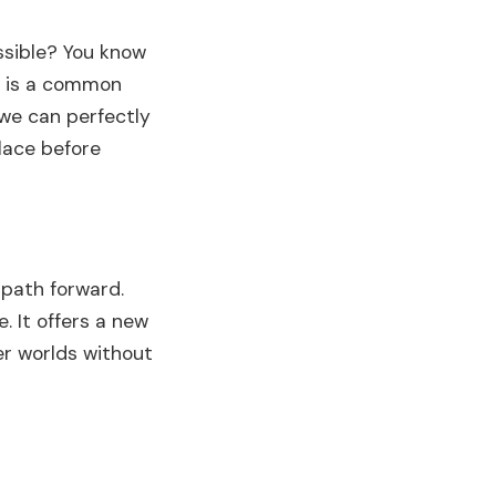
ossible? You know
is is a common
 we can perfectly
place before
 path forward.
. It offers a new
r worlds without