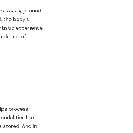
rt Therapy
found
l, the body's
tistic experience,
mple act of
helps process
 modalities like
 stored. And in