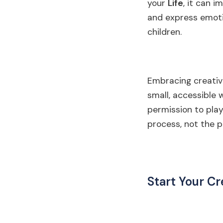
your
Life
, it can 
and express emoti
children.
Embracing creativi
small, accessible w
permission to play
process, not the p
Start Your Cr