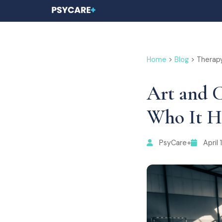
Home
>
Blog
> Therap
Art and C
Who It H
PsyCare+
April 