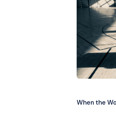
When the Wor