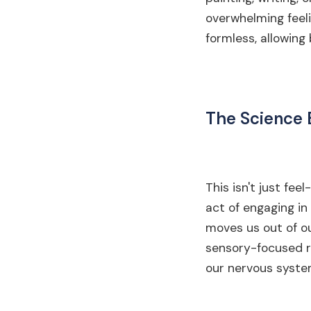
overwhelming feeli
formless, allowing
The Science 
This isn't just fee
act of engaging in 
moves us out of ou
sensory-focused ri
our nervous syste