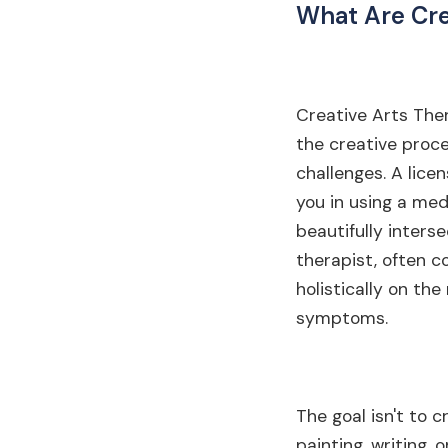
What Are Cre
Creative Arts Thera
the creative proc
challenges. A lice
you in using a med
beautifully intersec
therapist, often c
holistically on th
symptoms.
The goal isn't to 
painting, writing,