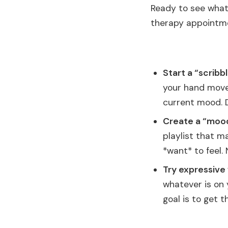
Ready to see what 
therapy appointmen
Start a “scribbl
your hand move 
current mood. D
Create a “mood 
playlist that m
*want* to feel.
Try expressive 
whatever is on 
goal is to get 