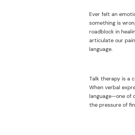
Ever felt an emoti
something is wrong
roadblock in heal
articulate our pai
language.
Talk therapy is a 
When verbal expres
language—one of c
the pressure of fin