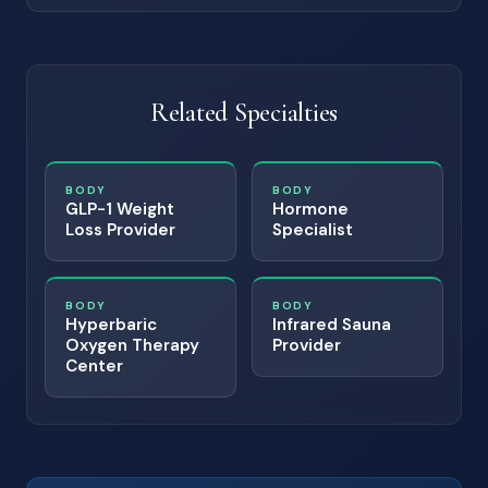
Related Specialties
BODY
BODY
GLP-1 Weight
Hormone
Loss Provider
Specialist
BODY
BODY
Hyperbaric
Infrared Sauna
Oxygen Therapy
Provider
Center