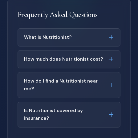
Frequently Asked Questions
What is Nutritionist?
How much does Nutritionist cost?
How do I find a Nutritionist near
me?
Is Nutritionist covered by
insurance?