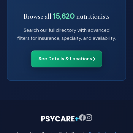
15,620
Browse all
nutritionists
Search our full directory with advanced
filters for insurance, specialty, and availability.
See Details & Locations