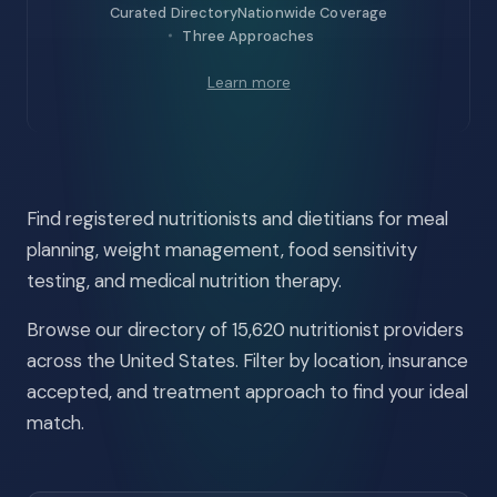
Curated Directory
Nationwide Coverage
Three Approaches
Learn more
Find registered nutritionists and dietitians for meal
planning, weight management, food sensitivity
testing, and medical nutrition therapy.
Browse our directory of 15,620 nutritionist providers
across the United States. Filter by location, insurance
accepted, and treatment approach to find your ideal
match.