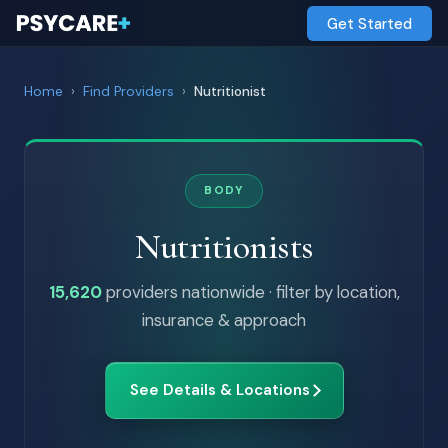
Get Started
Home
›
Find Providers
›
Nutritionist
BODY
Nutritionists
15,620
providers nationwide · filter by location,
insurance & approach
See Details & Locations