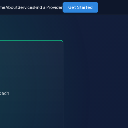
me
About
Services
Find a Provider
Get Started
roach