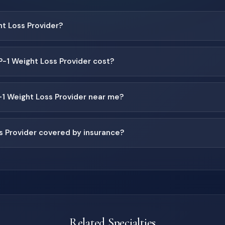
ht Loss Provider?
1 Weight Loss Provider cost?
-1 Weight Loss Provider near me?
s Provider covered by insurance?
Related Specialties