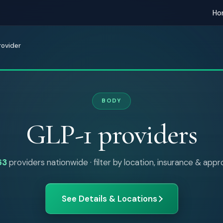
Ho
rovider
BODY
GLP-1 providers
63
providers nationwide · filter by location, insurance & app
See Details & Locations