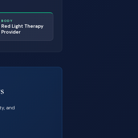
BODY
Red Light Therapy
Provider
s
ty, and