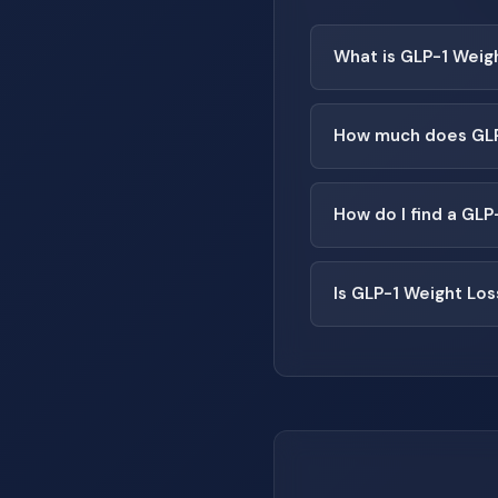
What is GLP-1 Weig
How much does GLP-
How do I find a GLP
Is GLP-1 Weight Los