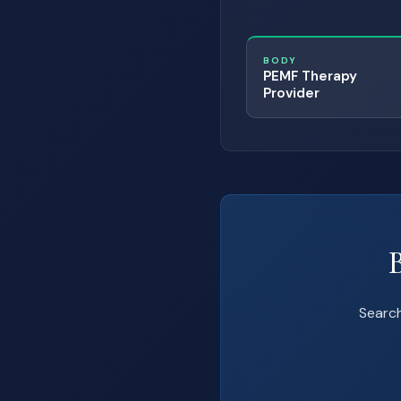
BODY
PEMF Therapy
Provider
Search