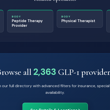
BODY
BODY
Peptide Therapy
Physical Therapist
Provider
2,363
Browse all
GLP-1 provider
 our full directory with advanced filters for insurance, special
availability.