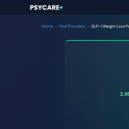
Home
›
Find Providers
›
GLP-1 Weight Loss P
2,3