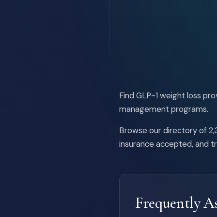
Find GLP-1 weight loss pr
management programs.
Browse our directory of 2,3
insurance accepted, and t
Frequently A