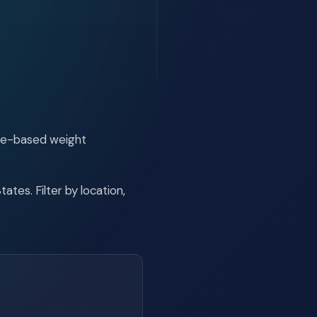
ide-based weight
tes. Filter by location,