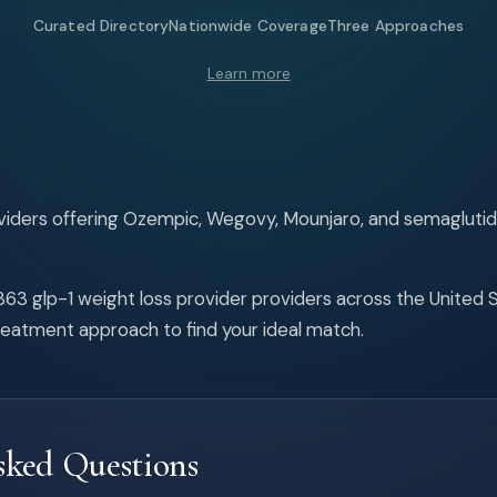
Curated Directory
Nationwide Coverage
Three Approaches
Learn more
oviders offering Ozempic, Wegovy, Mounjaro, and semaglut
63 glp-1 weight loss provider providers across the United Sta
reatment approach to find your ideal match.
sked Questions