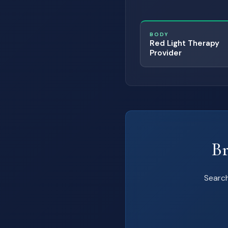
BODY
Red Light Therapy
Provider
Br
Search