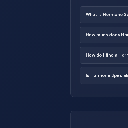
What is Hormone Sp
How much does Hor
How do I find a Ho
Is Hormone Special