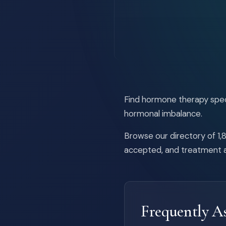
Find hormone therapy speci
hormonal imbalance.
Browse our directory of 1,8
accepted, and treatment a
Frequently A