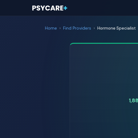
Home
›
Find Providers
›
Hormone Specialist
1,8