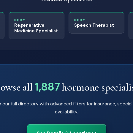
BODY
BODY
Regenerative
Speech Therapist
Medicine Specialist
1,887
owse all
hormone speciali
 our full directory with advanced filters for insurance, special
availability.