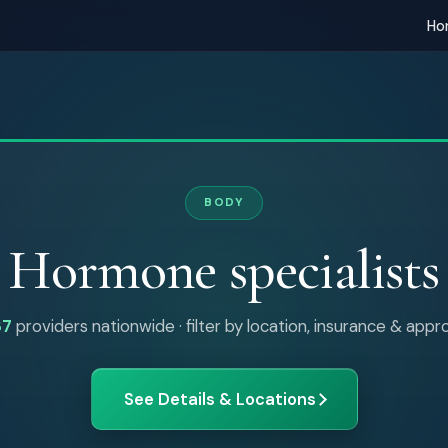
Ho
BODY
Hormone specialists
87
providers nationwide · filter by location, insurance & app
See Details & Locations