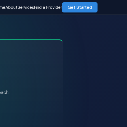
me
About
Services
Find a Provider
Get Started
roach