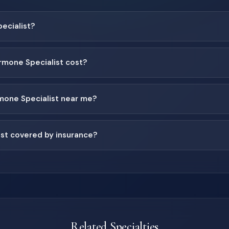
ecialist?
mone Specialist cost?
rmone Specialist near me?
ist covered by insurance?
Related Specialties