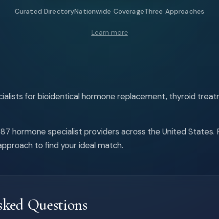
Curated Directory
Nationwide Coverage
Three Approaches
Learn more
alists for bioidentical hormone replacement, thyroid treat
87 hormone specialist providers across the United States. Fi
pproach to find your ideal match.
sked Questions