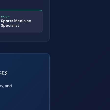
BODY
Sports Medicine
Specialist
sts
ty, and