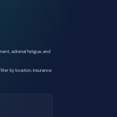
ment, adrenal fatigue, and
lter by location, insurance