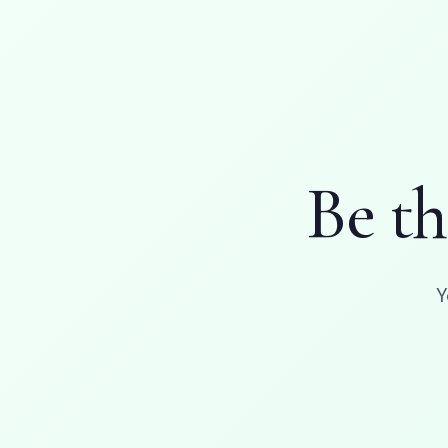
Be t
Y