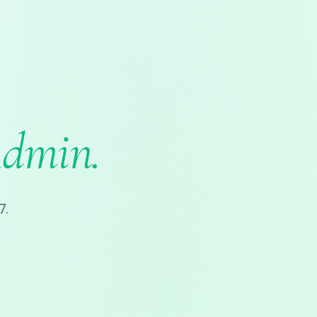
Admin.
7.