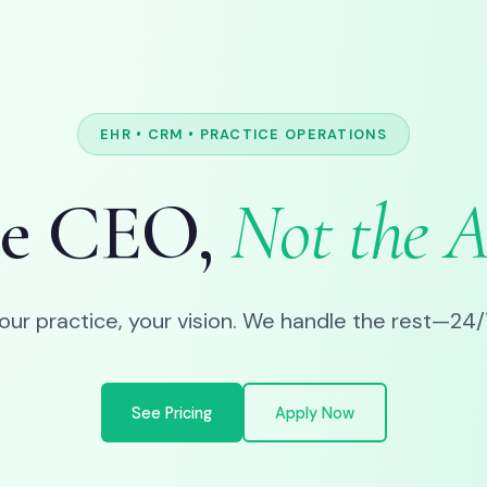
EHR • CRM • PRACTICE OPERATIONS
he CEO,
Not the 
our practice, your vision. We handle the rest—24/
See Pricing
Apply Now