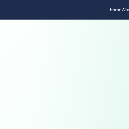
Home
Wha