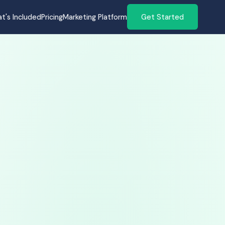
t's Included
Pricing
Marketing Platform
Get Started