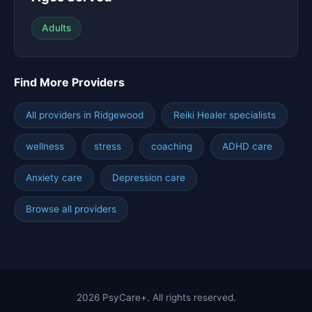
Adults
Find More Providers
All providers in Ridgewood
Reiki Healer specialists
wellness
stress
coaching
ADHD care
Anxiety care
Depression care
Browse all providers
2026 PsyCare+. All rights reserved.