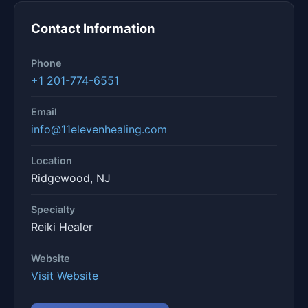
Contact Information
Phone
+1 201-774-6551
Email
info@11elevenhealing.com
Location
Ridgewood, NJ
Specialty
Reiki Healer
Website
Visit Website