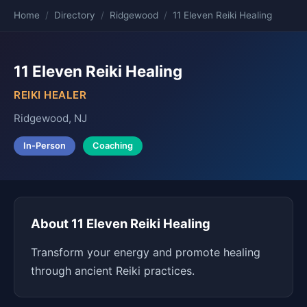
Home
/
Directory
/
Ridgewood
/
11 Eleven Reiki Healing
11 Eleven Reiki Healing
REIKI HEALER
Ridgewood, NJ
In-Person
Coaching
About 11 Eleven Reiki Healing
Transform your energy and promote healing
through ancient Reiki practices.