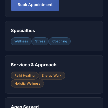
Book Appointment
Specialties
Wellness
Stress
Coaching
Services & Approach
Reiki Healing
Energy Work
Holistic Wellness
Ages Served