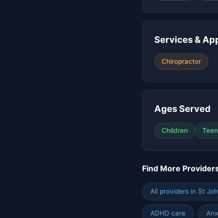
Services & Ap
Chiropractor
Ages Served
Children
Teen
Find More Provider
All providers in St Jo
ADHD care
Anx