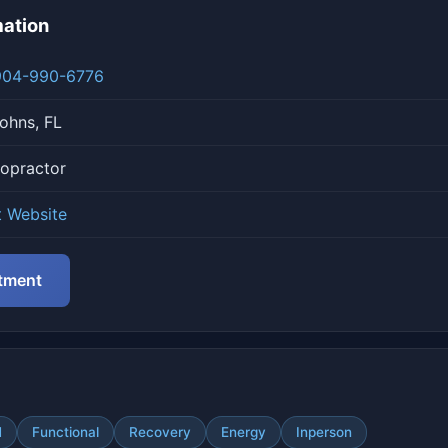
mation
904-990-6776
ohns, FL
ropractor
t Website
tment
N
Functional
Recovery
Energy
Inperson