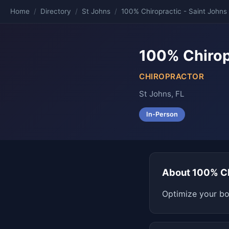
Home
/
Directory
/
St Johns
/
100% Chiropractic - Saint Johns
100% Chirop
CHIROPRACTOR
St Johns, FL
In-Person
About 100% Ch
Optimize your bo