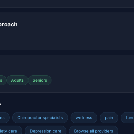
proach
s
Adults
Seniors
s
hns
Chiropractor specialists
wellness
pain
func
iety care
Depression care
Browse all providers