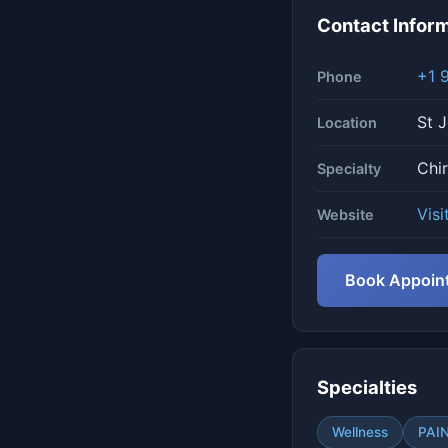
Contact Infor
+1 
Phone
St J
Location
Chi
Specialty
Visi
Website
Book Appoin
Specialties
Wellness
PAI