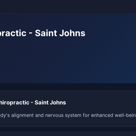
ractic - Saint Johns
iropractic - Saint Johns
dy's alignment and nervous system for enhanced well-being 