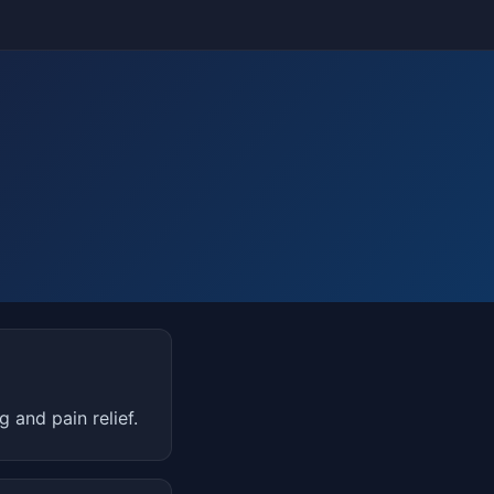
and pain relief.