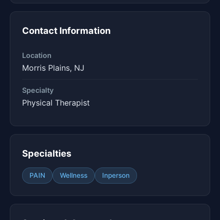
Contact Information
Location
Morris Plains, NJ
Specialty
Physical Therapist
Specialties
PAIN
Wellness
Inperson