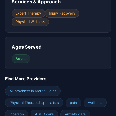
Services & Approach
Expert Therapy
Injury Recovery
Physical Wellness
Ages Served
Adults
Find More Providers
All providers in Morris Plains
Physical Therapist specialists
pain
wellness
inperson
ADHD care
Anxiety care