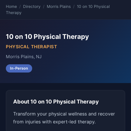
Home
/
Directory
/
Morris Plains
/
10 on 10 Physical
Therapy
10 on 10 Physical Therapy
PHYSICAL THERAPIST
Morris Plains, NJ
In-Person
About 10 on 10 Physical Therapy
Transform your physical wellness and recover
from injuries with expert-led therapy.