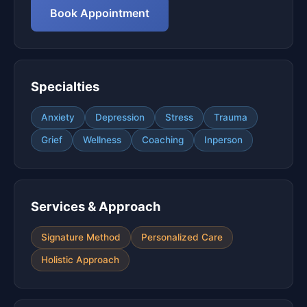
Book Appointment
Specialties
Anxiety
Depression
Stress
Trauma
Grief
Wellness
Coaching
Inperson
Services & Approach
Signature Method
Personalized Care
Holistic Approach