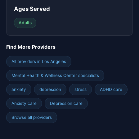
Ages Served
Adults
Find More Providers
All providers in Los Angeles
Mental Health & Wellness Center specialists
anxiety
depression
stress
ADHD care
Anxiety care
Depression care
Browse all providers