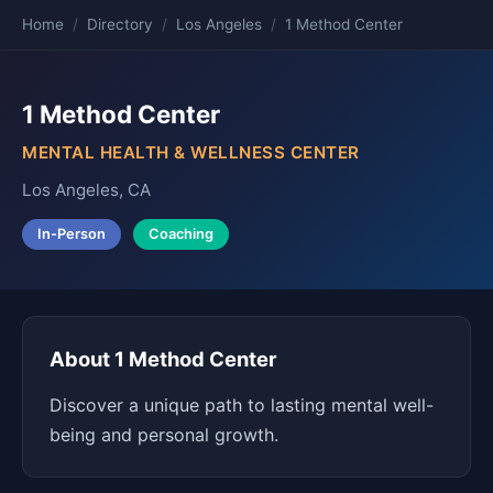
Home
/
Directory
/
Los Angeles
/
1 Method Center
1 Method Center
MENTAL HEALTH & WELLNESS CENTER
Los Angeles, CA
In-Person
Coaching
About 1 Method Center
Discover a unique path to lasting mental well-
being and personal growth.