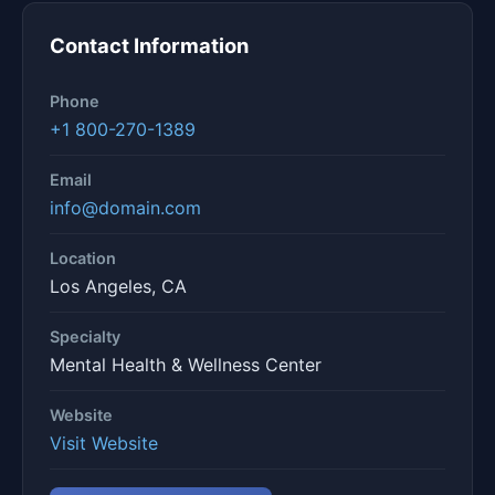
Contact Information
Phone
+1 800-270-1389
Email
info@domain.com
Location
Los Angeles, CA
Specialty
Mental Health & Wellness Center
Website
Visit Website