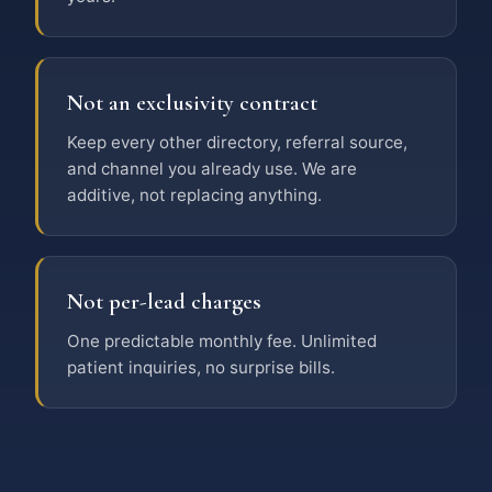
Not an exclusivity contract
Keep every other directory, referral source,
and channel you already use. We are
additive, not replacing anything.
Not per-lead charges
One predictable monthly fee. Unlimited
patient inquiries, no surprise bills.