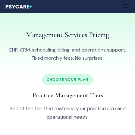
Management Services Pricing
EHR, CRM, scheduling, billing, and operations support.
Fixed monthly fees. No surprises.
CHOOSE YOUR PLAN
Practice Management Tiers
Select the tier that matches your practice size and
operational needs.