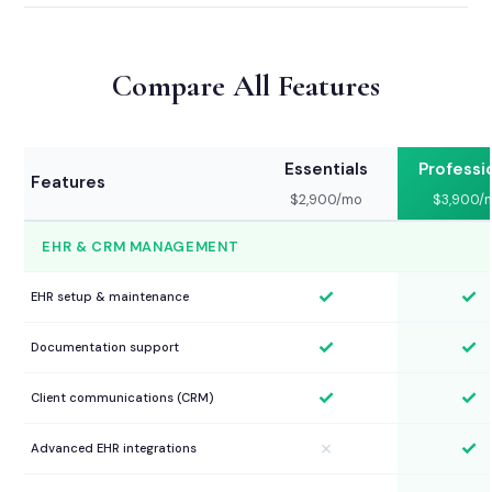
Compare All Features
Essentials
Professi
Features
$2,900/mo
$3,900/
EHR & CRM MANAGEMENT
✓
✓
EHR setup & maintenance
✓
✓
Documentation support
✓
✓
Client communications (CRM)
✓
✗
Advanced EHR integrations