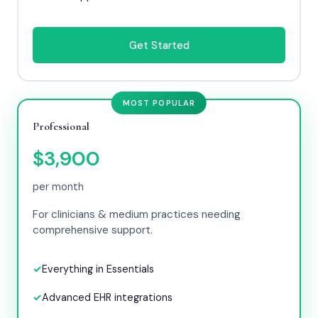
Get Started
MOST POPULAR
Professional
$3,900
per month
For clinicians & medium practices needing
comprehensive support.
Everything in Essentials
Advanced EHR integrations