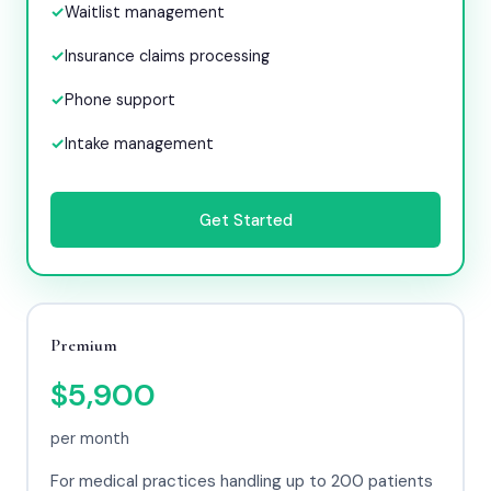
Waitlist management
Insurance claims processing
Phone support
Intake management
Get Started
Premium
$5,900
per month
For medical practices handling up to 200 patients