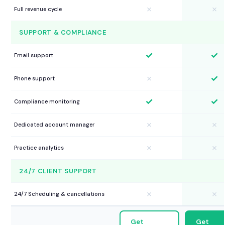
✗
✗
Full revenue cycle
SUPPORT & COMPLIANCE
✓
✓
Email support
✓
✗
Phone support
✓
✓
Compliance monitoring
✗
✗
Dedicated account manager
✗
✗
Practice analytics
24/7 CLIENT SUPPORT
✗
✗
24/7 Scheduling & cancellations
Get
Get