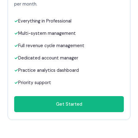
per month.
Everything in Professional
Multi-system management
Full revenue cycle management
Dedicated account manager
Practice analytics dashboard
Priority support
Get Started