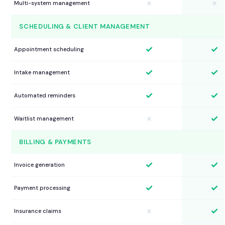
✗
✗
Multi-system management
SCHEDULING & CLIENT MANAGEMENT
✓
✓
Appointment scheduling
✓
✓
Intake management
✓
✓
Automated reminders
✓
✗
Waitlist management
BILLING & PAYMENTS
✓
✓
Invoice generation
✓
✓
Payment processing
✓
✗
Insurance claims