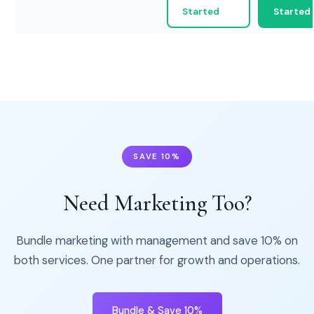
Started
Started
SAVE 10%
Need Marketing Too?
Bundle marketing with management and save 10% on
both services. One partner for growth and operations.
Bundle & Save 10%