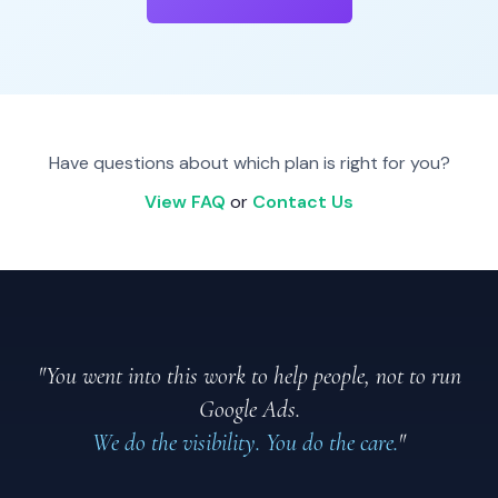
Have questions about which plan is right for you?
View FAQ
or
Contact Us
"You went into this work to help people, not to run
Google Ads.
We do the visibility. You do the care.
"