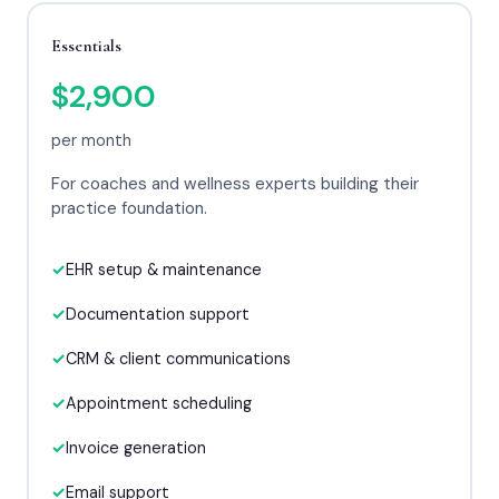
Essentials
$2,900
per month
For coaches and wellness experts building their
practice foundation.
EHR setup & maintenance
Documentation support
CRM & client communications
Appointment scheduling
Invoice generation
Email support