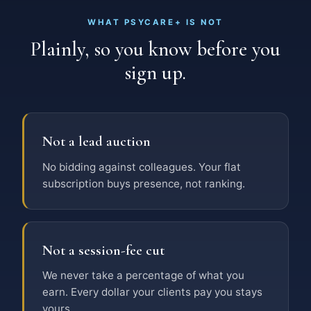
WHAT PSYCARE+ IS NOT
Plainly, so you know before you
sign up.
Not a lead auction
No bidding against colleagues. Your flat
subscription buys presence, not ranking.
Not a session-fee cut
We never take a percentage of what you
earn. Every dollar your clients pay you stays
yours.