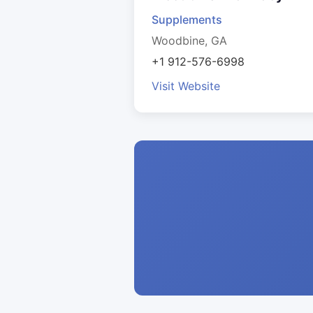
Supplements
Woodbine, GA
+1 912-576-6998
Visit Website