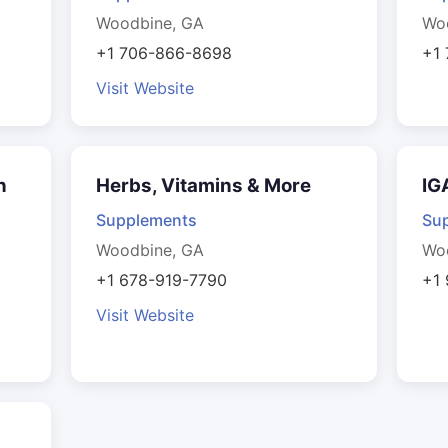
Woodbine, GA
Wo
+1 706-866-8698
+1
Visit Website
n
Herbs, Vitamins & More
IG
Supplements
Su
Woodbine, GA
Wo
+1 678-919-7790
+1
Visit Website