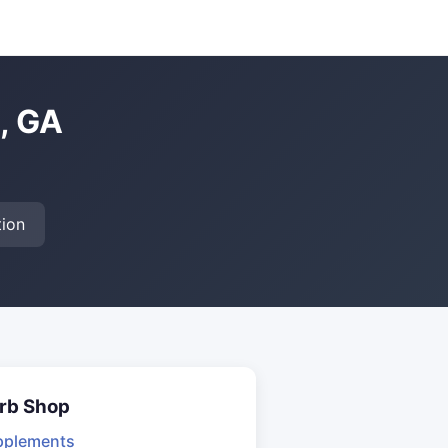
, GA
ion
rb Shop
pplements