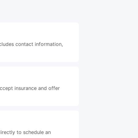
cludes contact information,
accept insurance and offer
irectly to schedule an