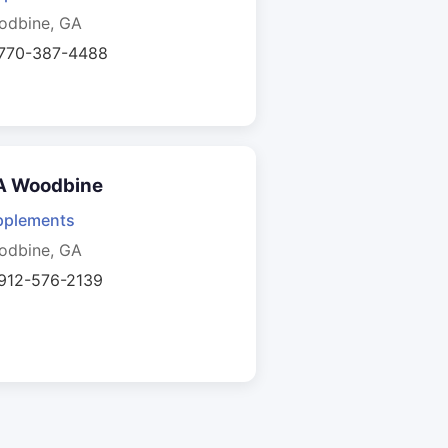
odbine, GA
 770-387-4488
A Woodbine
pplements
odbine, GA
 912-576-2139