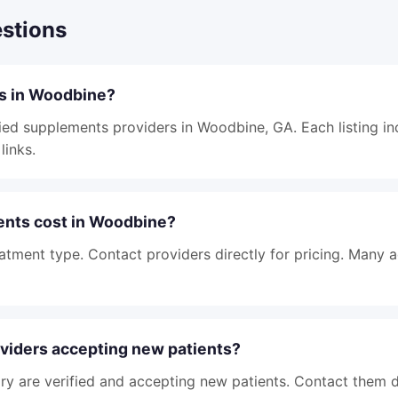
stions
ts in Woodbine?
fied supplements providers in Woodbine, GA. Each listing in
links.
nts cost in Woodbine?
atment type. Contact providers directly for pricing. Many 
viders accepting new patients?
tory are verified and accepting new patients. Contact them d