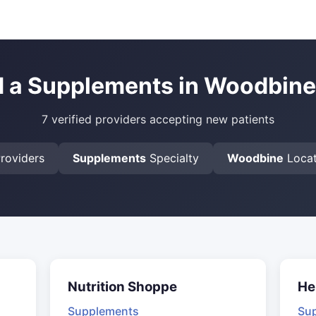
d a Supplements in Woodbine
7 verified providers accepting new patients
roviders
Supplements
Specialty
Woodbine
Locat
Nutrition Shoppe
He
Supplements
Su