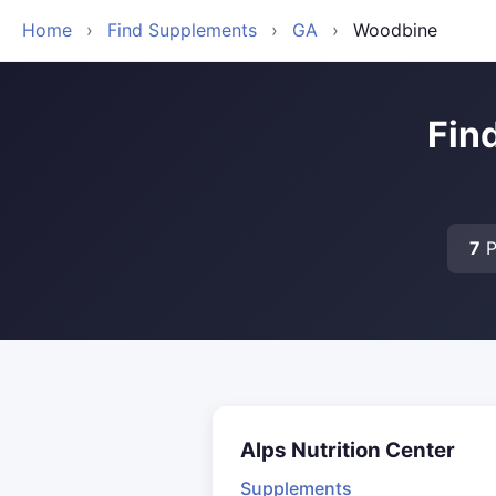
Home
›
Find Supplements
›
GA
›
Woodbine
Fin
7
P
Alps Nutrition Center
Supplements