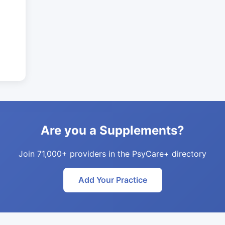
Are you a Supplements?
Join 71,000+ providers in the PsyCare+ directory
Add Your Practice