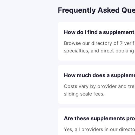
Frequently Asked Que
How do I find a supplemen
Browse our directory of 7 veri
specialties, and direct booking 
How much does a suppleme
Costs vary by provider and tre
sliding scale fees.
Are these supplements pro
Yes, all providers in our direc