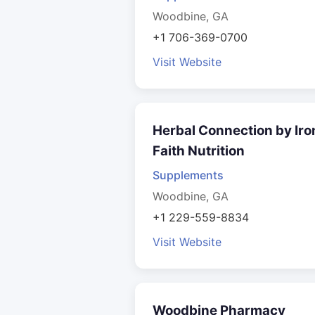
Woodbine, GA
+1 706-369-0700
Visit Website
Herbal Connection by Iro
Faith Nutrition
Supplements
Woodbine, GA
+1 229-559-8834
Visit Website
Woodbine Pharmacy