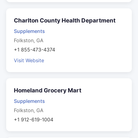
Charlton County Health Department
Supplements
Folkston, GA
+1 855-473-4374
Visit Website
Homeland Grocery Mart
Supplements
Folkston, GA
+1 912-619-1004