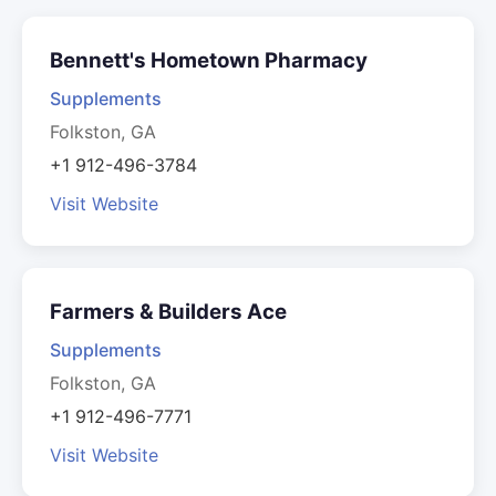
Bennett's Hometown Pharmacy
Supplements
Folkston, GA
+1 912-496-3784
Visit Website
Farmers & Builders Ace
Supplements
Folkston, GA
+1 912-496-7771
Visit Website