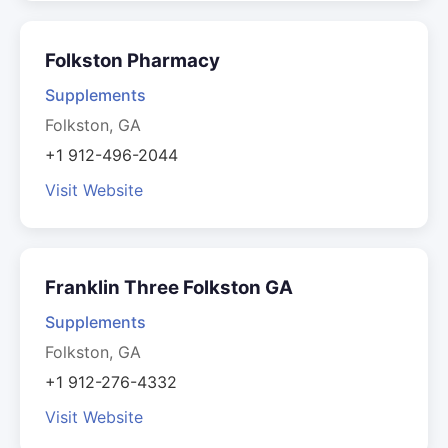
Folkston Pharmacy
Supplements
Folkston, GA
+1 912-496-2044
Visit Website
Franklin Three Folkston GA
Supplements
Folkston, GA
+1 912-276-4332
Visit Website