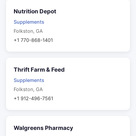
Nutrition Depot
Supplements
Folkston, GA
+1 770-868-1401
Thrift Farm & Feed
Supplements
Folkston, GA
+1 912-496-7561
Walgreens Pharmacy