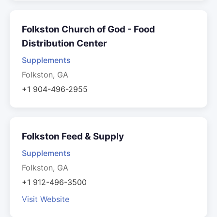
Folkston Church of God - Food
Distribution Center
Supplements
Folkston, GA
+1 904-496-2955
Folkston Feed & Supply
Supplements
Folkston, GA
+1 912-496-3500
Visit Website