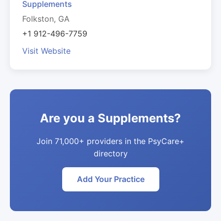
Supplements
Folkston, GA
+1 912-496-7759
Visit Website
Are you a Supplements?
Join 71,000+ providers in the PsyCare+
directory
Add Your Practice