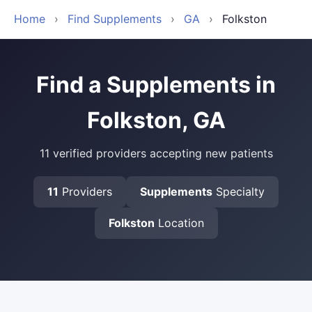
Home
›
Find Supplements
›
GA
›
Folkston
Find a Supplements in
Folkston, GA
11 verified providers accepting new patients
11
Providers
Supplements
Specialty
Folkston
Location