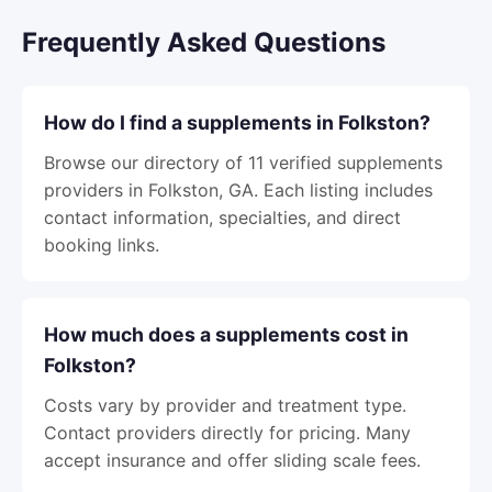
Frequently Asked Questions
How do I find a supplements in Folkston?
Browse our directory of 11 verified supplements
providers in Folkston, GA. Each listing includes
contact information, specialties, and direct
booking links.
How much does a supplements cost in
Folkston?
Costs vary by provider and treatment type.
Contact providers directly for pricing. Many
accept insurance and offer sliding scale fees.