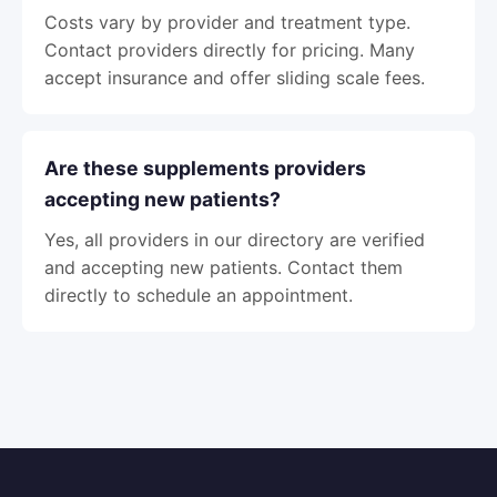
Costs vary by provider and treatment type.
Contact providers directly for pricing. Many
accept insurance and offer sliding scale fees.
Are these supplements providers
accepting new patients?
Yes, all providers in our directory are verified
and accepting new patients. Contact them
directly to schedule an appointment.