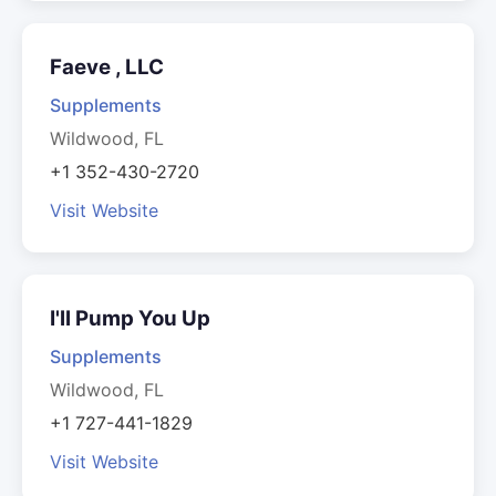
Faeve , LLC
Supplements
Wildwood, FL
+1 352-430-2720
Visit Website
I'll Pump You Up
Supplements
Wildwood, FL
+1 727-441-1829
Visit Website