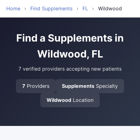
Home
›
Find Supplements
›
FL
›
Wildwood
Find a Supplements in
Wildwood, FL
7 verified providers accepting new patients
7
Providers
Supplements
Specialty
Wildwood
Location