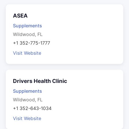
ASEA
Supplements
Wildwood, FL
+1 352-775-1777
Visit Website
Drivers Health Clinic
Supplements
Wildwood, FL
+1 352-643-1034
Visit Website