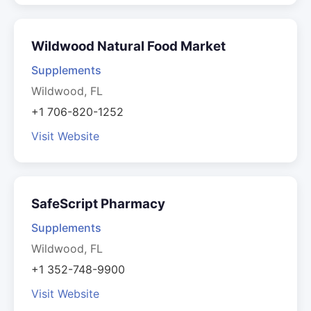
Wildwood Natural Food Market
Supplements
Wildwood, FL
+1 706-820-1252
Visit Website
SafeScript Pharmacy
Supplements
Wildwood, FL
+1 352-748-9900
Visit Website