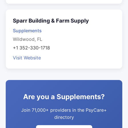
Sparr Building & Farm Supply
Supplements
Wildwood, FL
+1 352-330-1718
Visit Website
Are you a Supplements?
Join 71,000+ providers in the PsyCare+
directory