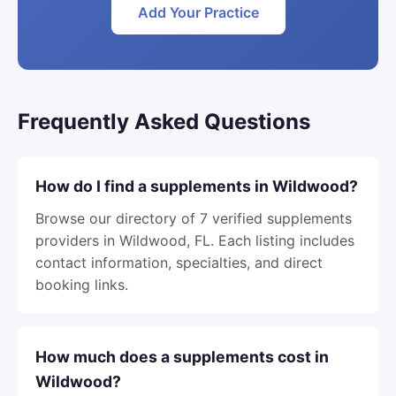
Add Your Practice
Frequently Asked Questions
How do I find a supplements in Wildwood?
Browse our directory of 7 verified supplements
providers in Wildwood, FL. Each listing includes
contact information, specialties, and direct
booking links.
How much does a supplements cost in
Wildwood?