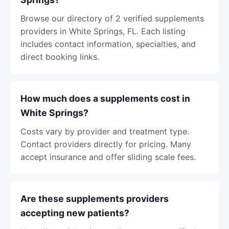
Browse our directory of 2 verified supplements
providers in White Springs, FL. Each listing
includes contact information, specialties, and
direct booking links.
How much does a supplements cost in
White Springs?
Costs vary by provider and treatment type.
Contact providers directly for pricing. Many
accept insurance and offer sliding scale fees.
Are these supplements providers
accepting new patients?