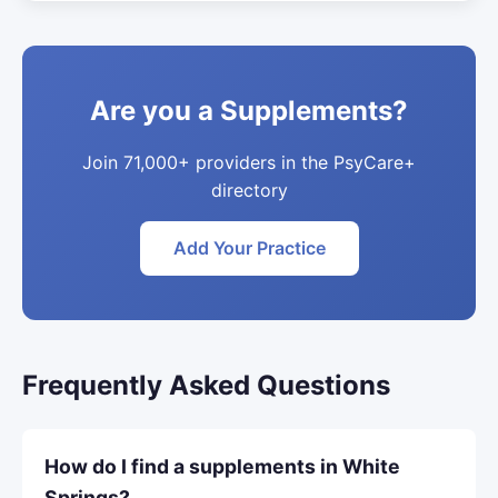
Are you a Supplements?
Join 71,000+ providers in the PsyCare+
directory
Add Your Practice
Frequently Asked Questions
How do I find a supplements in White
Springs?