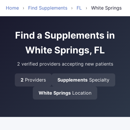
Home
›
Find Supplements
›
FL
›
White Springs
Find a Supplements in
White Springs, FL
2 verified providers accepting new patients
2
Providers
Supplements
Specialty
White Springs
Location