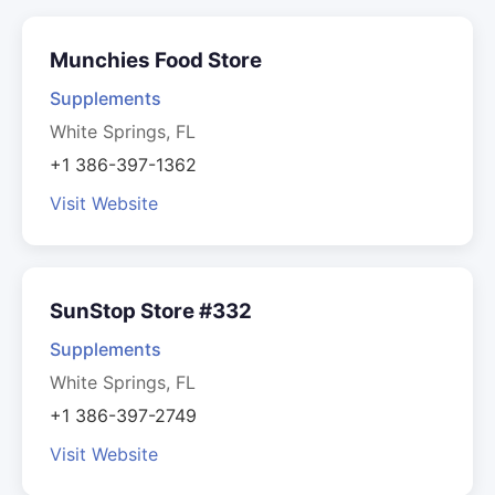
Munchies Food Store
Supplements
White Springs, FL
+1 386-397-1362
Visit Website
SunStop Store #332
Supplements
White Springs, FL
+1 386-397-2749
Visit Website