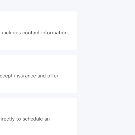
g includes contact information,
accept insurance and offer
irectly to schedule an