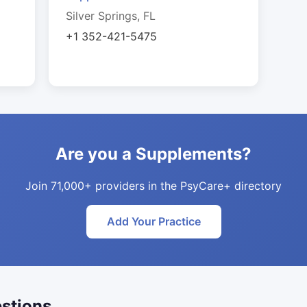
Silver Springs, FL
+1 352-421-5475
Are you a Supplements?
Join 71,000+ providers in the PsyCare+ directory
Add Your Practice
stions