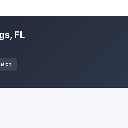
gs, FL
ation