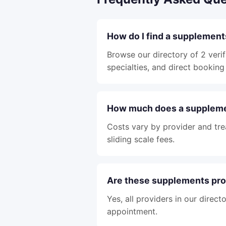
How do I find a supplements
Browse our directory of 2 verif
specialties, and direct booking 
How much does a supplemen
Costs vary by provider and tre
sliding scale fees.
Are these supplements pro
Yes, all providers in our direc
appointment.