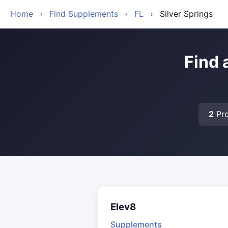
Home
›
Find Supplements
›
FL
›
Silver Springs
Find 
2
Pro
Elev8
Supplements