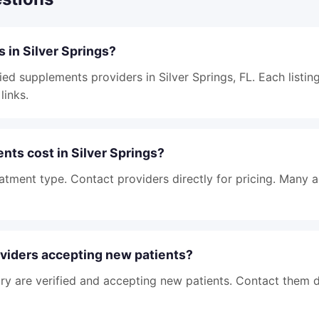
 in Silver Springs?
ied supplements providers in Silver Springs, FL. Each listin
links.
ts cost in Silver Springs?
atment type. Contact providers directly for pricing. Many 
viders accepting new patients?
tory are verified and accepting new patients. Contact them d