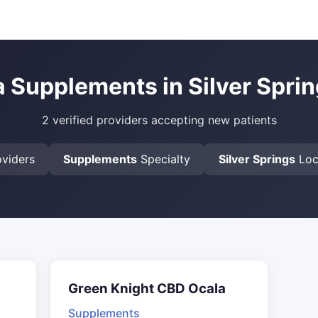
a Supplements in Silver Sprin
2 verified providers accepting new patients
viders
Supplements
Specialty
Silver Springs
Loc
Green Knight CBD Ocala
Supplements