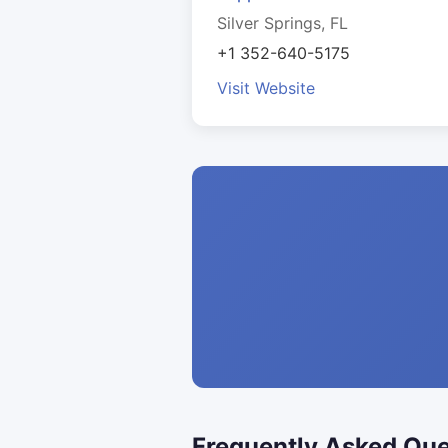
Silver Springs, FL
+1 352-640-5175
Visit Website
Frequently Asked Que