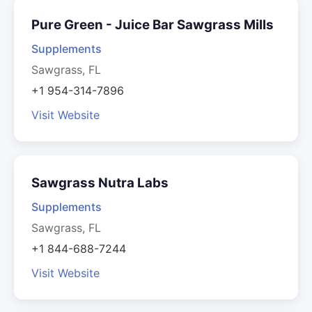
Pure Green - Juice Bar Sawgrass Mills
Supplements
Sawgrass, FL
+1 954-314-7896
Visit Website
Sawgrass Nutra Labs
Supplements
Sawgrass, FL
+1 844-688-7244
Visit Website