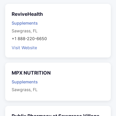
ReviveHealth
Supplements
Sawgrass, FL
+1 888-220-6650
Visit Website
MPX NUTRITION
Supplements
Sawgrass, FL