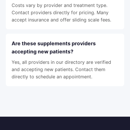
Costs vary by provider and treatment type.
Contact providers directly for pricing. Many
accept insurance and offer sliding scale fees.
Are these supplements providers
accepting new patients?
Yes, all providers in our directory are verified
and accepting new patients. Contact them
directly to schedule an appointment.