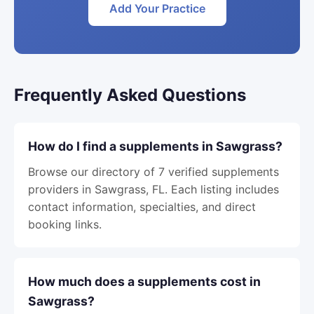
Add Your Practice
Frequently Asked Questions
How do I find a supplements in Sawgrass?
Browse our directory of 7 verified supplements
providers in Sawgrass, FL. Each listing includes
contact information, specialties, and direct
booking links.
How much does a supplements cost in
Sawgrass?