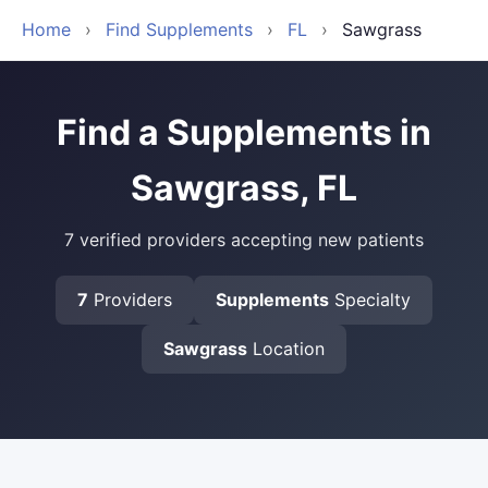
Home
›
Find Supplements
›
FL
›
Sawgrass
Find a Supplements in
Sawgrass, FL
7 verified providers accepting new patients
7
Providers
Supplements
Specialty
Sawgrass
Location