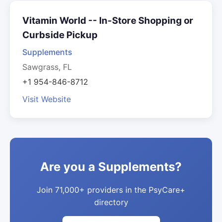
Vitamin World -- In-Store Shopping or
Curbside Pickup
Supplements
Sawgrass, FL
+1 954-846-8712
Visit Website
Are you a Supplements?
Join 71,000+ providers in the PsyCare+
directory