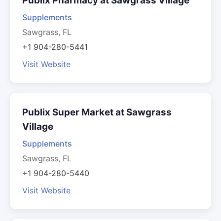
Publix Pharmacy at Sawgrass Village
Supplements
Sawgrass, FL
+1 904-280-5441
Visit Website
Publix Super Market at Sawgrass
Village
Supplements
Sawgrass, FL
+1 904-280-5440
Visit Website