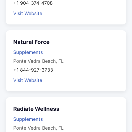
+1 904-374-4708
Visit Website
Natural Force
Supplements
Ponte Vedra Beach, FL
+1 844-927-3733
Visit Website
Radiate Wellness
Supplements
Ponte Vedra Beach, FL