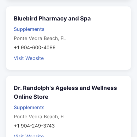
Bluebird Pharmacy and Spa
Supplements
Ponte Vedra Beach, FL
+1 904-600-4099
Visit Website
Dr. Randolph's Ageless and Wellness
Online Store
Supplements
Ponte Vedra Beach, FL
+1 904-249-3743
Visit Website