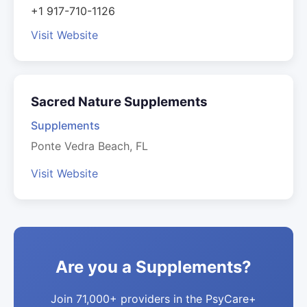
+1 917-710-1126
Visit Website
Sacred Nature Supplements
Supplements
Ponte Vedra Beach, FL
Visit Website
Are you a Supplements?
Join 71,000+ providers in the PsyCare+