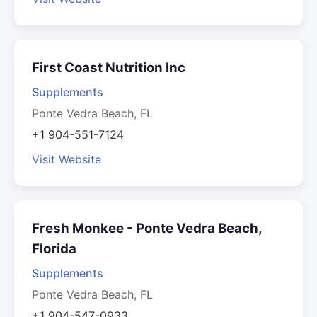
First Coast Nutrition Inc
Supplements
Ponte Vedra Beach, FL
+1 904-551-7124
Visit Website
Fresh Monkee - Ponte Vedra Beach,
Florida
Supplements
Ponte Vedra Beach, FL
+1 904-547-0933