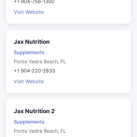
+1 904-756-1300
Visit Website
Jax Nutrition
Supplements
Ponte Vedra Beach, FL
+1 904-220-2833
Visit Website
Jax Nutrition 2
Supplements
Ponte Vedra Beach, FL