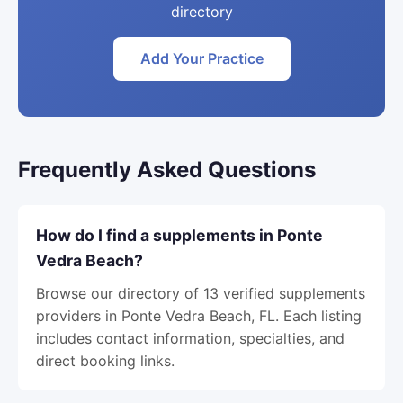
directory
Add Your Practice
Frequently Asked Questions
How do I find a supplements in Ponte
Vedra Beach?
Browse our directory of 13 verified supplements
providers in Ponte Vedra Beach, FL. Each listing
includes contact information, specialties, and
direct booking links.