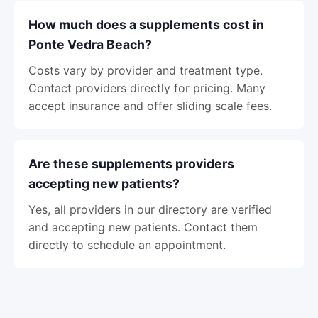
How much does a supplements cost in
Ponte Vedra Beach?
Costs vary by provider and treatment type.
Contact providers directly for pricing. Many
accept insurance and offer sliding scale fees.
Are these supplements providers
accepting new patients?
Yes, all providers in our directory are verified
and accepting new patients. Contact them
directly to schedule an appointment.