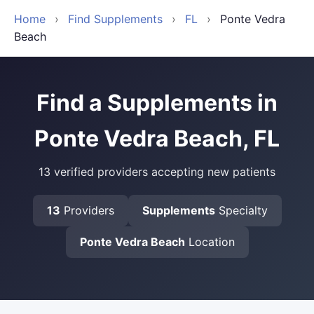
Home
›
Find Supplements
›
FL
›
Ponte Vedra
Beach
Find a Supplements in
Ponte Vedra Beach, FL
13 verified providers accepting new patients
13
Providers
Supplements
Specialty
Ponte Vedra Beach
Location