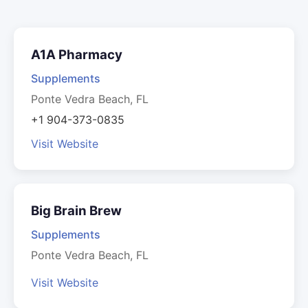
A1A Pharmacy
Supplements
Ponte Vedra Beach, FL
+1 904-373-0835
Visit Website
Big Brain Brew
Supplements
Ponte Vedra Beach, FL
Visit Website