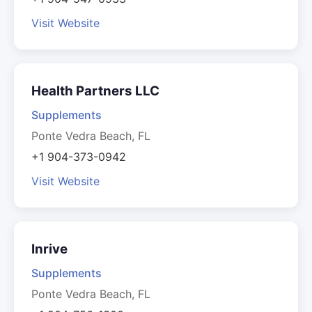
Visit Website
Health Partners LLC
Supplements
Ponte Vedra Beach, FL
+1 904-373-0942
Visit Website
Inrive
Supplements
Ponte Vedra Beach, FL