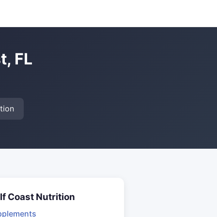
t, FL
tion
lf Coast Nutrition
pplements