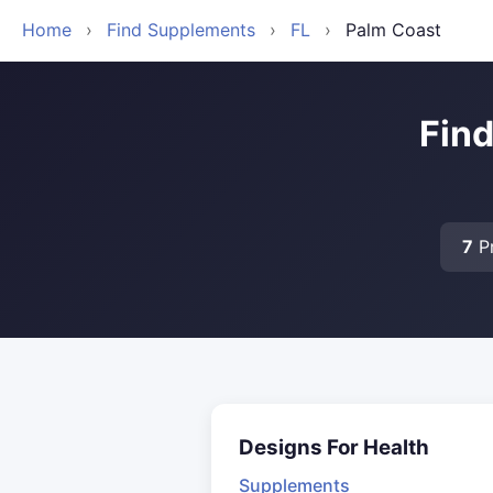
Home
›
Find Supplements
›
FL
›
Palm Coast
Find
7
Pr
Designs For Health
Supplements