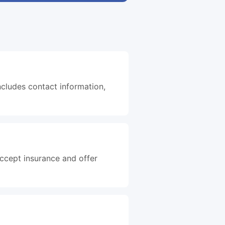
ncludes contact information,
accept insurance and offer