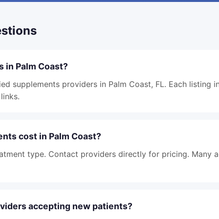
stions
s in Palm Coast?
ied supplements providers in Palm Coast, FL. Each listing i
links.
ts cost in Palm Coast?
atment type. Contact providers directly for pricing. Many 
viders accepting new patients?