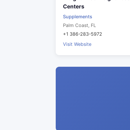
Centers
Supplements
Palm Coast, FL
+1 386-283-5972
Visit Website