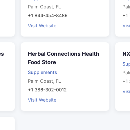
Palm Coast, FL
Pal
+1 844-454-8489
+1
Visit Website
Vis
es
Herbal Connections Health
NX
Food Store
Su
Supplements
Pal
Palm Coast, FL
+1
+1 386-302-0012
Vis
Visit Website
s