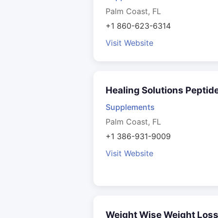
Palm Coast, FL
+1 860-623-6314
Visit Website
Healing Solutions Peptid
Supplements
Palm Coast, FL
+1 386-931-9009
Visit Website
Weight Wise Weight Los