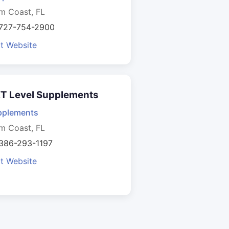
m Coast, FL
 727-754-2900
it Website
T Level Supplements
pplements
m Coast, FL
 386-293-1197
it Website