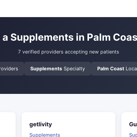
 a Supplements in Palm Coas
7 verified providers accepting new patients
oviders
Supplements
Specialty
Palm Coast
Loca
getlivity
Gu
Supplements
Su