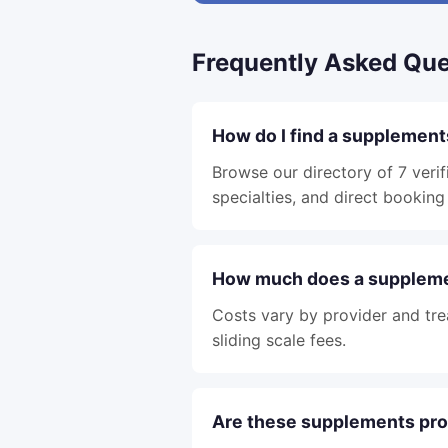
Frequently Asked Que
How do I find a supplement
Browse our directory of 7 verif
specialties, and direct booking 
How much does a supplemen
Costs vary by provider and tre
sliding scale fees.
Are these supplements pro