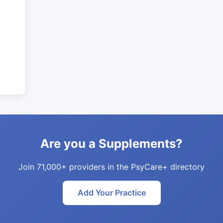
Are you a Supplements?
Join 71,000+ providers in the PsyCare+ directory
Add Your Practice