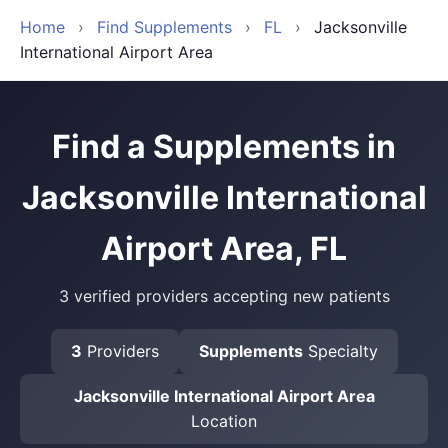
Home
›
Find Supplements
›
FL
›
Jacksonville
International Airport Area
Find a Supplements in
Jacksonville International
Airport Area, FL
3 verified providers accepting new patients
3
Providers
Supplements
Specialty
Jacksonville International Airport Area
Location