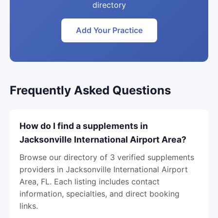
directory
Add Your Practice
Frequently Asked Questions
How do I find a supplements in
Jacksonville International Airport Area?
Browse our directory of 3 verified supplements
providers in Jacksonville International Airport
Area, FL. Each listing includes contact
information, specialties, and direct booking
links.