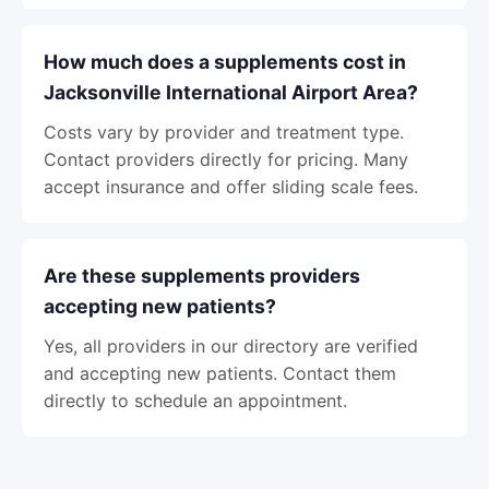
How much does a supplements cost in
Jacksonville International Airport Area?
Costs vary by provider and treatment type.
Contact providers directly for pricing. Many
accept insurance and offer sliding scale fees.
Are these supplements providers
accepting new patients?
Yes, all providers in our directory are verified
and accepting new patients. Contact them
directly to schedule an appointment.