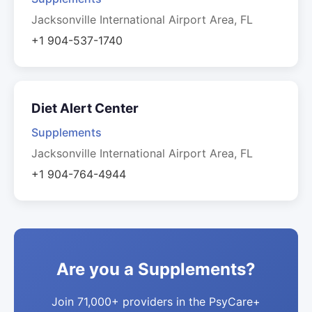
Jacksonville International Airport Area, FL
+1 904-537-1740
Diet Alert Center
Supplements
Jacksonville International Airport Area, FL
+1 904-764-4944
Are you a Supplements?
Join 71,000+ providers in the PsyCare+