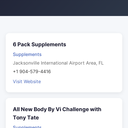
6 Pack Supplements
Supplements
Jacksonville International Airport Area, FL
+1 904-579-4416
Visit Website
All New Body By Vi Challenge with
Tony Tate
Supplements