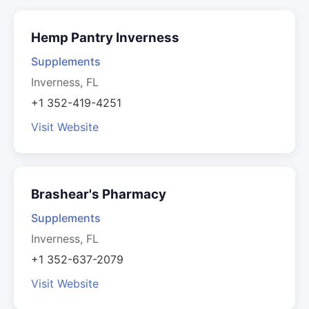
Hemp Pantry Inverness
Supplements
Inverness, FL
+1 352-419-4251
Visit Website
Brashear's Pharmacy
Supplements
Inverness, FL
+1 352-637-2079
Visit Website