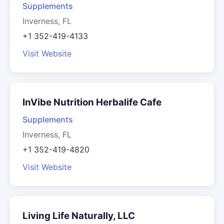
Supplements
Inverness, FL
+1 352-419-4133
Visit Website
InVibe Nutrition Herbalife Cafe
Supplements
Inverness, FL
+1 352-419-4820
Visit Website
Living Life Naturally, LLC