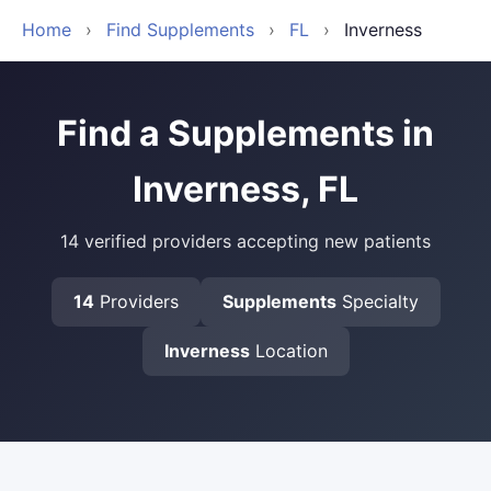
Home
›
Find Supplements
›
FL
›
Inverness
Find a Supplements in
Inverness, FL
14 verified providers accepting new patients
14
Providers
Supplements
Specialty
Inverness
Location