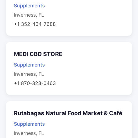
Supplements
Inverness, FL
+1 352-464-7688
MEDI CBD STORE
Supplements
Inverness, FL
+1 870-323-0463
Rutabagas Natural Food Market & Café
Supplements
Inverness, FL