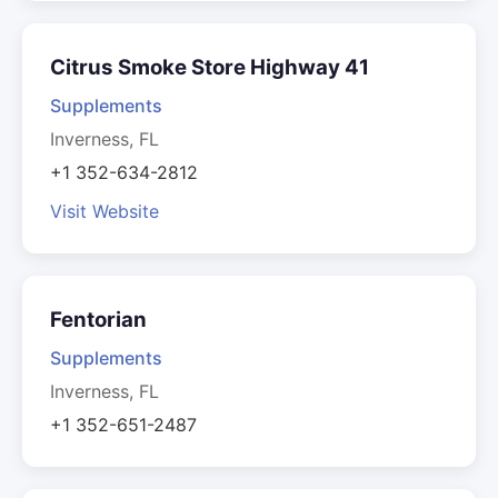
Citrus Smoke Store Highway 41
Supplements
Inverness, FL
+1 352-634-2812
Visit Website
Fentorian
Supplements
Inverness, FL
+1 352-651-2487