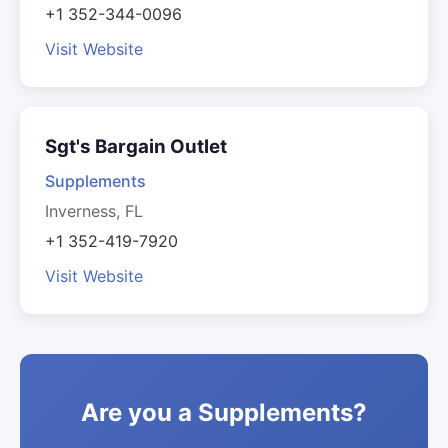
+1 352-344-0096
Visit Website
Sgt's Bargain Outlet
Supplements
Inverness, FL
+1 352-419-7920
Visit Website
Are you a Supplements?