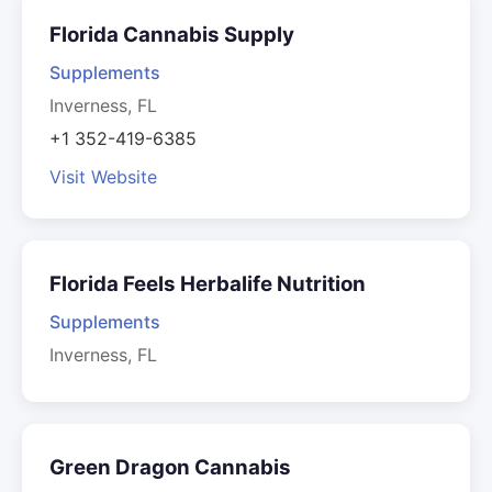
Florida Cannabis Supply
Supplements
Inverness, FL
+1 352-419-6385
Visit Website
Florida Feels Herbalife Nutrition
Supplements
Inverness, FL
Green Dragon Cannabis