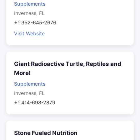
Supplements
Inverness, FL
+1 352-645-2676
Visit Website
Giant Radioactive Turtle, Reptiles and
More!
Supplements
Inverness, FL
+1 414-698-2879
Stone Fueled Nutrition