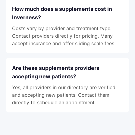
How much does a supplements cost in
Inverness?
Costs vary by provider and treatment type.
Contact providers directly for pricing. Many
accept insurance and offer sliding scale fees.
Are these supplements providers
accepting new patients?
Yes, all providers in our directory are verified
and accepting new patients. Contact them
directly to schedule an appointment.