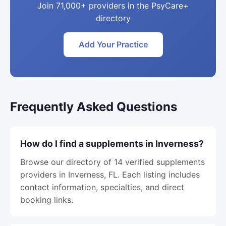
Join 71,000+ providers in the PsyCare+
directory
Add Your Practice
Frequently Asked Questions
How do I find a supplements in Inverness?
Browse our directory of 14 verified supplements
providers in Inverness, FL. Each listing includes
contact information, specialties, and direct
booking links.