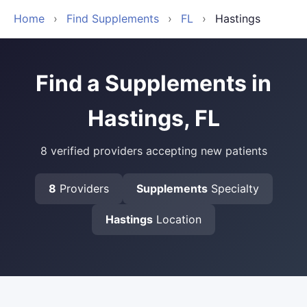
Home
›
Find Supplements
›
FL
›
Hastings
Find a Supplements in
Hastings, FL
8 verified providers accepting new patients
8
Providers
Supplements
Specialty
Hastings
Location