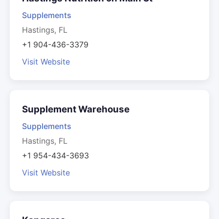
Supplements
Hastings, FL
+1 904-436-3379
Visit Website
Supplement Warehouse
Supplements
Hastings, FL
+1 954-434-3693
Visit Website