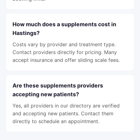
How much does a supplements cost in
Hastings?
Costs vary by provider and treatment type.
Contact providers directly for pricing. Many
accept insurance and offer sliding scale fees.
Are these supplements providers
accepting new patients?
Yes, all providers in our directory are verified
and accepting new patients. Contact them
directly to schedule an appointment.