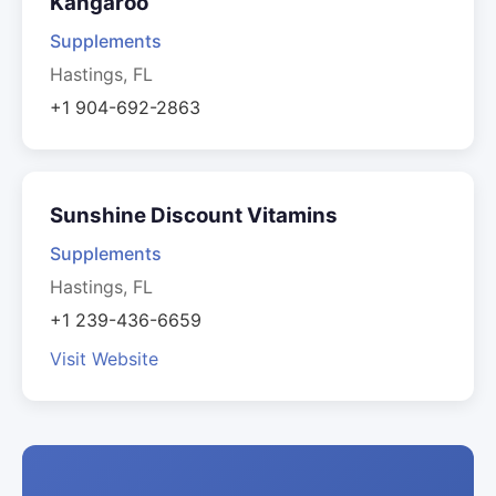
Kangaroo
Supplements
Hastings, FL
+1 904-692-2863
Sunshine Discount Vitamins
Supplements
Hastings, FL
+1 239-436-6659
Visit Website