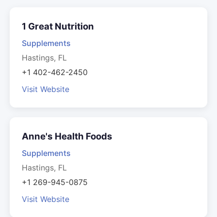
1 Great Nutrition
Supplements
Hastings, FL
+1 402-462-2450
Visit Website
Anne's Health Foods
Supplements
Hastings, FL
+1 269-945-0875
Visit Website