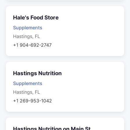
Hale's Food Store
Supplements
Hastings, FL
+1 904-692-2747
Hastings Nutrition
Supplements
Hastings, FL
+1 269-953-1042
Hastings Nutrition on Main St