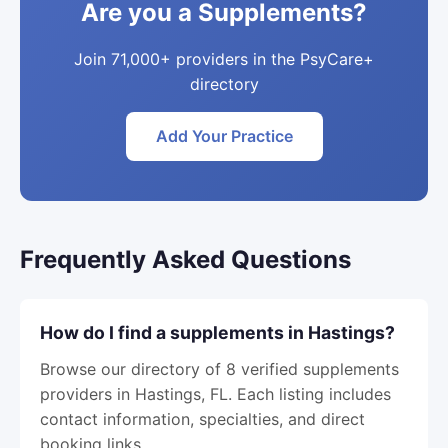
Are you a Supplements?
Join 71,000+ providers in the PsyCare+
directory
Add Your Practice
Frequently Asked Questions
How do I find a supplements in Hastings?
Browse our directory of 8 verified supplements
providers in Hastings, FL. Each listing includes
contact information, specialties, and direct
booking links.