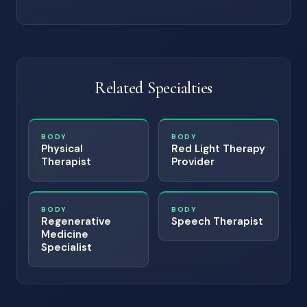
Related Specialties
BODY
BODY
Physical
Red Light Therapy
Therapist
Provider
BODY
BODY
Regenerative
Speech Therapist
Medicine
Specialist