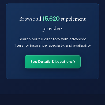
15,620
Browse all
supplement
providers
Search our full directory with advanced
filters for insurance, specialty, and availability.
See Details & Locations