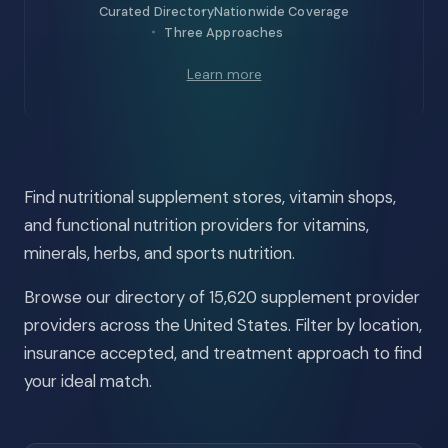
Curated Directory
Nationwide Coverage
Three Approaches
Learn more
Find nutritional supplement stores, vitamin shops,
and functional nutrition providers for vitamins,
minerals, herbs, and sports nutrition.
Browse our directory of 15,620 supplement provider
providers across the United States. Filter by location,
insurance accepted, and treatment approach to find
your ideal match.