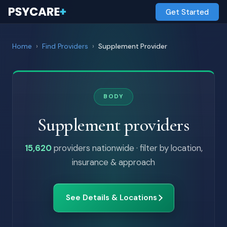
Get Started
Home
›
Find Providers
›
Supplement Provider
BODY
Supplement providers
15,620
providers nationwide · filter by location,
insurance & approach
See Details & Locations