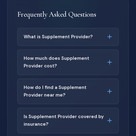
Frequently Asked Questions
What is Supplement Provider?
How much does Supplement
Provider cost?
How do I find a Supplement
Provider near me?
Is Supplement Provider covered by
insurance?