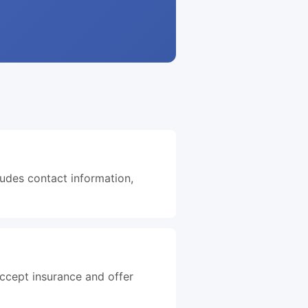
ludes contact information,
accept insurance and offer