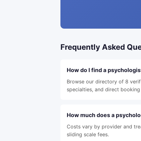
Frequently Asked Que
How do I find a psychologis
Browse our directory of 8 verif
specialties, and direct booking 
How much does a psycholog
Costs vary by provider and tre
sliding scale fees.