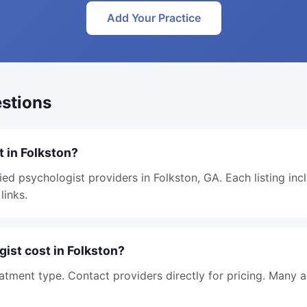
Add Your Practice
stions
t in Folkston?
ied psychologist providers in Folkston, GA. Each listing inc
links.
ist cost in Folkston?
atment type. Contact providers directly for pricing. Many 