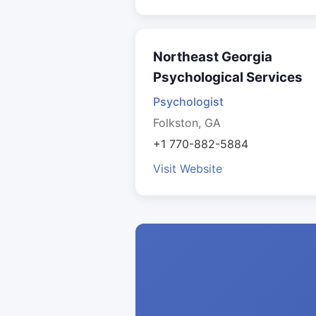
Northeast Georgia
Psychological Services
Psychologist
Folkston, GA
+1 770-882-5884
Visit Website