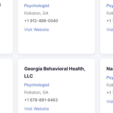
g
Psychologist
Psy
Folkston, GA
Fol
+1 912-496-0040
+1 
Visit Website
Vis
Georgia Behavioral Health,
Na
LLC
Psy
Psychologist
Fol
Folkston, GA
+1
+1 678-861-6463
Vis
Visit Website