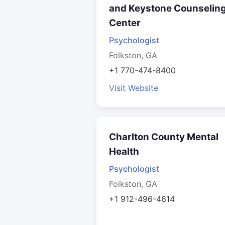
and Keystone Counselin
Center
Psychologist
Folkston, GA
+1 770-474-8400
Visit Website
Charlton County Mental
Health
Psychologist
Folkston, GA
+1 912-496-4614