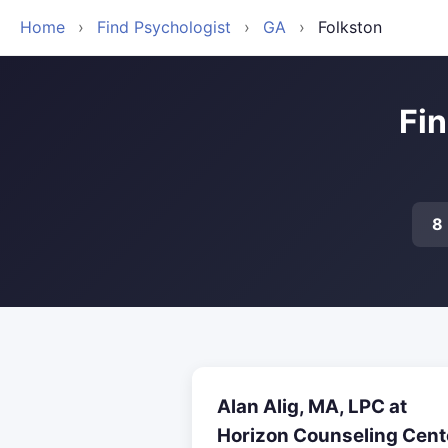
Home
›
Find Psychologist
›
GA
›
Folkston
Fin
8
Alan Alig, MA, LPC at
Horizon Counseling Cent