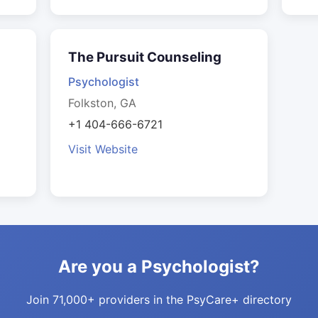
The Pursuit Counseling
Psychologist
Folkston, GA
+1 404-666-6721
Visit Website
Are you a Psychologist?
Join 71,000+ providers in the PsyCare+ directory