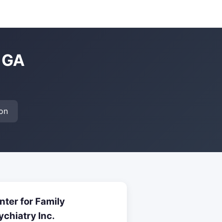
, GA
on
nter for Family
ychiatry Inc.