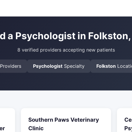
d a Psychologist in Folkston
8 verified providers accepting new patients
Providers
Psychologist
Specialty
Folkston
Locati
Southern Paws Veterinary
Ce
er
Clinic
Ps