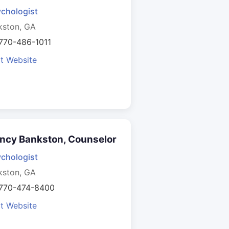
chologist
kston, GA
770-486-1011
it Website
ncy Bankston, Counselor
chologist
kston, GA
 770-474-8400
it Website