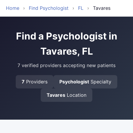
Home
›
Find Psychologist
›
FL
›
Tavares
Find a Psychologist in
Tavares, FL
7 verified providers accepting new patients
7
Providers
Psychologist
Specialty
Tavares
Location