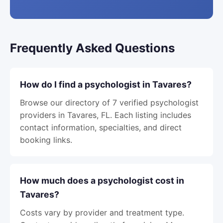
Frequently Asked Questions
How do I find a psychologist in Tavares?
Browse our directory of 7 verified psychologist
providers in Tavares, FL. Each listing includes
contact information, specialties, and direct
booking links.
How much does a psychologist cost in
Tavares?
Costs vary by provider and treatment type.