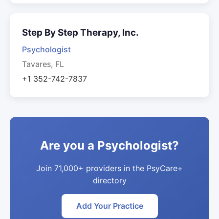
Step By Step Therapy, Inc.
Psychologist
Tavares, FL
+1 352-742-7837
Are you a Psychologist?
Join 71,000+ providers in the PsyCare+
directory
Add Your Practice