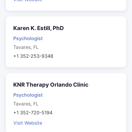
Karen K. Estill, PhD
Psychologist
Tavares, FL
+1 352-253-9348
KNR Therapy Orlando Clinic
Psychologist
Tavares, FL
+1 352-720-5194
Visit Website