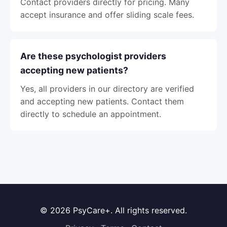
Contact providers directly for pricing. Many
accept insurance and offer sliding scale fees.
Are these psychologist providers
accepting new patients?
Yes, all providers in our directory are verified
and accepting new patients. Contact them
directly to schedule an appointment.
© 2026 PsyCare+. All rights reserved.