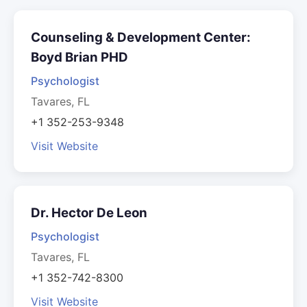
Counseling & Development Center:
Boyd Brian PHD
Psychologist
Tavares, FL
+1 352-253-9348
Visit Website
Dr. Hector De Leon
Psychologist
Tavares, FL
+1 352-742-8300
Visit Website