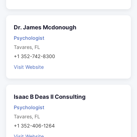
Dr. James Mcdonough
Psychologist
Tavares, FL
+1 352-742-8300
Visit Website
Isaac B Deas II Consulting
Psychologist
Tavares, FL
+1 352-406-1264
Visit Website