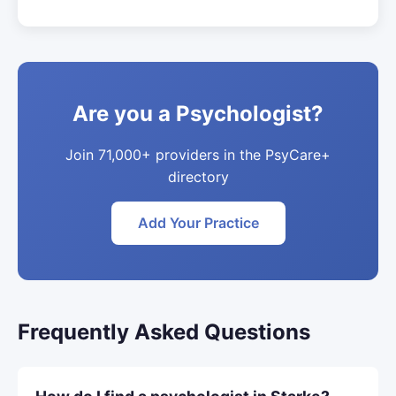
Are you a Psychologist?
Join 71,000+ providers in the PsyCare+
directory
Add Your Practice
Frequently Asked Questions