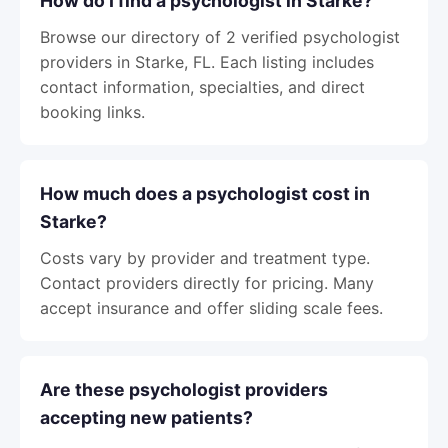
How do I find a psychologist in Starke?
Browse our directory of 2 verified psychologist
providers in Starke, FL. Each listing includes
contact information, specialties, and direct
booking links.
How much does a psychologist cost in
Starke?
Costs vary by provider and treatment type.
Contact providers directly for pricing. Many
accept insurance and offer sliding scale fees.
Are these psychologist providers
accepting new patients?