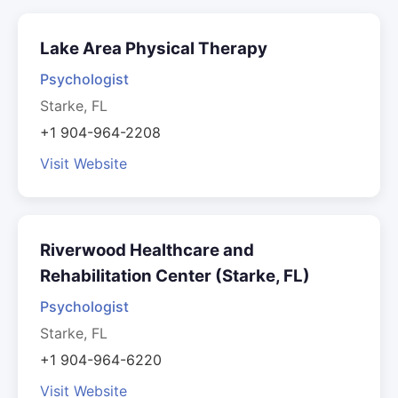
Lake Area Physical Therapy
Psychologist
Starke, FL
+1 904-964-2208
Visit Website
Riverwood Healthcare and
Rehabilitation Center (Starke, FL)
Psychologist
Starke, FL
+1 904-964-6220
Visit Website