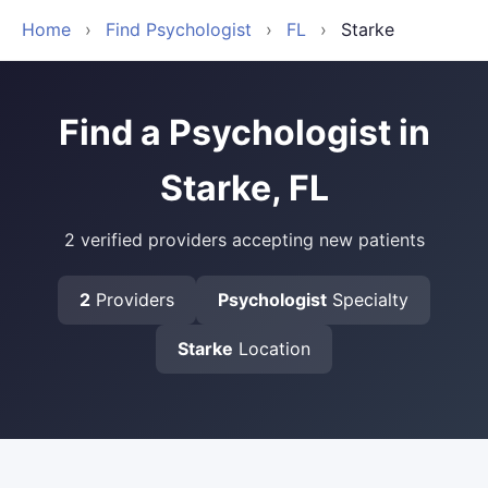
Home
›
Find Psychologist
›
FL
›
Starke
Find a Psychologist in
Starke, FL
2 verified providers accepting new patients
2
Providers
Psychologist
Specialty
Starke
Location