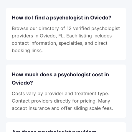
How do I find a psychologist in Oviedo?
Browse our directory of 12 verified psychologist
providers in Oviedo, FL. Each listing includes
contact information, specialties, and direct
booking links.
How much does a psychologist cost in
Oviedo?
Costs vary by provider and treatment type.
Contact providers directly for pricing. Many
accept insurance and offer sliding scale fees.