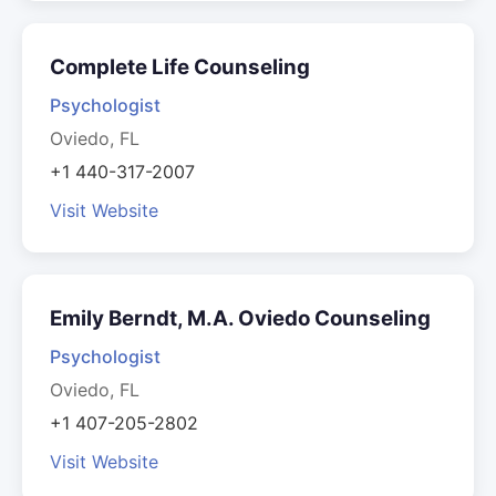
Complete Life Counseling
Psychologist
Oviedo, FL
+1 440-317-2007
Visit Website
Emily Berndt, M.A. Oviedo Counseling
Psychologist
Oviedo, FL
+1 407-205-2802
Visit Website