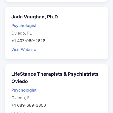
Jada Vaughan, Ph.D
Psychologist
Oviedo, FL
+1 407-969-2628
Visit Website
LifeStance Therapists & Psychiatrists
Oviedo
Psychologist
Oviedo, FL
+1 689-689-3300