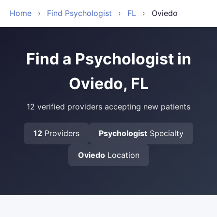
Home
›
Find Psychologist
›
FL
›
Oviedo
Find a Psychologist in
Oviedo, FL
12 verified providers accepting new patients
12
Providers
Psychologist
Specialty
Oviedo
Location