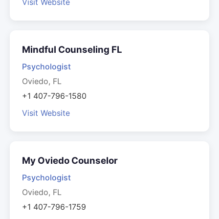
Visit Website
Mindful Counseling FL
Psychologist
Oviedo, FL
+1 407-796-1580
Visit Website
My Oviedo Counselor
Psychologist
Oviedo, FL
+1 407-796-1759