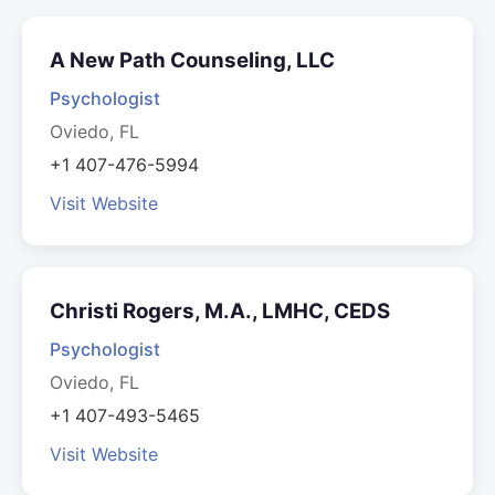
A New Path Counseling, LLC
Psychologist
Oviedo, FL
+1 407-476-5994
Visit Website
Christi Rogers, M.A., LMHC, CEDS
Psychologist
Oviedo, FL
+1 407-493-5465
Visit Website