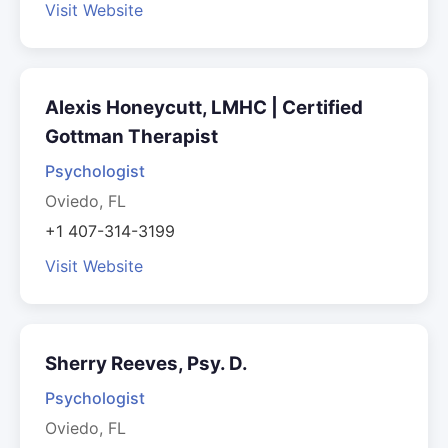
Visit Website
Alexis Honeycutt, LMHC | Certified
Gottman Therapist
Psychologist
Oviedo, FL
+1 407-314-3199
Visit Website
Sherry Reeves, Psy. D.
Psychologist
Oviedo, FL