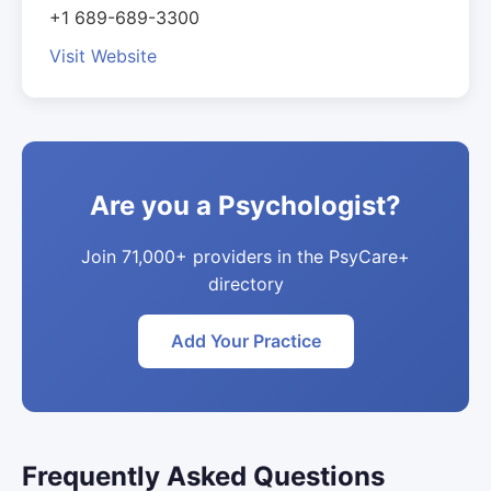
+1 689-689-3300
Visit Website
Are you a Psychologist?
Join 71,000+ providers in the PsyCare+
directory
Add Your Practice
Frequently Asked Questions