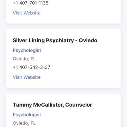
+1 407-701-1135
Visit Website
Silver Lining Psychiatry - Oviedo
Psychologist
Oviedo, FL
+1 407-542-3137
Visit Website
Tammy McCallister, Counselor
Psychologist
Oviedo, FL