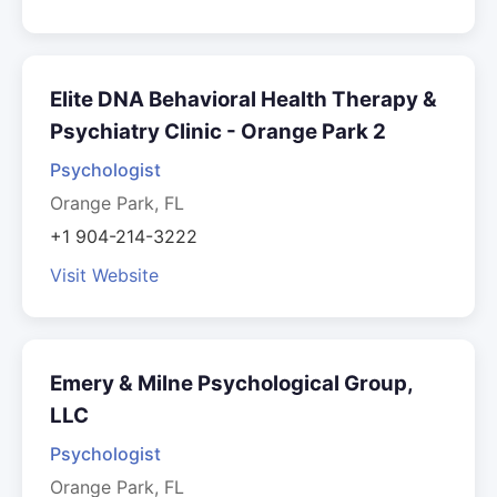
Elite DNA Behavioral Health Therapy &
Psychiatry Clinic - Orange Park 2
Psychologist
Orange Park, FL
+1 904-214-3222
Visit Website
Emery & Milne Psychological Group,
LLC
Psychologist
Orange Park, FL