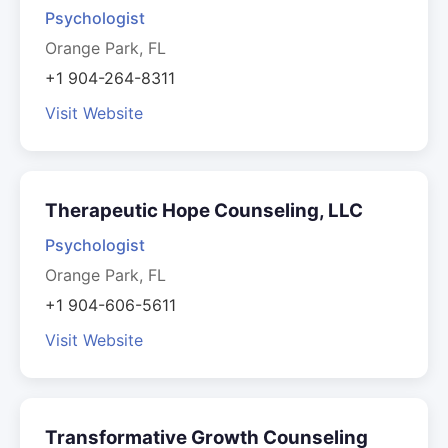
Psychologist
Orange Park, FL
+1 904-264-8311
Visit Website
Therapeutic Hope Counseling, LLC
Psychologist
Orange Park, FL
+1 904-606-5611
Visit Website
Transformative Growth Counseling