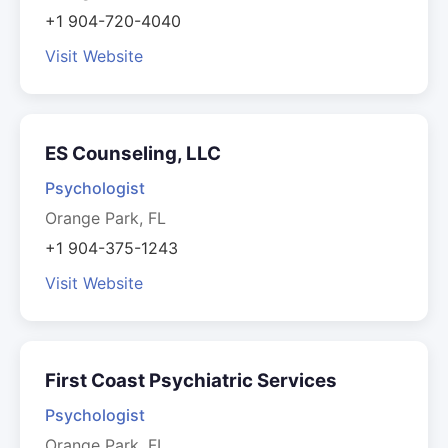
+1 904-720-4040
Visit Website
ES Counseling, LLC
Psychologist
Orange Park, FL
+1 904-375-1243
Visit Website
First Coast Psychiatric Services
Psychologist
Orange Park, FL