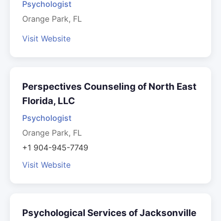
Psychologist
Orange Park, FL
Visit Website
Perspectives Counseling of North East
Florida, LLC
Psychologist
Orange Park, FL
+1 904-945-7749
Visit Website
Psychological Services of Jacksonville