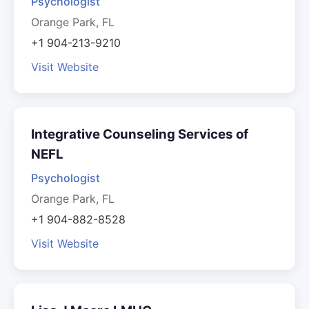
Psychologist
Orange Park, FL
+1 904-213-9210
Visit Website
Integrative Counseling Services of
NEFL
Psychologist
Orange Park, FL
+1 904-882-8528
Visit Website