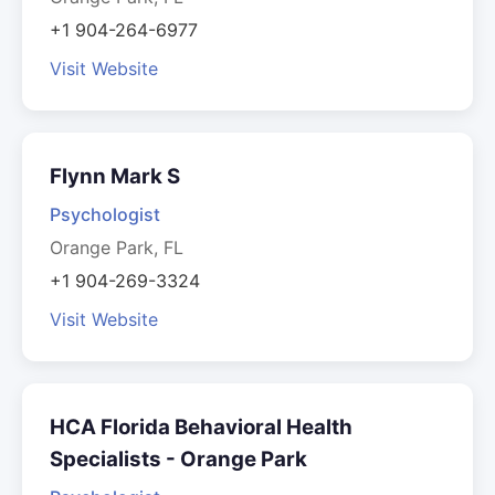
+1 904-264-6977
Visit Website
Flynn Mark S
Psychologist
Orange Park, FL
+1 904-269-3324
Visit Website
HCA Florida Behavioral Health
Specialists - Orange Park