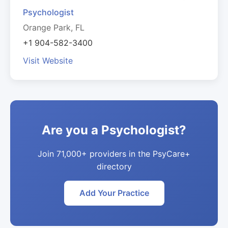
Psychologist
Orange Park, FL
+1 904-582-3400
Visit Website
Are you a Psychologist?
Join 71,000+ providers in the PsyCare+
directory
Add Your Practice