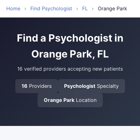
Home
›
Find Psychologist
›
FL
›
Orange Park
Find a Psychologist in
Orange Park, FL
16 verified providers accepting new patients
16
Providers
Psychologist
Specialty
Orange Park
Location