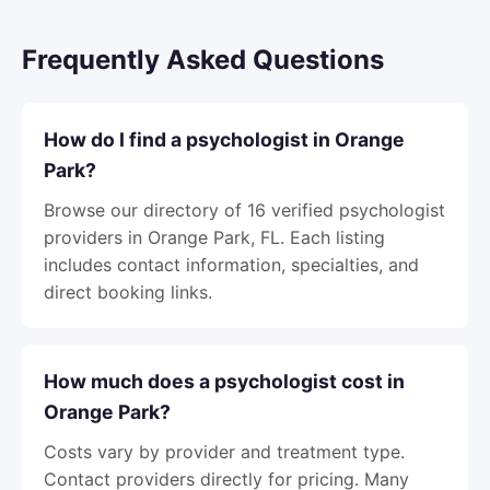
Frequently Asked Questions
How do I find a psychologist in Orange
Park?
Browse our directory of 16 verified psychologist
providers in Orange Park, FL. Each listing
includes contact information, specialties, and
direct booking links.
How much does a psychologist cost in
Orange Park?
Costs vary by provider and treatment type.
Contact providers directly for pricing. Many