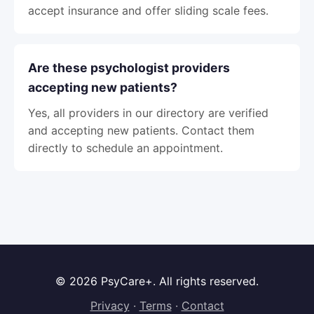
accept insurance and offer sliding scale fees.
Are these psychologist providers
accepting new patients?
Yes, all providers in our directory are verified
and accepting new patients. Contact them
directly to schedule an appointment.
© 2026 PsyCare+. All rights reserved.
Privacy
·
Terms
·
Contact