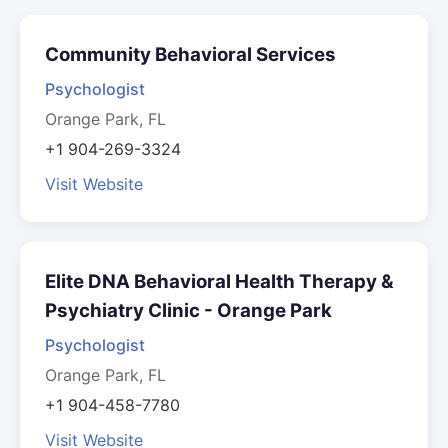
Community Behavioral Services
Psychologist
Orange Park, FL
+1 904-269-3324
Visit Website
Elite DNA Behavioral Health Therapy &
Psychiatry Clinic - Orange Park
Psychologist
Orange Park, FL
+1 904-458-7780
Visit Website