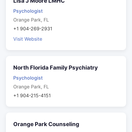
Lisa J Moore LMHC
Psychologist
Orange Park, FL
+1 904-269-2931
Visit Website
North Florida Family Psychiatry
Psychologist
Orange Park, FL
+1 904-215-4151
Orange Park Counseling