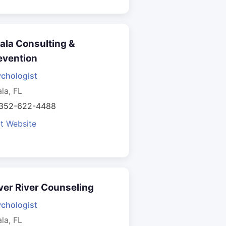
ala Consulting &
evention
chologist
la, FL
 352-622-4488
it Website
lver River Counseling
chologist
la, FL