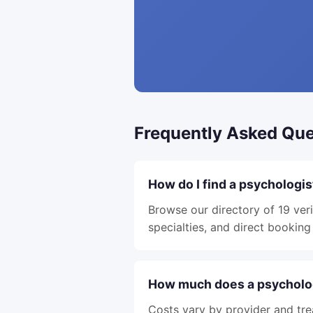
Frequently Asked Que
How do I find a psychologis
Browse our directory of 19 veri
specialties, and direct booking 
How much does a psycholog
Costs vary by provider and tre