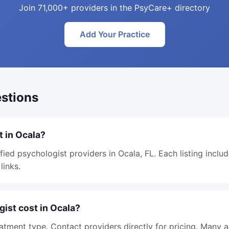
Join 71,000+ providers in the PsyCare+ directory
Add Your Practice
stions
t in Ocala?
fied psychologist providers in Ocala, FL. Each listing inclu
links.
ist cost in Ocala?
atment type. Contact providers directly for pricing. Many 