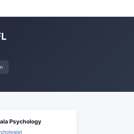
FL
on
ala Psychology
chologist