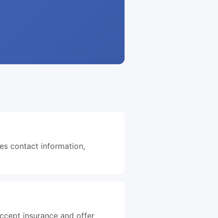
des contact information,
accept insurance and offer