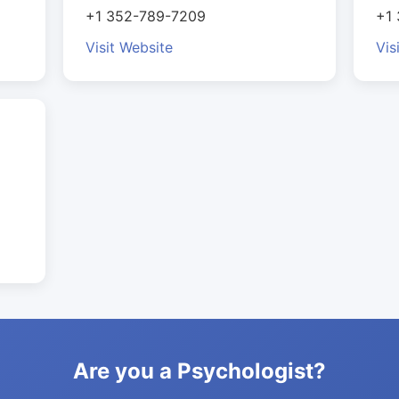
+1 352-789-7209
+1
Visit Website
Vis
Are you a Psychologist?