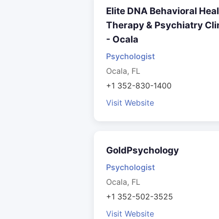
Elite DNA Behavioral Hea
Therapy & Psychiatry Cli
- Ocala
Psychologist
Ocala, FL
+1 352-830-1400
Visit Website
GoldPsychology
Psychologist
Ocala, FL
+1 352-502-3525
Visit Website