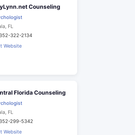
yLynn.net Counseling
chologist
la, FL
 352-322-2134
it Website
ntral Florida Counseling
chologist
la, FL
 352-299-5342
it Website