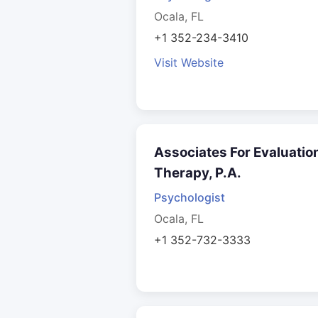
Ocala, FL
+1 352-234-3410
Visit Website
Associates For Evaluatio
Therapy, P.A.
Psychologist
Ocala, FL
+1 352-732-3333