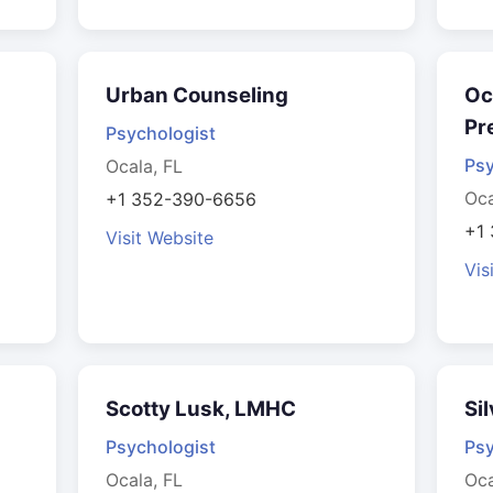
Urban Counseling
Oc
Pr
Psychologist
Psy
Ocala, FL
Oca
+1 352-390-6656
+1
Visit Website
Vis
Scotty Lusk, LMHC
Si
Psychologist
Psy
Ocala, FL
Oca