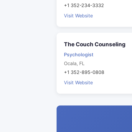
+1 352-234-3332
Visit Website
The Couch Counseling
Psychologist
Ocala, FL
+1 352-895-0808
Visit Website