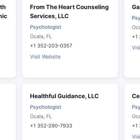
lth
From The Heart Counseling
Ga
nic
Services, LLC
Psy
Psychologist
Oca
Ocala, FL
+1
+1 352-203-0357
Vis
Visit Website
Healthful Guidance, LLC
Ce
Psychologist
Psy
Ocala, FL
Oca
+1 352-290-7933
+1
Vis