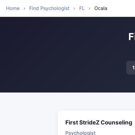
Home
›
Find Psychologist
›
FL
›
Ocala
F
First StrideZ Counseling
Psychologist