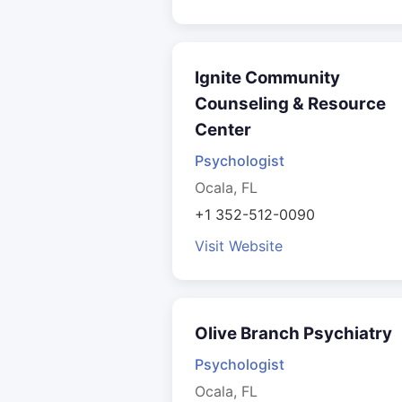
Ignite Community
Counseling & Resource
Center
Psychologist
Ocala, FL
+1 352-512-0090
Visit Website
Olive Branch Psychiatry
Psychologist
Ocala, FL