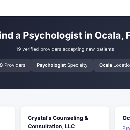
ind a Psychologist in Ocala, 
19 verified providers accepting new patients
19
Providers
Psychologist
Specialty
Ocala
Locati
Crystal's Counseling &
Oc
Consultation, LLC
Psy