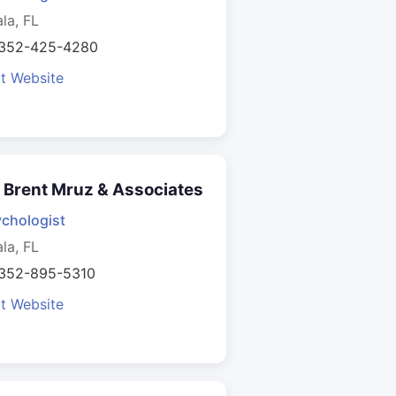
la, FL
 352-425-4280
it Website
. Brent Mruz & Associates
chologist
la, FL
 352-895-5310
it Website