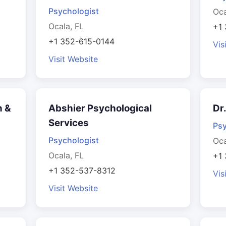
Psychologist
Oca
Ocala, FL
+1
+1 352-615-0144
Vis
Visit Website
n &
Abshier Psychological
Dr
Services
Psy
Psychologist
Oca
Ocala, FL
+1
+1 352-537-8312
Vis
Visit Website