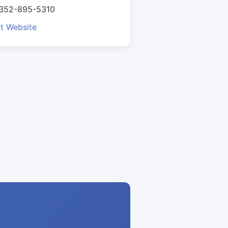
 352-895-5310
it Website