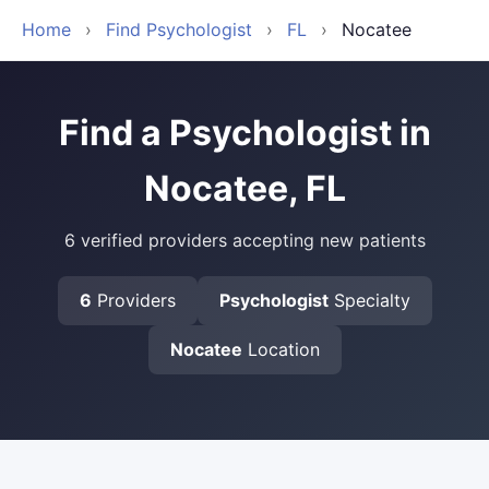
Home
›
Find Psychologist
›
FL
›
Nocatee
Find a Psychologist in
Nocatee, FL
6 verified providers accepting new patients
6
Providers
Psychologist
Specialty
Nocatee
Location