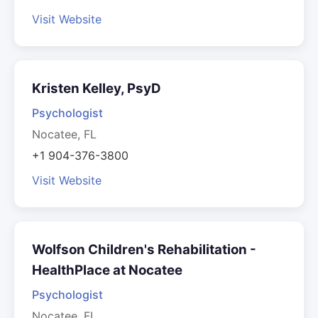
Visit Website
Kristen Kelley, PsyD
Psychologist
Nocatee, FL
+1 904-376-3800
Visit Website
Wolfson Children's Rehabilitation -
HealthPlace at Nocatee
Psychologist
Nocatee, FL