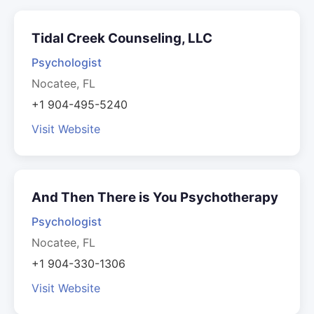
Tidal Creek Counseling, LLC
Psychologist
Nocatee, FL
+1 904-495-5240
Visit Website
And Then There is You Psychotherapy
Psychologist
Nocatee, FL
+1 904-330-1306
Visit Website