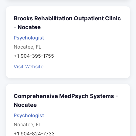
Brooks Rehabilitation Outpatient Clinic
- Nocatee
Psychologist
Nocatee, FL
+1 904-395-1755
Visit Website
Comprehensive MedPsych Systems -
Nocatee
Psychologist
Nocatee, FL
+1 904-824-7733