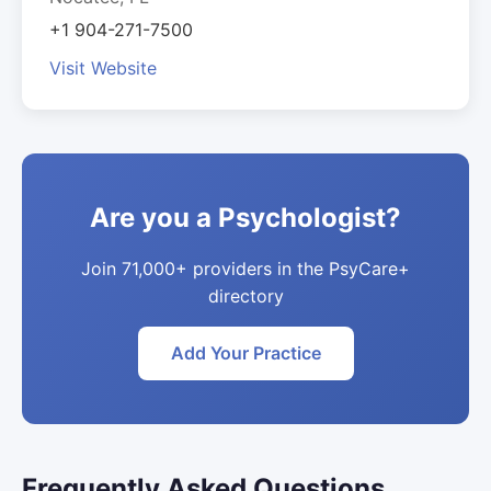
+1 904-271-7500
Visit Website
Are you a Psychologist?
Join 71,000+ providers in the PsyCare+
directory
Add Your Practice
Frequently Asked Questions