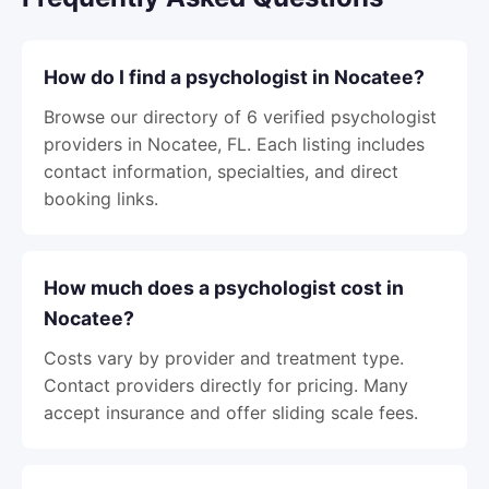
How do I find a psychologist in Nocatee?
Browse our directory of 6 verified psychologist
providers in Nocatee, FL. Each listing includes
contact information, specialties, and direct
booking links.
How much does a psychologist cost in
Nocatee?
Costs vary by provider and treatment type.
Contact providers directly for pricing. Many
accept insurance and offer sliding scale fees.