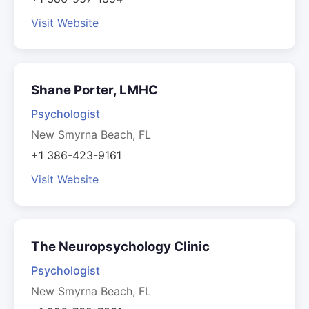
Visit Website
Shane Porter, LMHC
Psychologist
New Smyrna Beach, FL
+1 386-423-9161
Visit Website
The Neuropsychology Clinic
Psychologist
New Smyrna Beach, FL