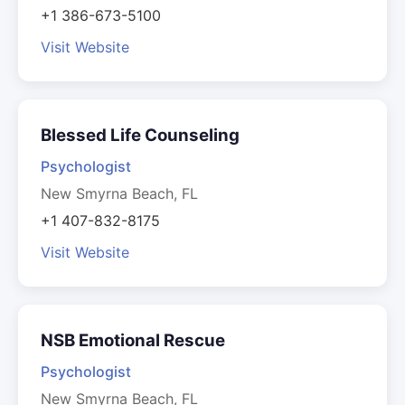
+1 386-673-5100
Visit Website
Blessed Life Counseling
Psychologist
New Smyrna Beach, FL
+1 407-832-8175
Visit Website
NSB Emotional Rescue
Psychologist
New Smyrna Beach, FL