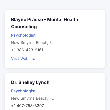
Blayne Prasse - Mental Health
Counseling
Psychologist
New Smyrna Beach, FL
+1 386-423-9161
Visit Website
Dr. Shelley Lynch
Psychologist
New Smyrna Beach, FL
+1 407-758-3307