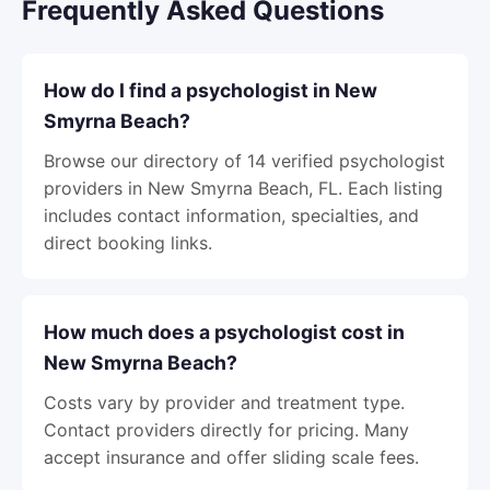
Frequently Asked Questions
How do I find a psychologist in New
Smyrna Beach?
Browse our directory of 14 verified psychologist
providers in New Smyrna Beach, FL. Each listing
includes contact information, specialties, and
direct booking links.
How much does a psychologist cost in
New Smyrna Beach?
Costs vary by provider and treatment type.
Contact providers directly for pricing. Many
accept insurance and offer sliding scale fees.