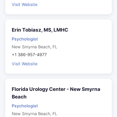
Visit Website
Erin Tobiasz, MS, LMHC
Psychologist
New Smyrna Beach, FL
+1 386-957-4977
Visit Website
Florida Urology Center - New Smyrna
Beach
Psychologist
New Smyrna Beach, FL