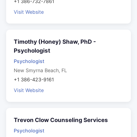
+1 386-732-7861
Visit Website
Timothy (Honey) Shaw, PhD -
Psychologist
Psychologist
New Smyrna Beach, FL
+1 386-423-9161
Visit Website
Trevon Clow Counseling Services
Psychologist