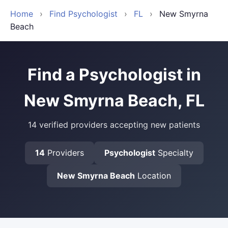
Home
›
Find Psychologist
›
FL
›
New Smyrna
Beach
Find a Psychologist in
New Smyrna Beach, FL
14 verified providers accepting new patients
14
Providers
Psychologist
Specialty
New Smyrna Beach
Location