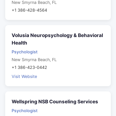
New Smyrna Beach, FL
+1 386-428-4564
Volusia Neuropsychology & Behavioral
Health
Psychologist
New Smyrna Beach, FL
+1 386-423-0442
Visit Website
Wellspring NSB Counseling Services
Psychologist