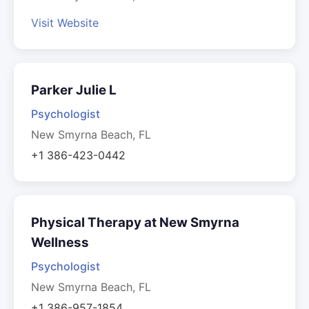
Visit Website
Parker Julie L
Psychologist
New Smyrna Beach, FL
+1 386-423-0442
Physical Therapy at New Smyrna
Wellness
Psychologist
New Smyrna Beach, FL
+1 386-957-1854