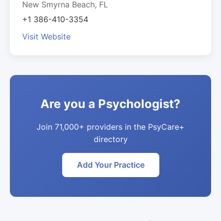
New Smyrna Beach, FL
+1 386-410-3354
Visit Website
Are you a Psychologist?
Join 71,000+ providers in the PsyCare+
directory
Add Your Practice