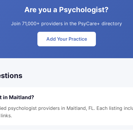
Are you a Psychologist?
Join 71,000+ providers in the PsyCare+ directory
Add Your Practice
stions
t in Maitland?
ied psychologist providers in Maitland, FL. Each listing inc
links.