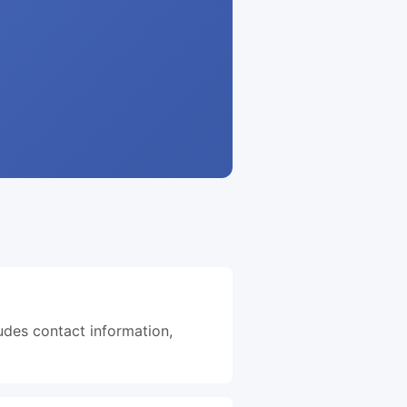
ludes contact information,