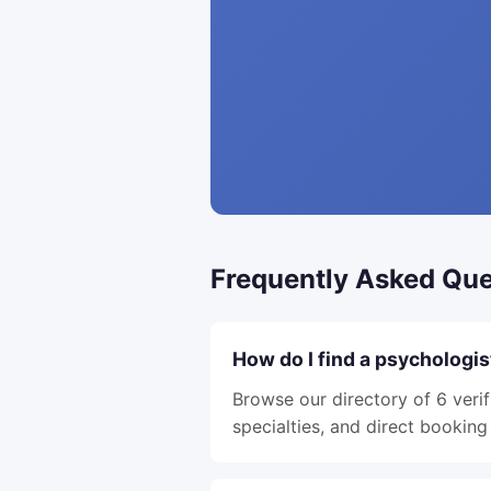
Frequently Asked Que
How do I find a psychologis
Browse our directory of 6 verif
specialties, and direct booking 