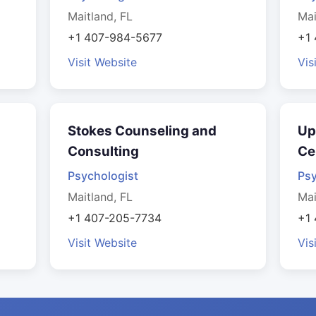
Maitland, FL
Mai
+1 407-984-5677
+1
Visit Website
Vis
Stokes Counseling and
Up
Consulting
Ce
Psychologist
Psy
Maitland, FL
Mai
+1 407-205-7734
+1
Visit Website
Vis