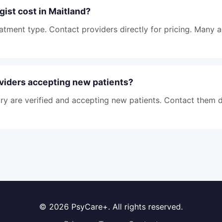
ist cost in Maitland?
atment type. Contact providers directly for pricing. Many 
viders accepting new patients?
tory are verified and accepting new patients. Contact them d
© 2026 PsyCare+. All rights reserved.