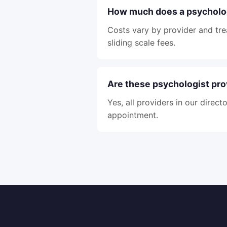
How much does a psycholog
Costs vary by provider and tre
sliding scale fees.
Are these psychologist pro
Yes, all providers in our direc
appointment.