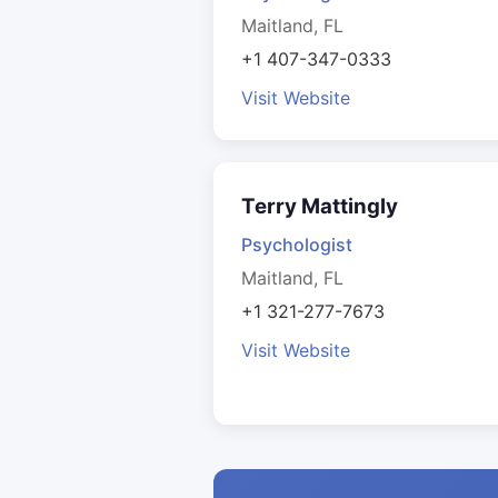
Maitland, FL
+1 407-347-0333
Visit Website
Terry Mattingly
Psychologist
Maitland, FL
+1 321-277-7673
Visit Website