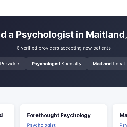
nd a Psychologist in Maitland,
6 verified providers accepting new patients
Providers
Psychologist
Specialty
Maitland
Locati
d
Forethought Psychology
Ma
Psychologist
Psy