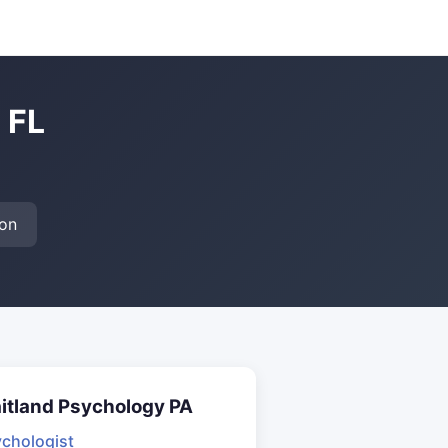
 FL
on
itland Psychology PA
chologist