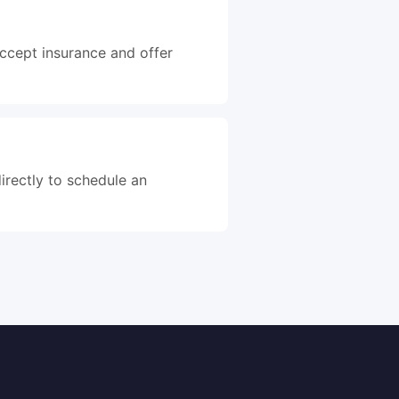
accept insurance and offer
irectly to schedule an