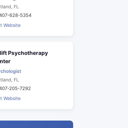
tland, FL
 407-628-5354
it Website
lift Psychotherapy
nter
chologist
tland, FL
 407-205-7292
it Website