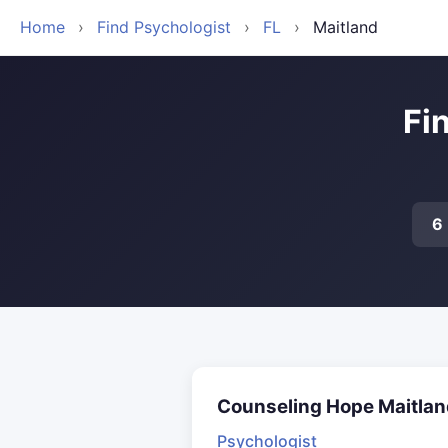
Home
›
Find Psychologist
›
FL
›
Maitland
Fi
6
Counseling Hope Maitlan
Psychologist