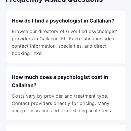
How do I find a psychologist in Callahan?
Browse our directory of 6 verified psychologist
providers in Callahan, FL. Each listing includes
contact information, specialties, and direct
booking links.
How much does a psychologist cost in
Callahan?
Costs vary by provider and treatment type.
Contact providers directly for pricing. Many
accept insurance and offer sliding scale fees.