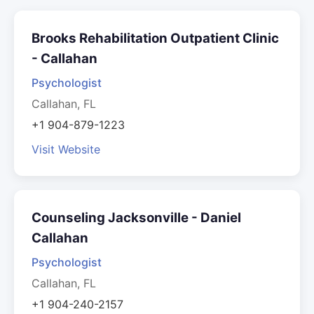
Brooks Rehabilitation Outpatient Clinic
- Callahan
Psychologist
Callahan, FL
+1 904-879-1223
Visit Website
Counseling Jacksonville - Daniel
Callahan
Psychologist
Callahan, FL
+1 904-240-2157