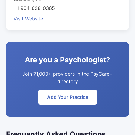
+1 904-628-0365
Visit Website
Are you a Psychologist?
Join 71,000+ providers in the PsyCare+
directory
Add Your Practice
Frequently Asked Questions