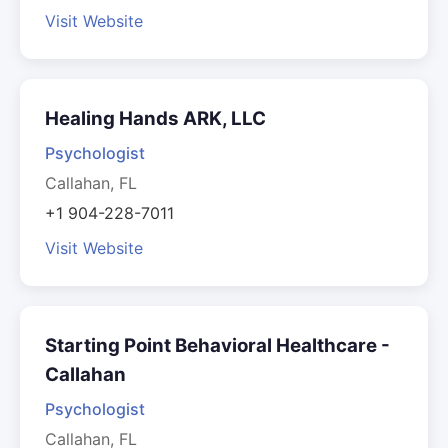
Visit Website
Healing Hands ARK, LLC
Psychologist
Callahan, FL
+1 904-228-7011
Visit Website
Starting Point Behavioral Healthcare -
Callahan
Psychologist
Callahan, FL