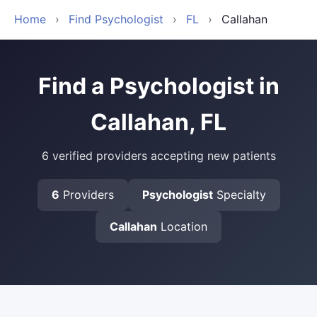
Home
›
Find Psychologist
›
FL
›
Callahan
Find a Psychologist in
Callahan, FL
6 verified providers accepting new patients
6
Providers
Psychologist
Specialty
Callahan
Location