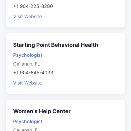
+1 904-225-8280
Visit Website
Starting Point Behavioral Health
Psychologist
Callahan, FL
+1 904-845-4033
Visit Website
Women's Help Center
Psychologist
Callahan, FL