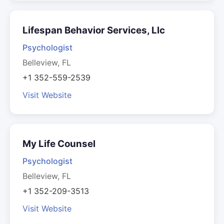
Lifespan Behavior Services, Llc
Psychologist
Belleview, FL
+1 352-559-2539
Visit Website
My Life Counsel
Psychologist
Belleview, FL
+1 352-209-3513
Visit Website