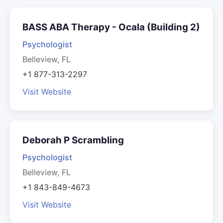
BASS ABA Therapy - Ocala (Building 2)
Psychologist
Belleview, FL
+1 877-313-2297
Visit Website
Deborah P Scrambling
Psychologist
Belleview, FL
+1 843-849-4673
Visit Website