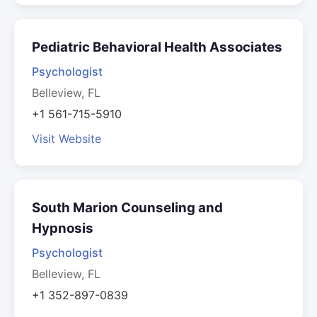
Pediatric Behavioral Health Associates
Psychologist
Belleview, FL
+1 561-715-5910
Visit Website
South Marion Counseling and
Hypnosis
Psychologist
Belleview, FL
+1 352-897-0839