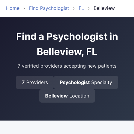
Home
›
Find Psychologist
›
FL
›
Belleview
Find a Psychologist in
Belleview, FL
7 verified providers accepting new patients
7
Providers
Psychologist
Specialty
Belleview
Location