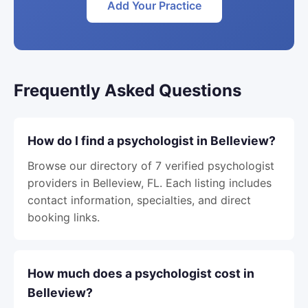
Add Your Practice
Frequently Asked Questions
How do I find a psychologist in Belleview?
Browse our directory of 7 verified psychologist
providers in Belleview, FL. Each listing includes
contact information, specialties, and direct
booking links.
How much does a psychologist cost in
Belleview?