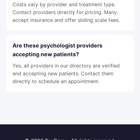
Costs vary by provider and treatment type.
Contact providers directly for pricing. Many
accept insurance and offer sliding scale fees.
Are these psychologist providers
accepting new patients?
Yes, all providers in our directory are verified
and accepting new patients. Contact them
directly to schedule an appointment.