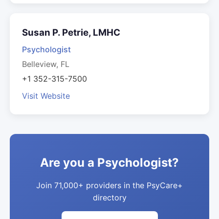
Susan P. Petrie, LMHC
Psychologist
Belleview, FL
+1 352-315-7500
Visit Website
Are you a Psychologist?
Join 71,000+ providers in the PsyCare+
directory