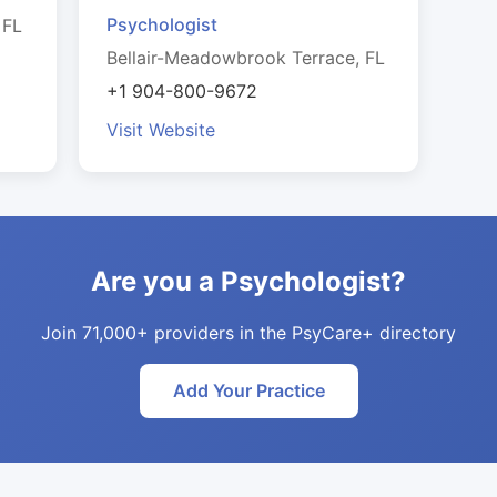
Psychologist
 FL
Bellair-Meadowbrook Terrace, FL
+1 904-800-9672
Visit Website
Are you a Psychologist?
Join 71,000+ providers in the PsyCare+ directory
Add Your Practice