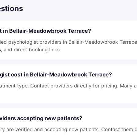
stions
st in Bellair-Meadowbrook Terrace?
ied psychologist providers in Bellair-Meadowbrook Terrace, 
, and direct booking links.
ist cost in Bellair-Meadowbrook Terrace?
atment type. Contact providers directly for pricing. Many 
viders accepting new patients?
tory are verified and accepting new patients. Contact them d