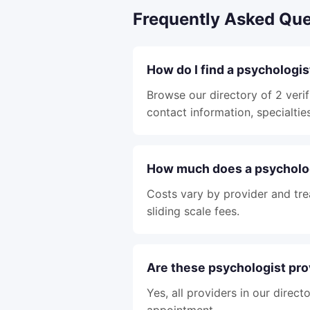
Frequently Asked Que
How do I find a psychologi
Browse our directory of 2 verif
contact information, specialties
How much does a psycholog
Costs vary by provider and tre
sliding scale fees.
Are these psychologist pro
Yes, all providers in our direc