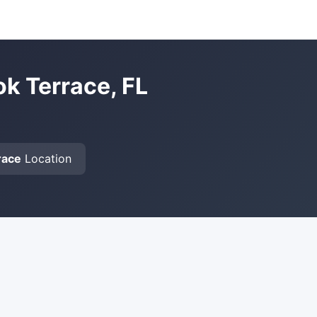
ok Terrace, FL
race
Location