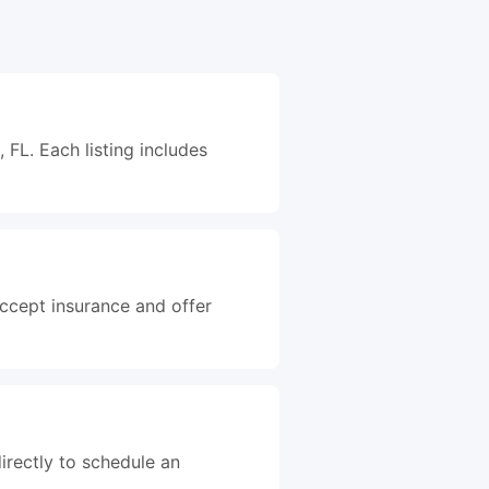
FL. Each listing includes
accept insurance and offer
irectly to schedule an