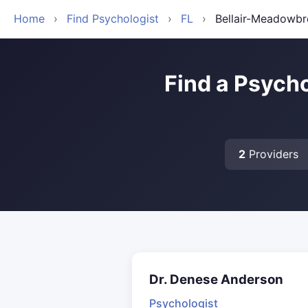
Home
›
Find Psychologist
›
FL
›
Bellair-Meadowbr
Find a Psycho
2
Providers
Dr. Denese Anderson
Psychologist