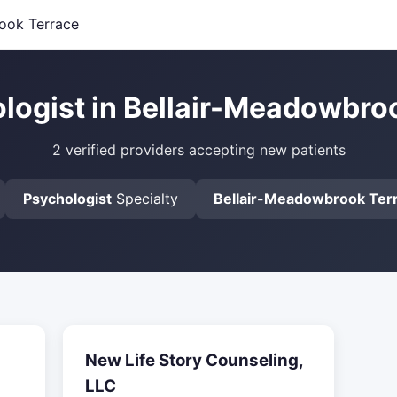
ook Terrace
logist in Bellair-Meadowbro
2 verified providers accepting new patients
Psychologist
Specialty
Bellair-Meadowbrook Ter
New Life Story Counseling,
LLC