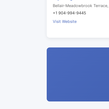
Bellair-Meadowbrook Terrace,
+1 904-994-9445
Visit Website