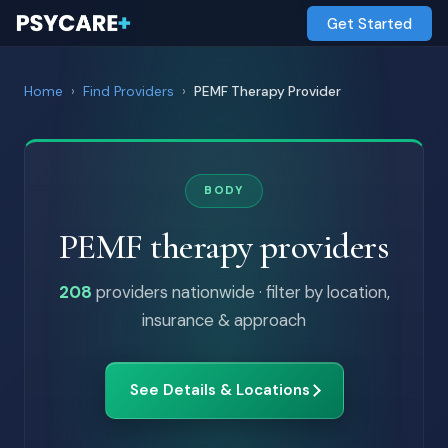
Get Started
Home
›
Find Providers
›
PEMF Therapy Provider
BODY
PEMF therapy providers
208
providers nationwide · filter by location,
insurance & approach
See Details & Locations