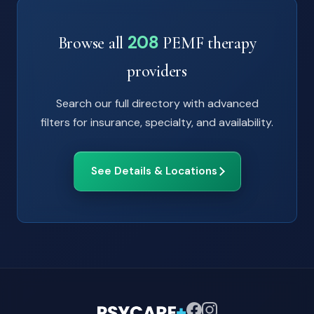
208
Browse all
PEMF therapy
providers
Search our full directory with advanced
filters for insurance, specialty, and availability.
See Details & Locations