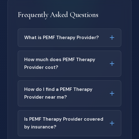
Frequently Asked Questions
What is PEMF Therapy Provider?
How much does PEMF Therapy
Provider cost?
How do I find a PEMF Therapy
Provider near me?
Is PEMF Therapy Provider covered
by insurance?