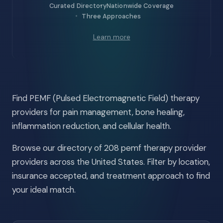
Curated Directory
Nationwide Coverage
Three Approaches
Learn more
Find PEMF (Pulsed Electromagnetic Field) therapy
providers for pain management, bone healing,
inflammation reduction, and cellular health.
Browse our directory of 208 pemf therapy provider
providers across the United States. Filter by location,
insurance accepted, and treatment approach to find
your ideal match.