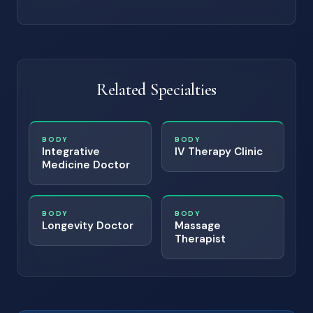
Related Specialties
BODY
BODY
Integrative
IV Therapy Clinic
Medicine Doctor
BODY
BODY
Longevity Doctor
Massage
Therapist