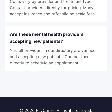
Costs vary by provider and treatment type.
Contact providers directly for pricing. Many
accept insurance and offer sliding scale fees.
Are these mental health providers
accepting new patients?
Yes, all providers in our directory are verified
and accepting new patients. Contact them
directly to schedule an appointment.
© 2026 PsyCare+. All rights reserved.