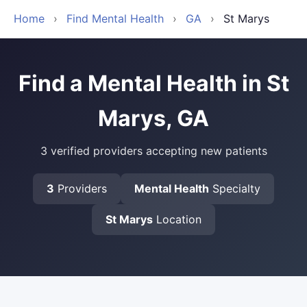
Home
›
Find Mental Health
›
GA
›
St Marys
Find a Mental Health in St
Marys, GA
3 verified providers accepting new patients
3
Providers
Mental Health
Specialty
St Marys
Location