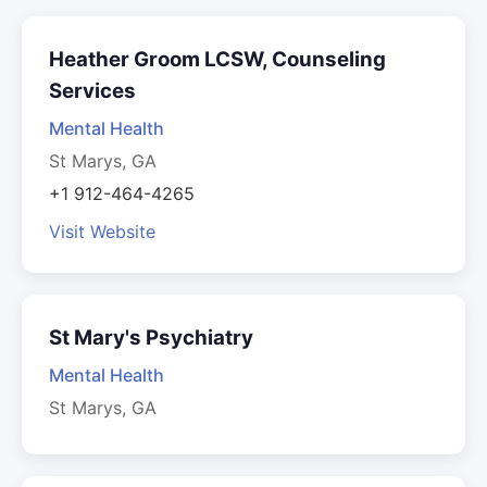
Heather Groom LCSW, Counseling
Services
Mental Health
St Marys, GA
+1 912-464-4265
Visit Website
St Mary's Psychiatry
Mental Health
St Marys, GA