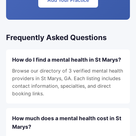
Add Your Practice
Frequently Asked Questions
How do I find a mental health in St Marys?
Browse our directory of 3 verified mental health
providers in St Marys, GA. Each listing includes
contact information, specialties, and direct
booking links.
How much does a mental health cost in St
Marys?