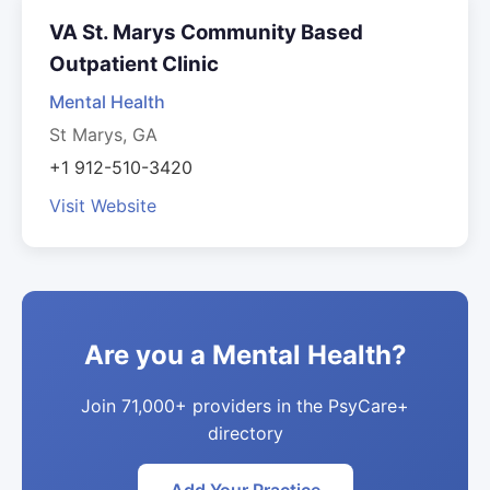
VA St. Marys Community Based
Outpatient Clinic
Mental Health
St Marys, GA
+1 912-510-3420
Visit Website
Are you a Mental Health?
Join 71,000+ providers in the PsyCare+
directory