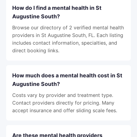
How do I find a mental health in St
Augustine South?
Browse our directory of 2 verified mental health
providers in St Augustine South, FL. Each listing
includes contact information, specialties, and
direct booking links.
How much does a mental health cost in St
Augustine South?
Costs vary by provider and treatment type.
Contact providers directly for pricing. Many
accept insurance and offer sliding scale fees.
Are these mental health providers