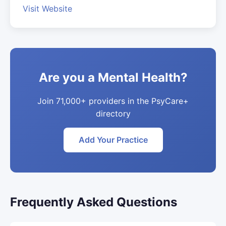
Visit Website
Are you a Mental Health?
Join 71,000+ providers in the PsyCare+
directory
Add Your Practice
Frequently Asked Questions