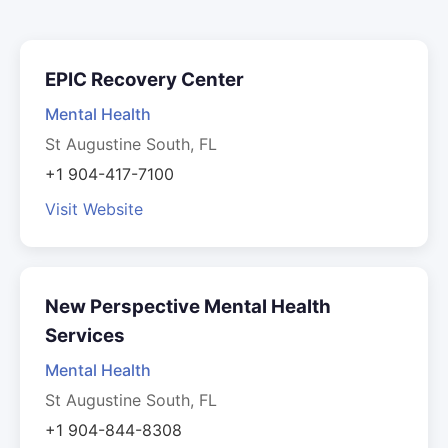
EPIC Recovery Center
Mental Health
St Augustine South, FL
+1 904-417-7100
Visit Website
New Perspective Mental Health
Services
Mental Health
St Augustine South, FL
+1 904-844-8308