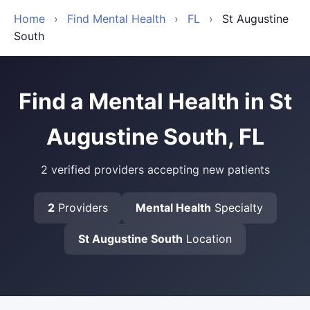
Home
›
Find Mental Health
›
FL
›
St Augustine
South
Find a Mental Health in St
Augustine South, FL
2 verified providers accepting new patients
2
Providers
Mental Health
Specialty
St Augustine South
Location