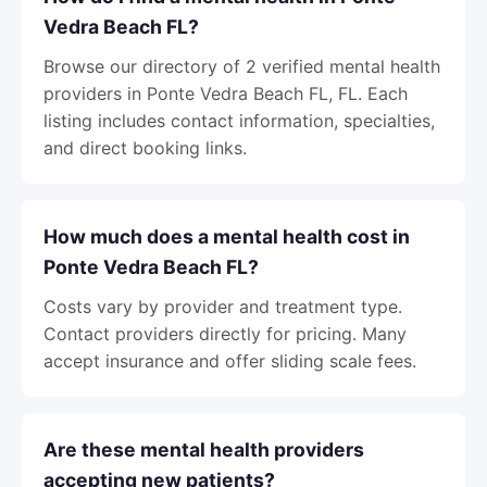
Vedra Beach FL?
Browse our directory of 2 verified mental health
providers in Ponte Vedra Beach FL, FL. Each
listing includes contact information, specialties,
and direct booking links.
How much does a mental health cost in
Ponte Vedra Beach FL?
Costs vary by provider and treatment type.
Contact providers directly for pricing. Many
accept insurance and offer sliding scale fees.
Are these mental health providers
accepting new patients?