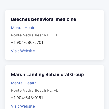
Beaches behavioral medicine
Mental Health
Ponte Vedra Beach FL, FL
+1 904-280-6701
Visit Website
Marsh Landing Behavioral Group
Mental Health
Ponte Vedra Beach FL, FL
+1 904-543-0161
Visit Website