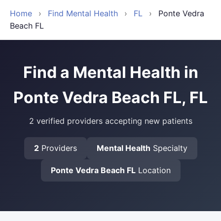
Home
›
Find Mental Health
›
FL
›
Ponte Vedra
Beach FL
Find a Mental Health in
Ponte Vedra Beach FL, FL
2 verified providers accepting new patients
2
Providers
Mental Health
Specialty
Ponte Vedra Beach FL
Location