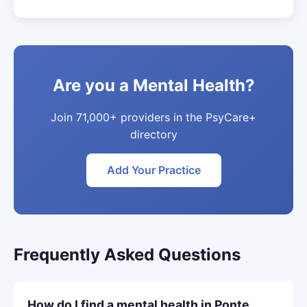
Are you a Mental Health?
Join 71,000+ providers in the PsyCare+
directory
Add Your Practice
Frequently Asked Questions
How do I find a mental health in Ponte