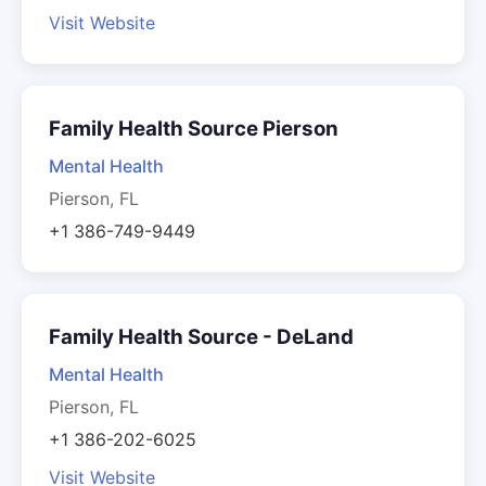
Visit Website
Family Health Source Pierson
Mental Health
Pierson, FL
+1 386-749-9449
Family Health Source - DeLand
Mental Health
Pierson, FL
+1 386-202-6025
Visit Website