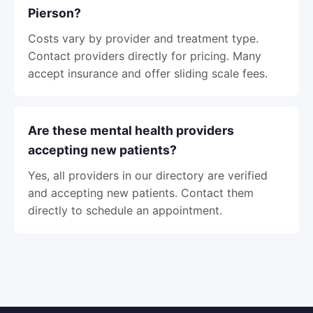
Pierson?
Costs vary by provider and treatment type.
Contact providers directly for pricing. Many
accept insurance and offer sliding scale fees.
Are these mental health providers
accepting new patients?
Yes, all providers in our directory are verified
and accepting new patients. Contact them
directly to schedule an appointment.