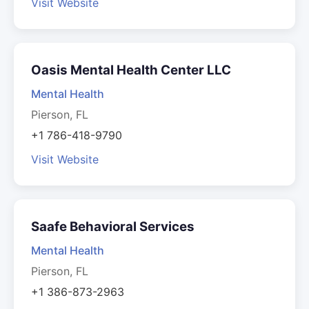
Visit Website
Oasis Mental Health Center LLC
Mental Health
Pierson, FL
+1 786-418-9790
Visit Website
Saafe Behavioral Services
Mental Health
Pierson, FL
+1 386-873-2963