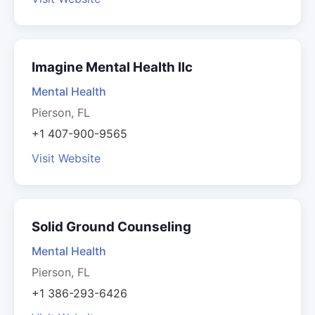
Imagine Mental Health llc
Mental Health
Pierson, FL
+1 407-900-9565
Visit Website
Solid Ground Counseling
Mental Health
Pierson, FL
+1 386-293-6426