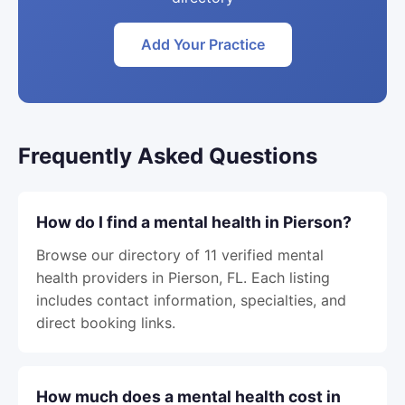
Add Your Practice
Frequently Asked Questions
How do I find a mental health in Pierson?
Browse our directory of 11 verified mental
health providers in Pierson, FL. Each listing
includes contact information, specialties, and
direct booking links.
How much does a mental health cost in