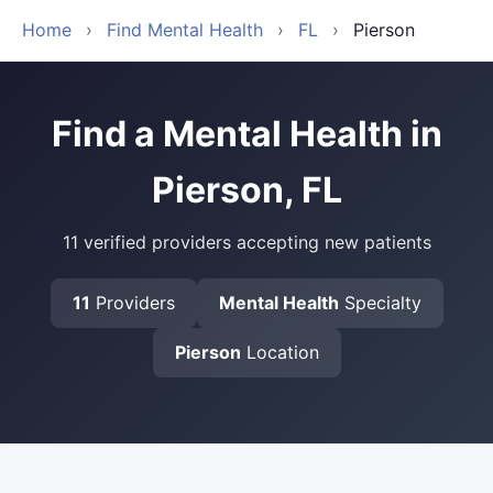
Home
›
Find Mental Health
›
FL
›
Pierson
Find a Mental Health in
Pierson, FL
11 verified providers accepting new patients
11
Providers
Mental Health
Specialty
Pierson
Location