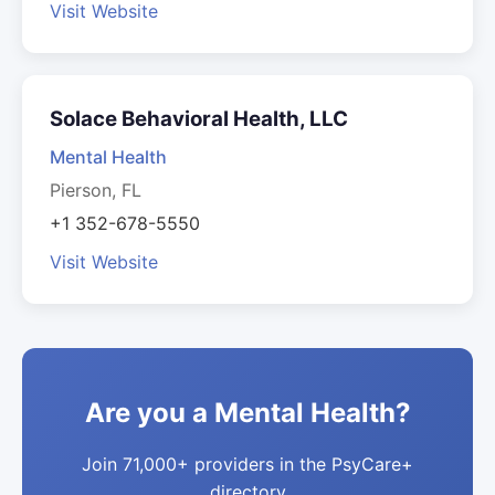
Visit Website
Solace Behavioral Health, LLC
Mental Health
Pierson, FL
+1 352-678-5550
Visit Website
Are you a Mental Health?
Join 71,000+ providers in the PsyCare+
directory