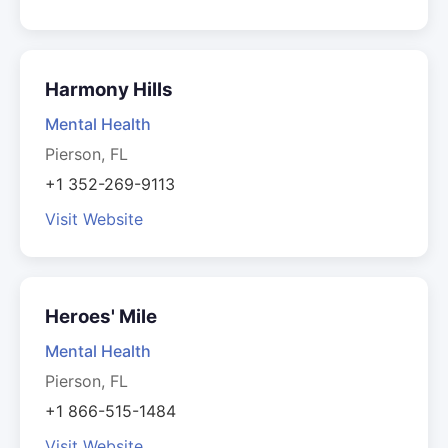
Harmony Hills
Mental Health
Pierson, FL
+1 352-269-9113
Visit Website
Heroes' Mile
Mental Health
Pierson, FL
+1 866-515-1484
Visit Website