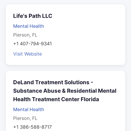
Life's Path LLC
Mental Health
Pierson, FL
+1 407-794-9341
Visit Website
DeLand Treatment Solutions -
Substance Abuse & Residential Mental
Health Treatment Center Florida
Mental Health
Pierson, FL
+1 386-588-8717