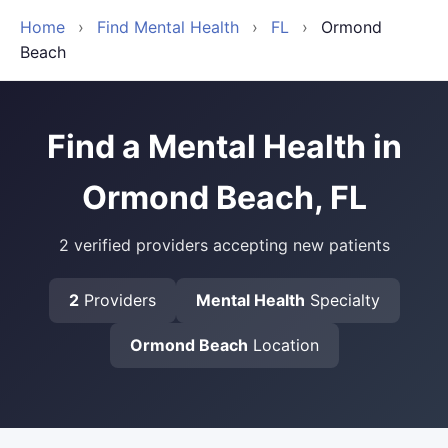
Home
›
Find Mental Health
›
FL
›
Ormond
Beach
Find a Mental Health in
Ormond Beach, FL
2 verified providers accepting new patients
2
Providers
Mental Health
Specialty
Ormond Beach
Location