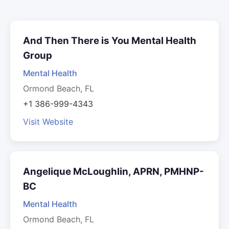
And Then There is You Mental Health
Group
Mental Health
Ormond Beach, FL
+1 386-999-4343
Visit Website
Angelique McLoughlin, APRN, PMHNP-
BC
Mental Health
Ormond Beach, FL