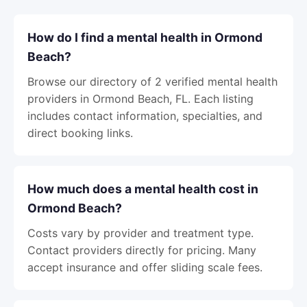
How do I find a mental health in Ormond
Beach?
Browse our directory of 2 verified mental health
providers in Ormond Beach, FL. Each listing
includes contact information, specialties, and
direct booking links.
How much does a mental health cost in
Ormond Beach?
Costs vary by provider and treatment type.
Contact providers directly for pricing. Many
accept insurance and offer sliding scale fees.