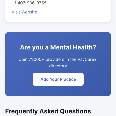
+1 407-906-3755
Visit Website
Are you a Mental Health?
Join 71,000+ providers in the PsyCare+
directory
Add Your Practice
Frequently Asked Questions