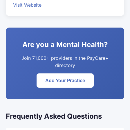
Visit Website
Are you a Mental Health?
Join 71,000+ providers in the PsyCare+
directory
Add Your Practice
Frequently Asked Questions