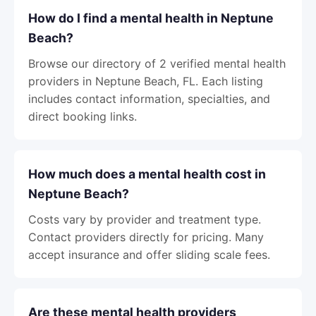
How do I find a mental health in Neptune
Beach?
Browse our directory of 2 verified mental health
providers in Neptune Beach, FL. Each listing
includes contact information, specialties, and
direct booking links.
How much does a mental health cost in
Neptune Beach?
Costs vary by provider and treatment type.
Contact providers directly for pricing. Many
accept insurance and offer sliding scale fees.
Are these mental health providers