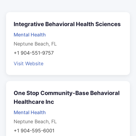
Integrative Behavioral Health Sciences
Mental Health
Neptune Beach, FL
+1 904-551-9757
Visit Website
One Stop Community-Base Behavioral
Healthcare Inc
Mental Health
Neptune Beach, FL
+1 904-595-6001