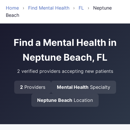
Home
›
Find Mental Health
›
FL
›
Neptune
Beach
Find a Mental Health in
Neptune Beach, FL
2 verified providers accepting new patients
2
Providers
Mental Health
Specialty
Neptune Beach
Location